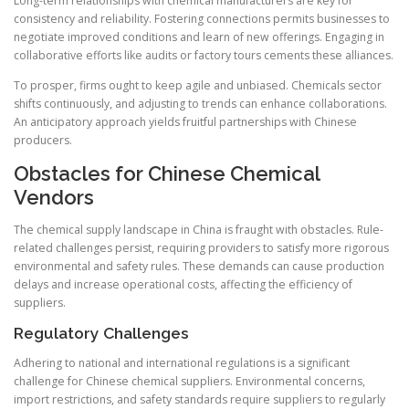
Long-term relationships with chemical manufacturers are key for
consistency and reliability. Fostering connections permits businesses to
negotiate improved conditions and learn of new offerings. Engaging in
collaborative efforts like audits or factory tours cements these alliances.
To prosper, firms ought to keep agile and unbiased. Chemicals sector
shifts continuously, and adjusting to trends can enhance collaborations.
An anticipatory approach yields fruitful partnerships with Chinese
producers.
Obstacles for Chinese Chemical
Vendors
The chemical supply landscape in China is fraught with obstacles. Rule-
related challenges persist, requiring providers to satisfy more rigorous
environmental and safety rules. These demands can cause production
delays and increase operational costs, affecting the efficiency of
suppliers.
Regulatory Challenges
Adhering to national and international regulations is a significant
challenge for Chinese chemical suppliers. Environmental concerns,
import restrictions, and safety standards require suppliers to regularly