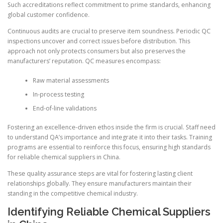
Such accreditations reflect commitment to prime standards, enhancing
global customer confidence.
Continuous audits are crucial to preserve item soundness. Periodic QC
inspections uncover and correct issues before distribution. This
approach not only protects consumers but also preserves the
manufacturers’ reputation. QC measures encompass:
Raw material assessments
In-process testing
End-of-line validations
Fostering an excellence-driven ethos inside the firm is crucial. Staff need
to understand QA’s importance and integrate it into their tasks. Training
programs are essential to reinforce this focus, ensuring high standards
for reliable chemical suppliers in China.
These quality assurance steps are vital for fostering lasting client
relationships globally. They ensure manufacturers maintain their
standing in the competitive chemical industry.
Identifying Reliable Chemical Suppliers