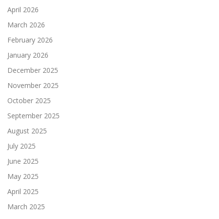
April 2026
March 2026
February 2026
January 2026
December 2025
November 2025
October 2025
September 2025
August 2025
July 2025
June 2025
May 2025
April 2025
March 2025