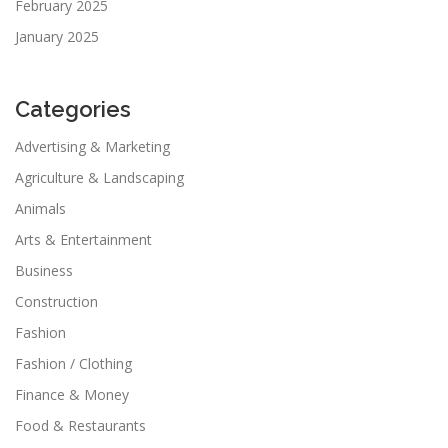
February 2025
January 2025
Categories
Advertising & Marketing
Agriculture & Landscaping
Animals
Arts & Entertainment
Business
Construction
Fashion
Fashion / Clothing
Finance & Money
Food & Restaurants