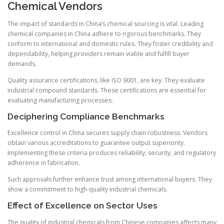
Chemical Vendors
The impact of standards in China’s chemical sourcing is vital. Leading
chemical companies in China adhere to rigorous benchmarks. They
conform to international and domestic rules. They foster credibility and
dependability, helping providers remain viable and fulfill buyer
demands.
Quality assurance certifications, like ISO 9001, are key. They evaluate
industrial compound standards. These certifications are essential for
evaluating manufacturing processes.
Deciphering Compliance Benchmarks
Excellence control in China secures supply chain robustness. Vendors
obtain various accreditations to guarantee output superiority.
Implementing these criteria produces reliability, security, and regulatory
adherence in fabrication.
Such approvals further enhance trust among international buyers. They
show a commitment to high-quality industrial chemicals.
Effect of Excellence on Sector Uses
The quality of industrial chemicals from Chinese companies affects many