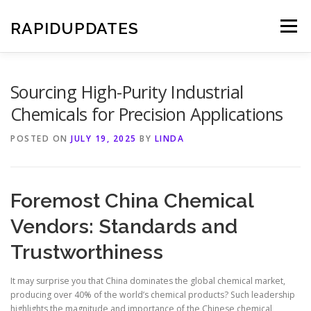
Skip
to
RAPIDUPDATES
Menu
content
Sourcing High-Purity Industrial
Chemicals for Precision Applications
POSTED ON
JULY 19, 2025
BY
LINDA
Foremost China Chemical
Vendors: Standards and
Trustworthiness
It may surprise you that China dominates the global chemical market,
producing over 40% of the world’s chemical products? Such leadership
highlights the magnitude and importance of the Chinese chemical