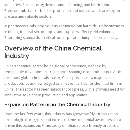
industries. Such as drug development, farming, and fabrication.
Premium substances bolster protection and output, which are key for
precise and reliable sectors.
In pharmaceuticals, poor-quality chemicals can harm drug effectiveness.
In the agricultural sector, top-grade supplies affect yield volumes.
Prioritizing standards is critical for corporate triumph internationally.
Overview of the China Chemical
Industry
China’s chemical sector holds global prominence, defined by
remarkable development trajectories shaping economic output. As the
foremost global chemicals maker, China possesses a major stake in
production. It’s acknowledged as an essential hub for chemical firms in
China. The sector has seen significant progress, with a growing need for
innovative solutions in production and application.
Expansion Patterns in the Chemical Industry
Over the last few years, this industry has grown swiftly. Urbanization,
technological progress, and increased environmental awareness have
driven this expansion. Firms today emphasize eco-friendly practices,