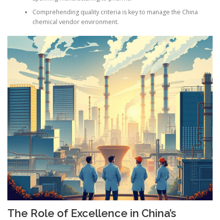
Comprehending quality criteria is key to manage the China
chemical vendor environment.
The Role of Excellence in China’s