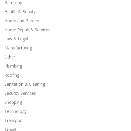
Gambling
Health & Beauty
Home and Garden
Home Repair & Services
Law & Legal
Manufacturing
Other
Plumbing
Roofing
Sanitation & Cleaning
Security Services
Shopping
Technology
Transport
Travel