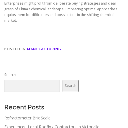
Enterprises might profit from deliberate buying strategies and clear
grasp of China’s chemical landscape. Embracing optimal approaches
equips them for difficulties and possibilities in the shifting chemical
market.
POSTED IN
MANUFACTURING
Search
Search
Recent Posts
Refractometer Brix Scale
Experienced Local Roofing Contractors in Victorville