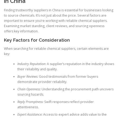
in China
Finding trustworthy suppliers in China is essential for businesses looking
to source chemicals. It’s not just about the price. Several factors are
important to ensure you’re working with reliable chemical suppliers.
Examining market standing, client reviews, and sourcing openness
offers key information.
Key Factors for Consideration
When searching for reliable chemical suppliers, certain elements are
key:
Industry Reputation:
A supplier’s reputation in the industry shows
their reliability and quality.
Buyer Reviews:
Good testimonials from former buyers
demonstrate provider reliability.
Chain Openness:
Understanding the procurement path uncovers
sourcing hazards.
Reply Promptness:
Swift responses reflect provider
attentiveness.
Expert Assistance:
Access to expert advice adds value to the