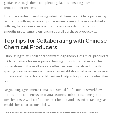
guidance through these complex regulations, ensuring a smooth
procurement process.
To sum up, enterprises buying industrial chemicals in China prosper by
partnering with experienced procurement agents. These agents help
with regulatory compliance and supplier reliability. This method
smooths procurement, enhancing overall purchase productivity.
Top Tips for Collaborating with Chinese
Chemical Producers
Establishing fruitful collaborations with dependable chemical producers
in China matters for enterprises desiring top-notch substances. The
cornerstone of these alliances is effective communication. Explicitly
specifying requirements and goals can establish a solid alliance. Regular
updates and interactions build trust and help solve problems when they
occur.
Negotiating agreements remains essential for frictionless workflow.
Parties need consensus on pivotal aspects such as cost, timing, and
benchmarks. A well-crafted contract helps avoid misunderstandings and
establishes clear accountability.