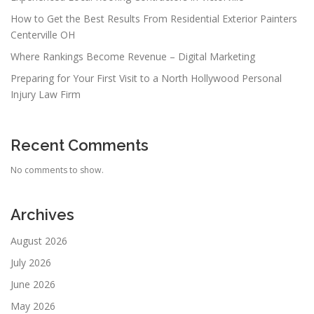
How to Get the Best Results From Residential Exterior Painters
Centerville OH
Where Rankings Become Revenue – Digital Marketing
Preparing for Your First Visit to a North Hollywood Personal
Injury Law Firm
Recent Comments
No comments to show.
Archives
August 2026
July 2026
June 2026
May 2026