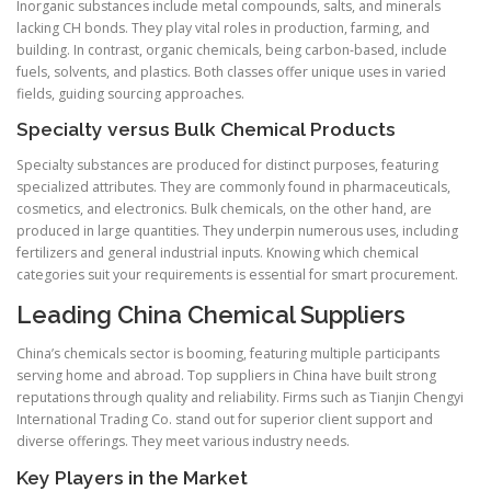
Inorganic substances include metal compounds, salts, and minerals
lacking CH bonds. They play vital roles in production, farming, and
building. In contrast, organic chemicals, being carbon-based, include
fuels, solvents, and plastics. Both classes offer unique uses in varied
fields, guiding sourcing approaches.
Specialty versus Bulk Chemical Products
Specialty substances are produced for distinct purposes, featuring
specialized attributes. They are commonly found in pharmaceuticals,
cosmetics, and electronics. Bulk chemicals, on the other hand, are
produced in large quantities. They underpin numerous uses, including
fertilizers and general industrial inputs. Knowing which chemical
categories suit your requirements is essential for smart procurement.
Leading China Chemical Suppliers
China’s chemicals sector is booming, featuring multiple participants
serving home and abroad. Top suppliers in China have built strong
reputations through quality and reliability. Firms such as Tianjin Chengyi
International Trading Co. stand out for superior client support and
diverse offerings. They meet various industry needs.
Key Players in the Market