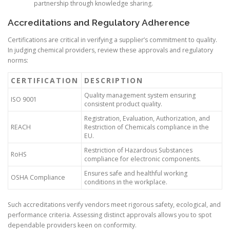
partnership through knowledge sharing.
Accreditations and Regulatory Adherence
Certifications are critical in verifying a supplier’s commitment to quality.
In judging chemical providers, review these approvals and regulatory
norms:
CERTIFICATION
DESCRIPTION
Quality management system ensuring
ISO 9001
consistent product quality.
Registration, Evaluation, Authorization, and
REACH
Restriction of Chemicals compliance in the
EU.
Restriction of Hazardous Substances
RoHS
compliance for electronic components.
Ensures safe and healthful working
OSHA Compliance
conditions in the workplace.
Such accreditations verify vendors meet rigorous safety, ecological, and
performance criteria. Assessing distinct approvals allows you to spot
dependable providers keen on conformity.