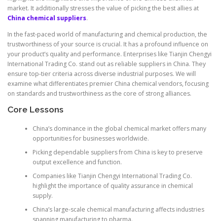
market. It additionally stresses the value of picking the best allies at
China chemical suppliers
.
In the fast-paced world of manufacturing and chemical production, the
trustworthiness of your source is crucial. It has a profound influence on
your product’s quality and performance. Enterprises like Tianjin Chengyi
International Trading Co. stand out as reliable suppliers in China. They
ensure top-tier criteria across diverse industrial purposes. We will
examine what differentiates premier China chemical vendors, focusing
on standards and trustworthiness as the core of strong alliances.
Core Lessons
China’s dominance in the global chemical market offers many
opportunities for businesses worldwide.
Picking dependable suppliers from China is key to preserve
output excellence and function.
Companies like Tianjin Chengyi International Trading Co.
highlight the importance of quality assurance in chemical
supply.
China’s large-scale chemical manufacturing affects industries
spanning manufacturing to pharma.