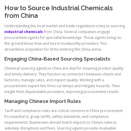
How to Source Industrial Chemicals
from China
Understanding the local market and trade regulations is key to sourcing
industrial chemicals
from China. Several companies engage
procurement agents for specialist knowledge. Those agents bring on-
the-ground know-how and ties to trustworthy providers. This
streamlines acquisition for firms entering the China arena.
Engaging China-Based Sourcing Specialists
Chemical sourcing agents in China are vital for ensuring product quality
and timely delivery. They function as connectors between clients and
factories, manage rates, and inspect quality. Working with a
procurement expert lets firms cut delays and mitigate hazards. Their
insight finds dependable providers, improving procurement results.
Managing Chinese Import Rules
Tariff and compliance rules are critical concerns in China procurement.
It’s essential to grasp tariffs, safety standards, and compliance
requirements. Businesses should match imports to China’s rules to
sidestep disruptions and fees. Sourcing agents provide invaluable