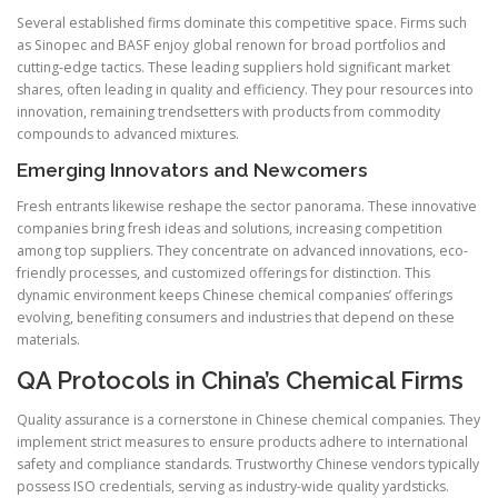
Several established firms dominate this competitive space. Firms such
as Sinopec and BASF enjoy global renown for broad portfolios and
cutting-edge tactics. These leading suppliers hold significant market
shares, often leading in quality and efficiency. They pour resources into
innovation, remaining trendsetters with products from commodity
compounds to advanced mixtures.
Emerging Innovators and Newcomers
Fresh entrants likewise reshape the sector panorama. These innovative
companies bring fresh ideas and solutions, increasing competition
among top suppliers. They concentrate on advanced innovations, eco-
friendly processes, and customized offerings for distinction. This
dynamic environment keeps Chinese chemical companies’ offerings
evolving, benefiting consumers and industries that depend on these
materials.
QA Protocols in China’s Chemical Firms
Quality assurance is a cornerstone in Chinese chemical companies. They
implement strict measures to ensure products adhere to international
safety and compliance standards. Trustworthy Chinese vendors typically
possess ISO credentials, serving as industry-wide quality yardsticks.