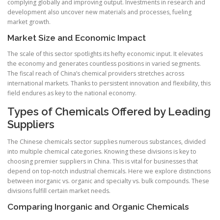
complying globally and improving output. Investments in research and
development also uncover new materials and processes, fueling
market growth.
Market Size and Economic Impact
The scale of this sector spotlights its hefty economic input. It elevates
the economy and generates countless positions in varied segments.
The fiscal reach of China’s chemical providers stretches across
international markets. Thanks to persistent innovation and flexibility, this
field endures as key to the national economy.
Types of Chemicals Offered by Leading
Suppliers
The Chinese chemicals sector supplies numerous substances, divided
into multiple chemical categories. Knowing these divisions is key to
choosing premier suppliers in China. This is vital for businesses that
depend on top-notch industrial chemicals. Here we explore distinctions
between inorganic vs. organic and specialty vs. bulk compounds. These
divisions fulfill certain market needs.
Comparing Inorganic and Organic Chemicals