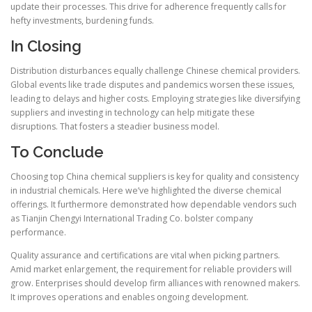
update their processes. This drive for adherence frequently calls for
hefty investments, burdening funds.
In Closing
Distribution disturbances equally challenge Chinese chemical providers.
Global events like trade disputes and pandemics worsen these issues,
leading to delays and higher costs. Employing strategies like diversifying
suppliers and investing in technology can help mitigate these
disruptions. That fosters a steadier business model.
To Conclude
Choosing top China chemical suppliers is key for quality and consistency
in industrial chemicals. Here we’ve highlighted the diverse chemical
offerings. It furthermore demonstrated how dependable vendors such
as Tianjin Chengyi International Trading Co. bolster company
performance.
Quality assurance and certifications are vital when picking partners.
Amid market enlargement, the requirement for reliable providers will
grow. Enterprises should develop firm alliances with renowned makers.
It improves operations and enables ongoing development.