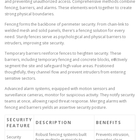
and preventing unauthorized access. Comprehensive methods combine
fencing, barriers, and alarms. These elements work together to create
strong physical boundaries.
Fencing forms the backbone of perimeter security. From chain-link to
welded mesh and solid panels, there’s a fencing solution for every
need. Sturdy fences serve as psychological and physical barriers to
intruders, improving site security.
Temporary barriers reinforce fences to heighten security. These
barriers, including temporary fencing and concrete blocks, effectively
segment the site and safeguard high-value areas. Positioned
thoughtfully, they channel flow and prevent intruders from entering
sensitive sectors.
Advanced alarm systems, equipped with motion sensors and
surveillance cameras, monitor for suspicious activity. They notify security
teams at once, allowing rapid threat response. Merging alarms with
fencing and barriers yields an assertive security posture.
SECURITY
DESCRIPTION
BENEFITS
FEATURE
Robust fencing systems built
Prevents intrusion,
Security
from multiple materials to
provides clear