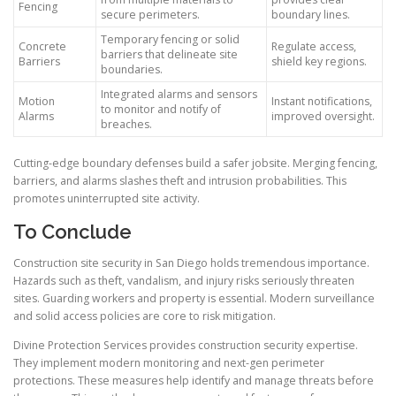
Fencing
secure perimeters.
boundary lines.
Temporary fencing or solid
Concrete
Regulate access,
barriers that delineate site
Barriers
shield key regions.
boundaries.
Integrated alarms and sensors
Motion
Instant notifications,
to monitor and notify of
Alarms
improved oversight.
breaches.
Cutting-edge boundary defenses build a safer jobsite. Merging fencing,
barriers, and alarms slashes theft and intrusion probabilities. This
promotes uninterrupted site activity.
To Conclude
Construction site security in San Diego holds tremendous importance.
Hazards such as theft, vandalism, and injury risks seriously threaten
sites. Guarding workers and property is essential. Modern surveillance
and solid access policies are core to risk mitigation.
Divine Protection Services provides construction security expertise.
They implement modern monitoring and next-gen perimeter
protections. These measures help identify and manage threats before