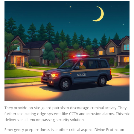
They provide on-site guard patrols to discourage criminal activity. They
further use cutting-edge systems like CCTV and intrusion alarms. This mix
delivers an all-encompassing security solution.
Emergency preparedness is another critical aspect. Divine Protection