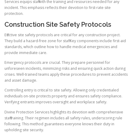
Services equips staff with the training and resources needed for any
incident. This emphasis reflects their devotion to first-rate site
protection.
Construction Site Safety Protocols
Effective site safety protocols are critical for any construction project.
They build a hazard-free zone for staff. Key components include first-aid
standards, which outline how to handle medical emergencies and
provide immediate care.
Emergency protocols are crucial. They prepare personnel for
unforeseen incidents, minimizing risks and ensuring quick action during
crises. Well-trained teams apply these procedures to prevent accidents
and asset damage.
Controlling entry is critical to site safety. Allowing only credentialed
individuals on-site protects property and ensures safety compliance.
Verifying entrants improves oversight and workplace safety.
Divine Protection Services highlights its devotion with comprehensive
staff training. Their regimen includes all safety rules, underscoring rule
following. This method guarantees everyone knows their duty in
upholding site security.