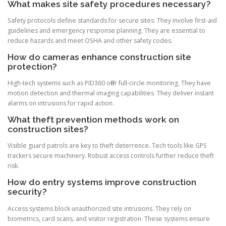
What makes site safety procedures necessary?
Safety protocols define standards for secure sites. They involve first-aid
guidelines and emergency response planning. They are essential to
reduce hazards and meet OSHA and other safety codes.
How do cameras enhance construction site
protection?
High-tech systems such as PID360 offer full-circle monitoring. They have
motion detection and thermal imaging capabilities. They deliver instant
alarms on intrusions for rapid action.
What theft prevention methods work on
construction sites?
Visible guard patrols are key to theft deterrence. Tech tools like GPS
trackers secure machinery. Robust access controls further reduce theft
risk.
How do entry systems improve construction
security?
Access systems block unauthorized site intrusions. They rely on
biometrics, card scans, and visitor registration. These systems ensure