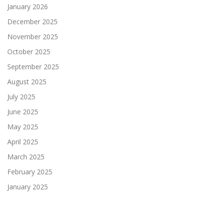
January 2026
December 2025
November 2025
October 2025
September 2025
August 2025
July 2025
June 2025
May 2025
April 2025
March 2025
February 2025
January 2025