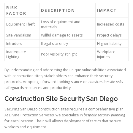
RISK
DESCRIPTION
IMPACT
FACTOR
Loss of equipment and
Equipment Theft
Increased costs
materials
Site Vandalism
Willful damage to assets
Project delays
Intruders
Illegal site entry
Higher liability
Inadequate
Workplace
Poor visibility at night
Lighting
injuries
By understanding and addressing the unique vulnerabilities associated
with construction sites, stakeholders can enhance their security
protocols. Adopting a forward-looking stance on
construction site risks
safeguards resources and productivity.
Construction Site Security San Diego
Securing San Diego construction sites requires a comprehensive plan.
At Divine Protection Services, we specialize in
bespoke security planning
for each location. Their skill allows deployment of tactics that secure
workers and equipment.