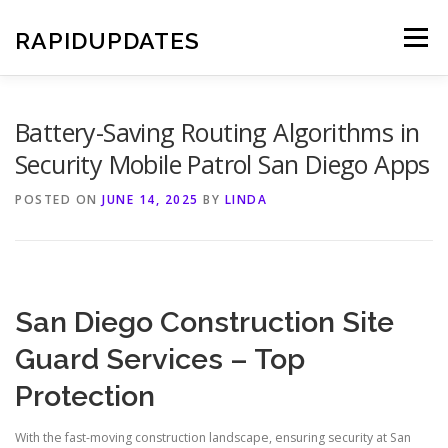
Skip
to
RAPIDUPDATES
Menu
content
Battery-Saving Routing Algorithms in
Security Mobile Patrol San Diego Apps
POSTED ON
JUNE 14, 2025
BY
LINDA
San Diego Construction Site
Guard Services – Top
Protection
With the fast-moving construction landscape, ensuring security at San