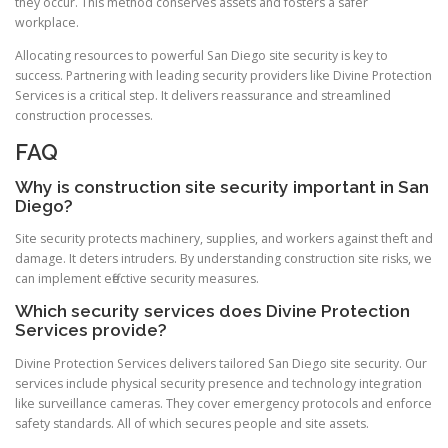
they occur. This method conserves assets and fosters a safer
workplace.
Allocating resources to powerful San Diego site security is key to
success. Partnering with leading security providers like Divine Protection
Services is a critical step. It delivers reassurance and streamlined
construction processes.
FAQ
Why is construction site security important in San
Diego?
Site security protects machinery, supplies, and workers against theft and
damage. It deters intruders. By understanding construction site risks, we
can implement effective security measures.
Which security services does Divine Protection
Services provide?
Divine Protection Services delivers tailored San Diego site security. Our
services include physical security presence and technology integration
like surveillance cameras. They cover emergency protocols and enforce
safety standards. All of which secures people and site assets.