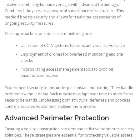
involves combining human oversight with advanced technology.
Combined, they create a powerful surveillance infrastructure. This
method boosts security and allows for real-time assessments of
ongoing security measures.
Core approaches for robust site monitoring are:
Utilization of CCTV systems for constant visual surveillance
Employment of drones for overhead monitoring and site
checks
Incorporating access management tools to prohibit
unauthorized access
Experienced security teams underpin constant monitoring. They handle
problems without delay. Such measures adapt over time to meet fresh
security demands. Emphasizing both structural defenses and process
controls secures equipment, staff, and the worksite.
Advanced Perimeter Protection
Ensuring a secure construction site demands effective perimeter security
solutions. These strategies are essential for protecting valuable assets