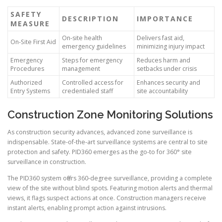
SAFETY
DESCRIPTION
IMPORTANCE
MEASURE
On-site health
Delivers fast aid,
On-Site First Aid
emergency guidelines
minimizing injury impact
Emergency
Steps for emergency
Reduces harm and
Procedures
management
setbacks under crisis
Authorized
Controlled access for
Enhances security and
Entry Systems
credentialed staff
site accountability
Construction Zone Monitoring Solutions
As construction security advances, advanced zone surveillance is
indispensable. State-of-the-art surveillance systems are central to site
protection and safety. PID360 emerges as the go-to for 360° site
surveillance in construction.
The PID360 system offers 360-degree surveillance, providing a complete
view of the site without blind spots. Featuring motion alerts and thermal
views, it flags suspect actions at once. Construction managers receive
instant alerts, enabling prompt action against intrusions.