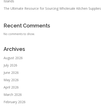
Islands
The Ultimate Resource for Sourcing Wholesale Kitchen Supplies
Recent Comments
No comments to show.
Archives
August 2026
July 2026
June 2026
May 2026
April 2026
March 2026
February 2026