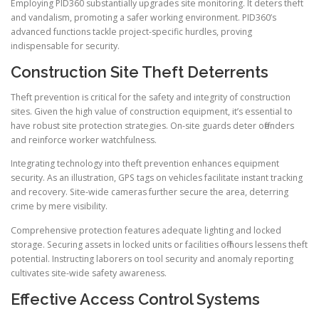
Employing PID360 substantially upgrades site monitoring. It deters theft
and vandalism, promoting a safer working environment. PID360’s
advanced functions tackle project-specific hurdles, proving
indispensable for security.
Construction Site Theft Deterrents
Theft prevention is critical for the safety and integrity of construction
sites. Given the high value of construction equipment, it’s essential to
have robust site protection strategies. On-site guards deter offenders
and reinforce worker watchfulness.
Integrating technology into theft prevention enhances equipment
security. As an illustration, GPS tags on vehicles facilitate instant tracking
and recovery. Site-wide cameras further secure the area, deterring
crime by mere visibility.
Comprehensive protection features adequate lighting and locked
storage. Securing assets in locked units or facilities off-hours lessens theft
potential. Instructing laborers on tool security and anomaly reporting
cultivates site-wide safety awareness.
Effective Access Control Systems