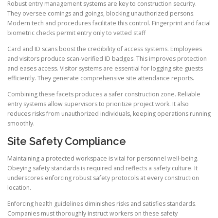
Robust entry management systems are key to construction security.
They oversee comings and goings, blocking unauthorized persons.
Modern tech and procedures facilitate this control. Fingerprint and facial
biometric checks permit entry only to vetted staff.
Card and ID scans boost the credibility of access systems. Employees
and visitors produce scan-verified ID badges. This improves protection
and eases access. Visitor systems are essential for logging site guests
efficiently. They generate comprehensive site attendance reports.
Combining these facets produces a safer construction zone. Reliable
entry systems allow supervisors to prioritize project work. It also
reduces risks from unauthorized individuals, keeping operations running
smoothly.
Site Safety Compliance
Maintaining a protected workspace is vital for personnel well-being.
Obeying safety standards is required and reflects a safety culture. It
underscores enforcing robust safety protocols at every construction
location.
Enforcing health guidelines diminishes risks and satisfies standards.
Companies must thoroughly instruct workers on these safety