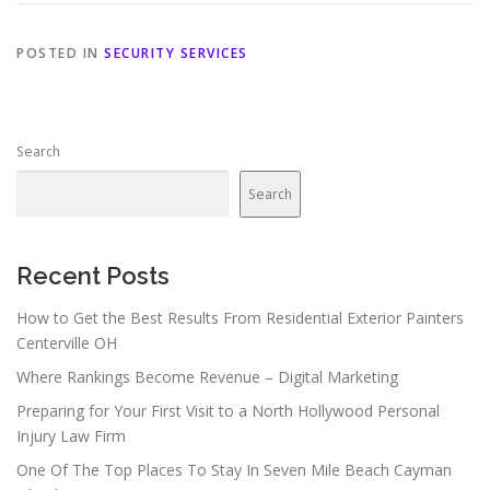
POSTED IN
SECURITY SERVICES
Search
Search
Recent Posts
How to Get the Best Results From Residential Exterior Painters
Centerville OH
Where Rankings Become Revenue – Digital Marketing
Preparing for Your First Visit to a North Hollywood Personal
Injury Law Firm
One Of The Top Places To Stay In Seven Mile Beach Cayman