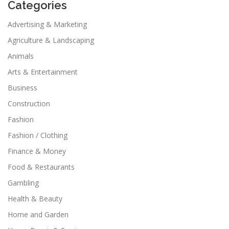
Categories
Advertising & Marketing
Agriculture & Landscaping
Animals
Arts & Entertainment
Business
Construction
Fashion
Fashion / Clothing
Finance & Money
Food & Restaurants
Gambling
Health & Beauty
Home and Garden