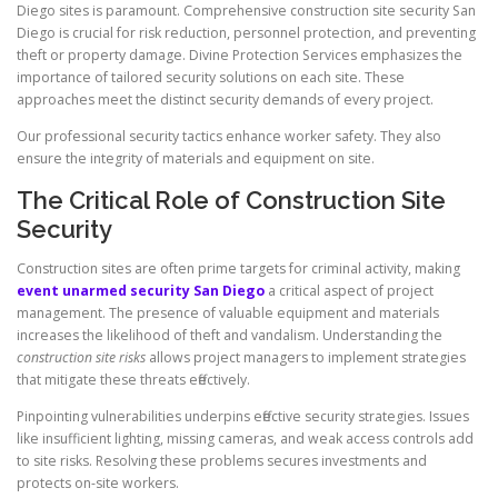
Diego sites is paramount. Comprehensive construction site security San
Diego is crucial for risk reduction, personnel protection, and preventing
theft or property damage. Divine Protection Services emphasizes the
importance of tailored security solutions on each site. These
approaches meet the distinct security demands of every project.
Our professional security tactics enhance worker safety. They also
ensure the integrity of materials and equipment on site.
The Critical Role of Construction Site
Security
Construction sites are often prime targets for criminal activity, making
event unarmed security San Diego
a critical aspect of project
management. The presence of valuable equipment and materials
increases the likelihood of theft and vandalism. Understanding the
construction site risks
allows project managers to implement strategies
that mitigate these threats effectively.
Pinpointing vulnerabilities underpins effective security strategies. Issues
like insufficient lighting, missing cameras, and weak access controls add
to site risks. Resolving these problems secures investments and
protects on-site workers.