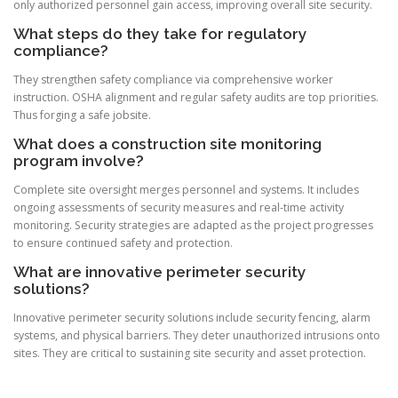
only authorized personnel gain access, improving overall site security.
What steps do they take for regulatory
compliance?
They strengthen safety compliance via comprehensive worker
instruction. OSHA alignment and regular safety audits are top priorities.
Thus forging a safe jobsite.
What does a construction site monitoring
program involve?
Complete site oversight merges personnel and systems. It includes
ongoing assessments of security measures and real-time activity
monitoring. Security strategies are adapted as the project progresses
to ensure continued safety and protection.
What are innovative perimeter security
solutions?
Innovative perimeter security solutions include security fencing, alarm
systems, and physical barriers. They deter unauthorized intrusions onto
sites. They are critical to sustaining site security and asset protection.