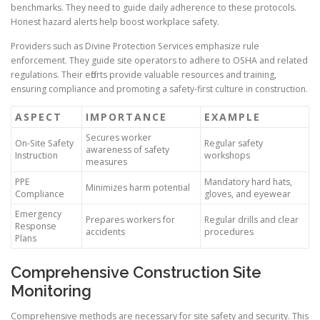
benchmarks. They need to guide daily adherence to these protocols.
Honest hazard alerts help boost workplace safety.
Providers such as Divine Protection Services emphasize rule
enforcement. They guide site operators to adhere to OSHA and related
regulations. Their efforts provide valuable resources and training,
ensuring compliance and promoting a safety-first culture in construction.
ASPECT
IMPORTANCE
EXAMPLE
Secures worker
On-Site Safety
Regular safety
awareness of safety
Instruction
workshops
measures
PPE
Mandatory hard hats,
Minimizes harm potential
Compliance
gloves, and eyewear
Emergency
Prepares workers for
Regular drills and clear
Response
accidents
procedures
Plans
Comprehensive Construction Site
Monitoring
Comprehensive methods are necessary for site safety and security. This