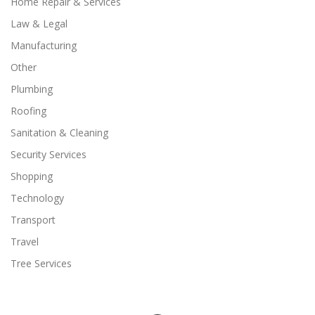
Home Repair & Services
Law & Legal
Manufacturing
Other
Plumbing
Roofing
Sanitation & Cleaning
Security Services
Shopping
Technology
Transport
Travel
Tree Services