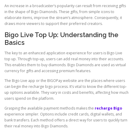
An increase in a broadcaster’s popularity can result from receiving gifts
in the shape of Bigo Diamonds. These gifts, from simple icons to
elaborate items, improve the stream’s atmosphere. Consequently, it
draws more viewers to support their preferred creators.
Bigo Live Top Up: Understanding the
Basics
The key to an enhanced application experience for users is Bigo Live
top up. Through top-up, users can add real money into their accounts.
This enables them to buy diamonds. Bigo Diamonds are used as virtual
currency for gifts and accessing premium features.
The Bigo Live app or the BIGOPay website are the places where users
can begin the recharge bigo process. It’s vital to know the different top-
up options available. They vary in costs and benefits, affecting how much
users spend on the platform.
Grasping the available payment methods makes the
recharge Bigo
experience simpler. Options include credit cards, digital wallets, and
bank transfers. Each method offers a direct way for users to quickly turn
their real money into Bigo Diamonds.