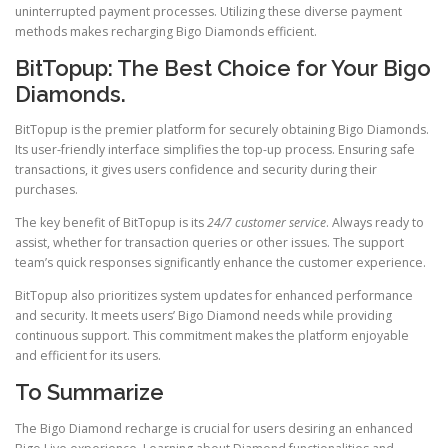
uninterrupted payment processes. Utilizing these diverse payment
methods makes recharging Bigo Diamonds efficient.
BitTopup: The Best Choice for Your Bigo
Diamonds.
BitTopup is the premier platform for securely obtaining Bigo Diamonds.
Its user-friendly interface simplifies the top-up process. Ensuring safe
transactions, it gives users confidence and security during their
purchases.
The key benefit of BitTopup is its
24/7 customer service
. Always ready to
assist, whether for transaction queries or other issues. The support
team’s quick responses significantly enhance the customer experience.
BitTopup also prioritizes system updates for enhanced performance
and security. It meets users’ Bigo Diamond needs while providing
continuous support. This commitment makes the platform enjoyable
and efficient for its users.
To Summarize
The Bigo Diamond recharge is crucial for users desiring an enhanced