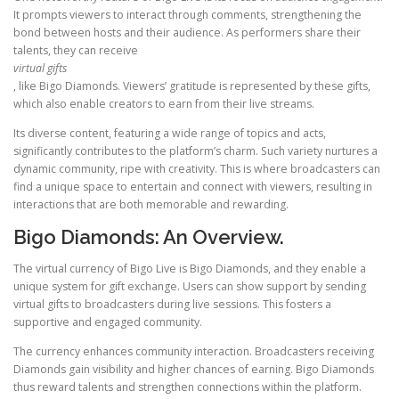
It prompts viewers to interact through comments, strengthening the
bond between hosts and their audience. As performers share their
talents, they can receive
virtual gifts
, like Bigo Diamonds. Viewers’ gratitude is represented by these gifts,
which also enable creators to earn from their live streams.
Its diverse content, featuring a wide range of topics and acts,
significantly contributes to the platform’s charm. Such variety nurtures a
dynamic community, ripe with creativity. This is where broadcasters can
find a unique space to entertain and connect with viewers, resulting in
interactions that are both memorable and rewarding.
Bigo Diamonds: An Overview.
The virtual currency of Bigo Live is Bigo Diamonds, and they enable a
unique system for gift exchange. Users can show support by sending
virtual gifts to broadcasters during live sessions. This fosters a
supportive and engaged community.
The currency enhances community interaction. Broadcasters receiving
Diamonds gain visibility and higher chances of earning. Bigo Diamonds
thus reward talents and strengthen connections within the platform.