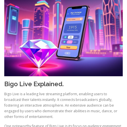
Bigo Live Explained.
Bigo Live is a leading live streaming platform, enabling users to
broadcast their talents instantly. It connects broadcasters globally,
fostering an interactive atmosphere. An extensive audience can be
engaged by users who demonstrate their abilities in music, dance, or
other forms of entertainment.
One noteworthy feature of Bigo Live is its focus on
audience engagement
.