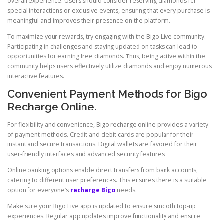
overall experience. Users should consider reserving diamonds for
special interactions or exclusive events, ensuring that every purchase is
meaningful and improves their presence on the platform.
To maximize your rewards, try engaging with the Bigo Live community.
Participating in challenges and staying updated on tasks can lead to
opportunities for earning free diamonds. Thus, being active within the
community helps users effectively utilize diamonds and enjoy numerous
interactive features.
Convenient Payment Methods for Bigo
Recharge Online.
For flexibility and convenience, Bigo recharge online provides a variety
of payment methods. Credit and debit cards are popular for their
instant and secure transactions. Digital wallets are favored for their
user-friendly interfaces and advanced security features.
Online banking options enable direct transfers from bank accounts,
catering to different user preferences. This ensures there is a suitable
option for everyone’s
recharge Bigo
needs.
Make sure your Bigo Live app is updated to ensure smooth top-up
experiences. Regular app updates improve functionality and ensure