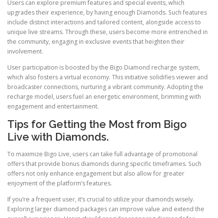
Users can explore premium features and special events, which
upgrades their experience, by having enough Diamonds. Such features
include distinct interactions and tailored content, alongside access to
unique live streams. Through these, users become more entrenched in
the community, engaging in exclusive events that heighten their
involvement.
User participation is boosted by the Bigo Diamond recharge system,
which also fosters a virtual economy. This initiative solidifies viewer and
broadcaster connections, nurturing a vibrant community. Adopting the
recharge model, users fuel an energetic environment, brimming with
engagement and entertainment.
Tips for Getting the Most from Bigo
Live with Diamonds.
To maximize Bigo Live, users can take full advantage of promotional
offers that provide bonus diamonds during specific timeframes. Such
offers not only enhance engagement but also allow for greater
enjoyment of the platform’s features.
If you’re a frequent user, it’s crucial to utilize your diamonds wisely.
Exploring larger diamond packages can improve value and extend the