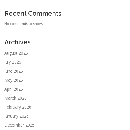
Recent Comments
No comments to show.
Archives
August 2026
July 2026
June 2026
May 2026
April 2026
March 2026
February 2026
January 2026
December 2025