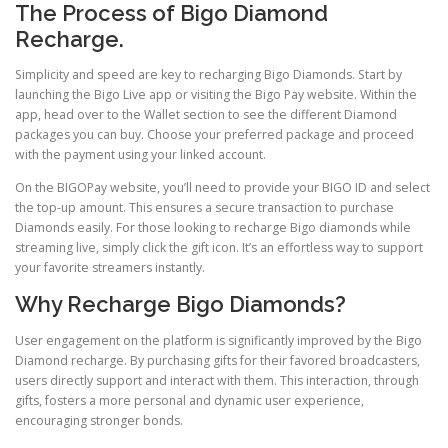
The Process of Bigo Diamond
Recharge.
Simplicity and speed are key to recharging Bigo Diamonds. Start by
launching the Bigo Live app or visiting the Bigo Pay website. Within the
app, head over to the Wallet section to see the different Diamond
packages you can buy. Choose your preferred package and proceed
with the payment using your linked account.
On the BIGOPay website, you’ll need to provide your BIGO ID and select
the top-up amount. This ensures a secure transaction to purchase
Diamonds easily. For those looking to recharge Bigo diamonds while
streaming live, simply click the gift icon. It’s an effortless way to support
your favorite streamers instantly.
Why Recharge Bigo Diamonds?
User engagement on the platform is significantly improved by the Bigo
Diamond recharge. By purchasing gifts for their favored broadcasters,
users directly support and interact with them. This interaction, through
gifts, fosters a more personal and dynamic user experience,
encouraging stronger bonds.