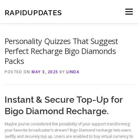
Skip
to
RAPIDUPDATES
Menu
content
Personality Quizzes That Suggest
Perfect Recharge Bigo Diamonds
Packs
POSTED ON
MAY 3, 2025
BY
LINDA
Instant & Secure Top-Up for
Bigo Diamond Recharge.
Maybe you’ve considered the possibility of your support transforming
your favorite broadcaster’s stream? Bigo Diamond recharge lets users
swiftly and securely top up. Users are enabled to buy virtual currency to