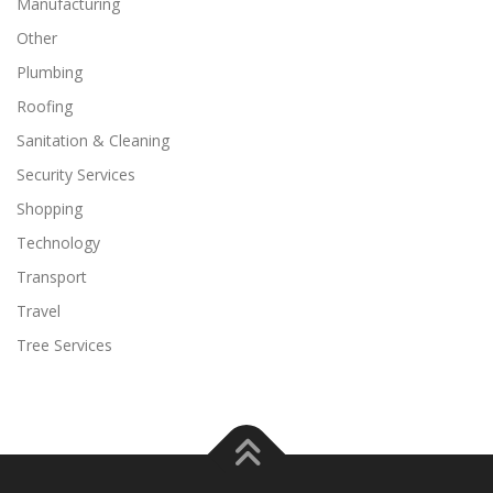
Manufacturing
Other
Plumbing
Roofing
Sanitation & Cleaning
Security Services
Shopping
Technology
Transport
Travel
Tree Services