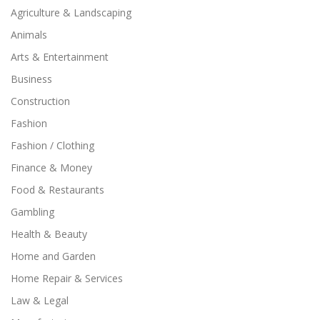
Agriculture & Landscaping
Animals
Arts & Entertainment
Business
Construction
Fashion
Fashion / Clothing
Finance & Money
Food & Restaurants
Gambling
Health & Beauty
Home and Garden
Home Repair & Services
Law & Legal