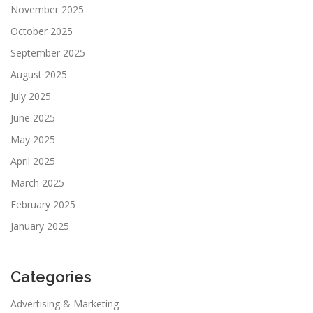
November 2025
October 2025
September 2025
August 2025
July 2025
June 2025
May 2025
April 2025
March 2025
February 2025
January 2025
Categories
Advertising & Marketing