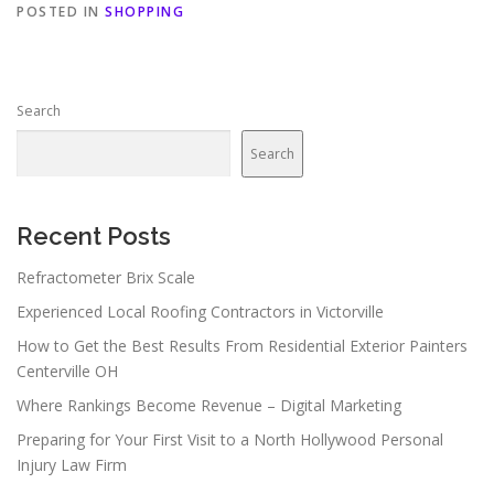
POSTED IN
SHOPPING
Search
Search
Recent Posts
Refractometer Brix Scale
Experienced Local Roofing Contractors in Victorville
How to Get the Best Results From Residential Exterior Painters
Centerville OH
Where Rankings Become Revenue – Digital Marketing
Preparing for Your First Visit to a North Hollywood Personal
Injury Law Firm