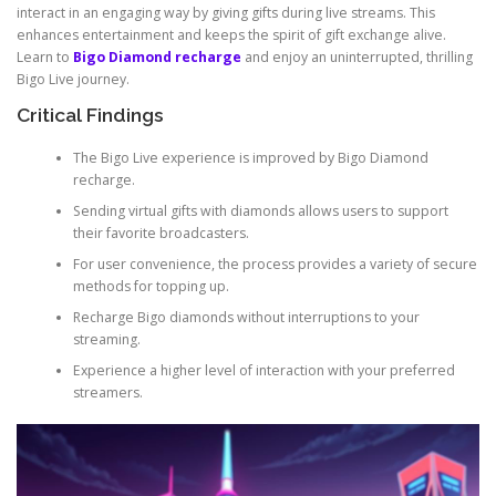
interact in an engaging way by giving gifts during live streams. This
enhances entertainment and keeps the spirit of gift exchange alive.
Learn to
Bigo Diamond recharge
and enjoy an uninterrupted, thrilling
Bigo Live journey.
Critical Findings
The Bigo Live experience is improved by Bigo Diamond
recharge.
Sending virtual gifts with diamonds allows users to support
their favorite broadcasters.
For user convenience, the process provides a variety of secure
methods for topping up.
Recharge Bigo diamonds without interruptions to your
streaming.
Experience a higher level of interaction with your preferred
streamers.