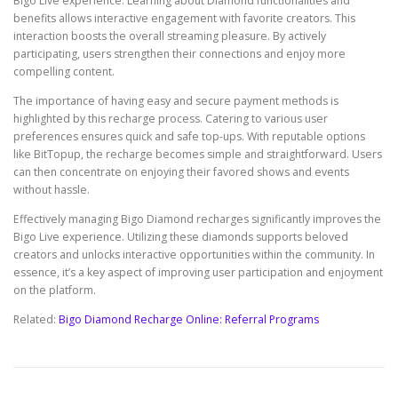
Bigo Live experience. Learning about Diamond functionalities and
benefits allows interactive engagement with favorite creators. This
interaction boosts the overall streaming pleasure. By actively
participating, users strengthen their connections and enjoy more
compelling content.
The importance of having easy and secure payment methods is
highlighted by this recharge process. Catering to various user
preferences ensures quick and safe top-ups. With reputable options
like BitTopup, the recharge becomes simple and straightforward. Users
can then concentrate on enjoying their favored shows and events
without hassle.
Effectively managing Bigo Diamond recharges significantly improves the
Bigo Live experience. Utilizing these diamonds supports beloved
creators and unlocks interactive opportunities within the community. In
essence, it’s a key aspect of improving user participation and enjoyment
on the platform.
Related:
Bigo Diamond Recharge Online: Referral Programs