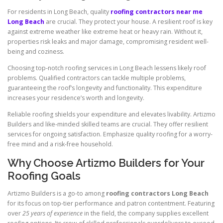
For residents in Long Beach, quality
roofing contractors near me
Long Beach
are crucial. They protect your house. A resilient roof is key
against extreme weather like extreme heat or heavy rain. Without it,
properties risk leaks and major damage, compromising resident well-
being and coziness.
Choosing top-notch roofing services in Long Beach lessens likely roof
problems. Qualified contractors can tackle multiple problems,
guaranteeing the roof’s longevity and functionality. This expenditure
increases your residence’s worth and longevity.
Reliable roofing shields your expenditure and elevates livability. Artizmo
Builders and like-minded skilled teams are crucial. They offer resilient
services for ongoing satisfaction. Emphasize quality roofing for a worry-
free mind and a risk-free household.
Why Choose Artizmo Builders for Your
Roofing Goals
Artizmo Builders is a go-to among
roofing contractors Long Beach
for its focus on top-tier performance and patron contentment. Featuring
over
25 years of experience
in the field, the company supplies excellent