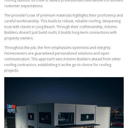
roofing options. Its crew of skilled professionals overdelivers to exceed
customer expectations.
The provider’s use of premium materials highlights their proficiency and
careful workmanship. This leads to robust, reliable roofing, deepening
trust with clients in Long Beach. Through their craftsmanship, Artizmo
Builders doesn’t just build roofs; it builds long-term connections with
property owners.
Throughout the job, the firm emphasizes openness and integrity.
Homeowners are guaranteed personalized solutions and open
communication. This approach sets Artizmo Builders ahead from other
roofing contractors, establishing it as the go-to choice for roofing
projects.