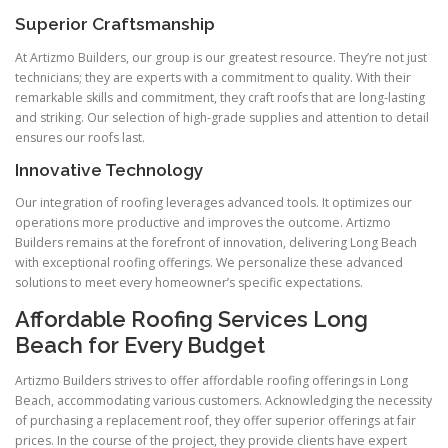
Superior Craftsmanship
At Artizmo Builders, our group is our greatest resource. They’re not just
technicians; they are experts with a commitment to quality. With their
remarkable skills and commitment, they craft roofs that are long-lasting
and striking. Our selection of high-grade supplies and attention to detail
ensures our roofs last.
Innovative Technology
Our integration of roofing leverages advanced tools. It optimizes our
operations more productive and improves the outcome. Artizmo
Builders remains at the forefront of innovation, delivering Long Beach
with exceptional roofing offerings. We personalize these advanced
solutions to meet every homeowner’s specific expectations.
Affordable Roofing Services Long
Beach for Every Budget
Artizmo Builders strives to offer affordable roofing offerings in Long
Beach, accommodating various customers. Acknowledging the necessity
of purchasing a replacement roof, they offer superior offerings at fair
prices. In the course of the project, they provide clients have expert