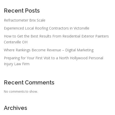
Recent Posts
Refractometer Brix Scale
Experienced Local Roofing Contractors in Victorville
How to Get the Best Results From Residential Exterior Painters
Centerville OH
Where Rankings Become Revenue – Digital Marketing
Preparing for Your First Visit to a North Hollywood Personal
Injury Law Firm
Recent Comments
No comments to show.
Archives