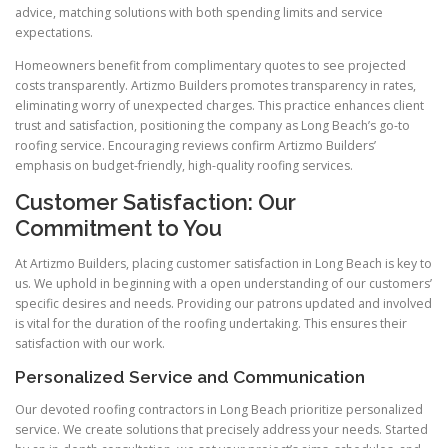
advice, matching solutions with both spending limits and service
expectations.
Homeowners benefit from complimentary quotes to see projected
costs transparently. Artizmo Builders promotes transparency in rates,
eliminating worry of unexpected charges. This practice enhances client
trust and satisfaction, positioning the company as Long Beach’s go-to
roofing service. Encouraging reviews confirm Artizmo Builders’
emphasis on budget-friendly, high-quality roofing services.
Customer Satisfaction: Our
Commitment to You
At Artizmo Builders, placing customer satisfaction in Long Beach is key to
us. We uphold in beginning with a open understanding of our customers’
specific desires and needs. Providing our patrons updated and involved
is vital for the duration of the roofing undertaking. This ensures their
satisfaction with our work.
Personalized Service and Communication
Our devoted roofing contractors in Long Beach prioritize personalized
service. We create solutions that precisely address your needs. Started