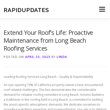
Skip
to
RAPIDUPDATES
Menu
content
Extend Your Roof’s Life: Proactive
Maintenance from Long Beach
Roofing Services
POSTED ON
APRIL 25, 2025
BY
LINDA
Leading Roofing Services Long Beach – Quality & Dependability
An eye-opening 70% of California property owners have encountered
roof-related challenges. This fact demonstrates the considerable
demand for reliable roofing remedies in Long Beach. Artizmo Builders,
a trailblazer in the roofing field in Long Beach, is committed to tackling
the area’s specific atmospheric demands. We dedicate ourselves to
providing matchless expertise and trustworthiness. Our aim is to defend