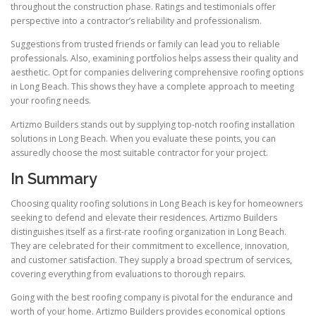
throughout the construction phase. Ratings and testimonials offer
perspective into a contractor’s reliability and professionalism.
Suggestions from trusted friends or family can lead you to reliable
professionals. Also, examining portfolios helps assess their quality and
aesthetic. Opt for companies delivering comprehensive roofing options
in Long Beach. This shows they have a complete approach to meeting
your roofing needs.
Artizmo Builders stands out by supplying top-notch roofing installation
solutions in Long Beach. When you evaluate these points, you can
assuredly choose the most suitable contractor for your project.
In Summary
Choosing quality roofing solutions in Long Beach is key for homeowners
seeking to defend and elevate their residences. Artizmo Builders
distinguishes itself as a first-rate roofing organization in Long Beach.
They are celebrated for their commitment to excellence, innovation,
and customer satisfaction. They supply a broad spectrum of services,
covering everything from evaluations to thorough repairs.
Going with the best roofing company is pivotal for the endurance and
worth of your home. Artizmo Builders provides economical options