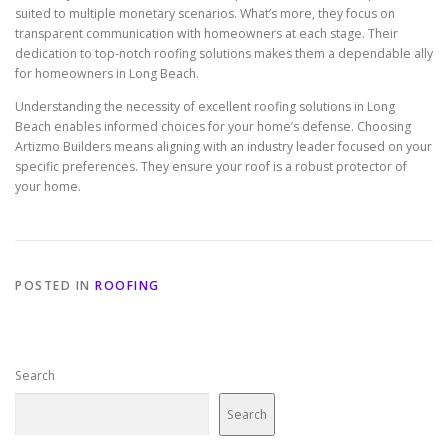
suited to multiple monetary scenarios. What’s more, they focus on
transparent communication with homeowners at each stage. Their
dedication to top-notch roofing solutions makes them a dependable ally
for homeowners in Long Beach.
Understanding the necessity of excellent roofing solutions in Long
Beach enables informed choices for your home’s defense. Choosing
Artizmo Builders means aligning with an industry leader focused on your
specific preferences. They ensure your roof is a robust protector of
your home.
POSTED IN
ROOFING
Search
Search