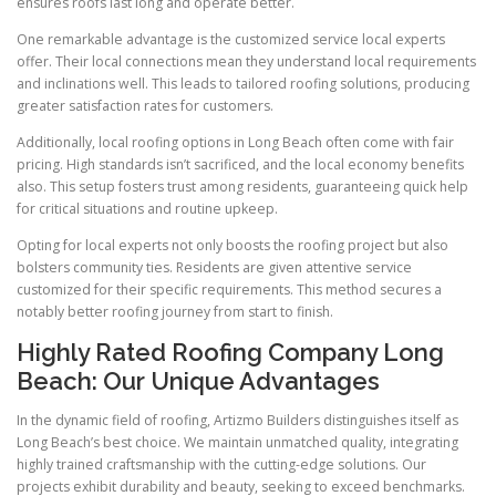
ensures roofs last long and operate better.
One remarkable advantage is the customized service local experts
offer. Their local connections mean they understand local requirements
and inclinations well. This leads to tailored roofing solutions, producing
greater satisfaction rates for customers.
Additionally, local roofing options in Long Beach often come with fair
pricing. High standards isn’t sacrificed, and the local economy benefits
also. This setup fosters trust among residents, guaranteeing quick help
for critical situations and routine upkeep.
Opting for local experts not only boosts the roofing project but also
bolsters community ties. Residents are given attentive service
customized for their specific requirements. This method secures a
notably better roofing journey from start to finish.
Highly Rated Roofing Company Long
Beach: Our Unique Advantages
In the dynamic field of roofing, Artizmo Builders distinguishes itself as
Long Beach’s best choice. We maintain unmatched quality, integrating
highly trained craftsmanship with the cutting-edge solutions. Our
projects exhibit durability and beauty, seeking to exceed benchmarks.