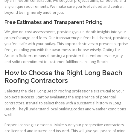
by an in-depth consultation, we set your project’s aims, schedules, and
any unique requirements. We make sure you feel valued and central,
beyond being merely another job.
Free Estimates and Transparent Pricing
We give no-cost assessments, providing you in-depth insights into your
project’s range and fees. Our transparency in fees builds trust, providing
you feel safe with your outlay. This approach strives to prevent surprise
fees, enabling you with the awareness to choose wisely. Opting for
Artizmo Builders means choosing a provider that embodies integrity
and solid commitment to customer fulfillment in Long Beach.
How to Choose the Right Long Beach
Roofing Contractors
Selecting the ideal Long Beach roofing professionals is crucial to your
project’s success. Start by evaluating the experience of potential
contractors. It’s vital to select those with a substantial history in Long
Beach. They’ll understand local building codes and weather conditions
well.
Proper licensing is essential. Make sure your prospective contractors
are licensed and insured and insured. This will give you peace of mind