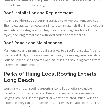
needed maintenance. This preemptive approach increases the roof’s
life and maximizes cost savings.
Roof Installation and Replacement
Artizmo Builders specializes in installation and replacement services.
Their crew assists homeowners in selecting materials that improve both
aesthetic and safeguarding. They coordinate Long Beach’s individual
styles, securing compliance with local codes and standards.
Roof Repair and Maintenance
Maintenance and prompt repairs are key to a roof’s longevity. Artizmo
Builders skillfully addresses wear and tear, preserving peak roof state.
Routine upkeep and repairs avoid major issues, shielding homes from
extreme weather impacts.
Perks of Hiring Local Roofing Experts
Long Beach
Working with local roofing experts in Long Beach offers valuable
benefits for property owners. These local experts have extensive
insights into Long Beach’s particular weather-related issues. With this
expertise, they can propose the best materials and approaches. This