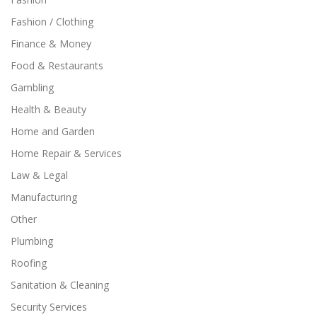
Fashion / Clothing
Finance & Money
Food & Restaurants
Gambling
Health & Beauty
Home and Garden
Home Repair & Services
Law & Legal
Manufacturing
Other
Plumbing
Roofing
Sanitation & Cleaning
Security Services