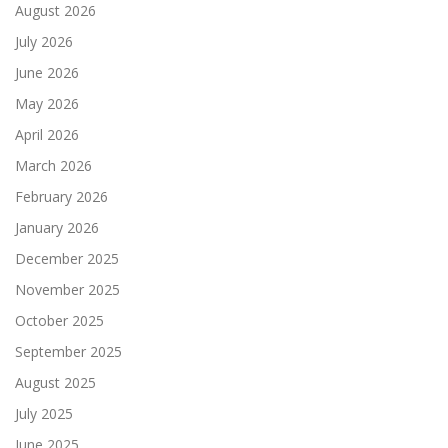
August 2026
July 2026
June 2026
May 2026
April 2026
March 2026
February 2026
January 2026
December 2025
November 2025
October 2025
September 2025
August 2025
July 2025
June 2025