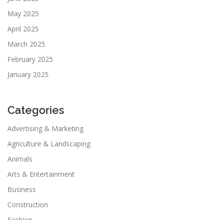
May 2025
April 2025
March 2025
February 2025
January 2025
Categories
Advertising & Marketing
Agriculture & Landscaping
Animals
Arts & Entertainment
Business
Construction
Fashion