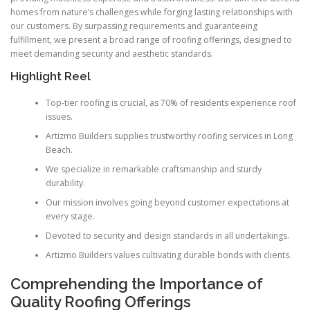
homes from nature’s challenges while forging lasting relationships with
our customers. By surpassing requirements and guaranteeing
fulfillment, we present a broad range of roofing offerings, designed to
meet demanding security and aesthetic standards.
Highlight Reel
Top-tier roofing is crucial, as 70% of residents experience roof
issues.
Artizmo Builders supplies trustworthy roofing services in Long
Beach.
We specialize in remarkable craftsmanship and sturdy
durability.
Our mission involves going beyond customer expectations at
every stage.
Devoted to security and design standards in all undertakings.
Artizmo Builders values cultivating durable bonds with clients.
Comprehending the Importance of
Quality Roofing Offerings