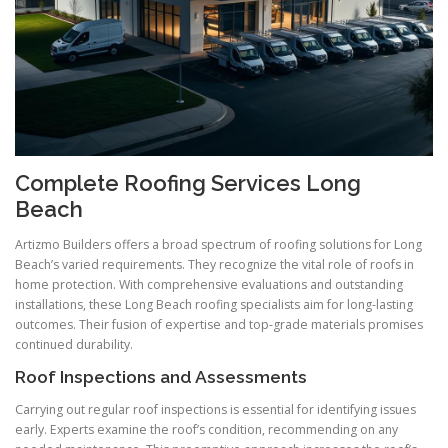
Complete Roofing Services Long
Beach
Artizmo Builders offers a broad spectrum of roofing solutions for Long
Beach’s varied requirements. They recognize the vital role of roofs in
home protection. With comprehensive evaluations and outstanding
installations, these Long Beach roofing specialists aim for long-lasting
outcomes. Their fusion of expertise and top-grade materials promises
continued durability.
Roof Inspections and Assessments
Carrying out regular roof inspections is essential for identifying issues
early. Experts examine the roof’s condition, recommending on any