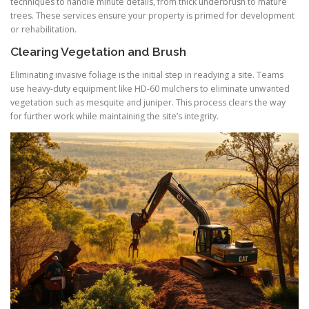
techniques to handle minute details, from thick underbrush to mature
trees. These services ensure your property is primed for development
or rehabilitation.
Clearing Vegetation and Brush
Eliminating invasive foliage is the initial step in readying a site. Teams
use heavy‑duty equipment like HD‑60 mulchers to eliminate unwanted
vegetation such as mesquite and juniper. This process clears the way
for further work while maintaining the site’s integrity.