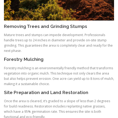
Removing Trees and Grinding Stumps
Mature trees and stumps can impede development. Professionals
handle trees up to 24 inches in diameter and provide on‑site stump
grinding. This guarantees the area is completely clear and ready for the
next phase.
Forestry Mulching
Forestry mulching is an environmentally friendly method that transforms
vegetation into organic mulch. This technique not only clears the area
but also helps prevent erosion. One acre can yield up to 8 tons of mulch,
making it a sustainable choice.
Site Preparation and Land Restoration
Once the area is cleared, it’s graded to a slope of less than 2 degrees
for build readiness. Restoration includes replanting native grasses,
which have a 95% germination rate. This ensures the site is both
functional and eco‑friendly.