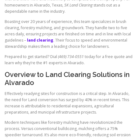
homeowners in Alvarado, Texas,
5K Land Clearing
stands out as a
dependable name in the industry.
Boasting over 20 years of experience, this team specializes in brush
clearing, forestry mulching, and groundwork. They handle two to five
acres daily, ensuring projects are finished on time and in line with local
guidelines –
land clearing
. Their focus to speed and environmental
stewardship makes them a leading choice for landowners.
Prepared to get started? Dial
(469) 734‑0551
today for a free quote and
learn why they’re the #1 experts in Alvarado.
Overview to Land Clearing Solutions in
Alvarado
Effectively readying sites for construction is a critical step. In Alvarado,
the need for Land conversion has surged by 40% in recent times. This
increase is attributable to residential expansions, agricultural
preparations, and municipal infrastructure projects.
Modern techniques like forestry mulching have revolutionized the
process. Versus conventional bulldozing, mulching offers a 75%
speedier turnaround. It’s also more eco‑friendly, reducing soil erosion