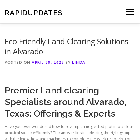
Skip
to
RAPIDUPDATES
Menu
content
Eco-Friendly Land Clearing Solutions
in Alvarado
POSTED ON
APRIL 29, 2025
BY
LINDA
Premier Land clearing
Specialists around Alvarado,
Texas: Offerings & Experts
Have you ever wondered how to revamp an neglected plot into a clear,
practical space efficiently? The answer lies in selecting the right group
with the know-how and machinery to complete the work properly. For