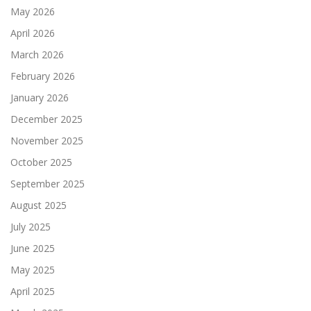
May 2026
April 2026
March 2026
February 2026
January 2026
December 2025
November 2025
October 2025
September 2025
August 2025
July 2025
June 2025
May 2025
April 2025