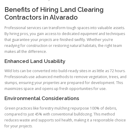
Benefits of Hiring Land Clearing
Contractors in Alvarado
Professional services can transform tough spaces into valuable assets.
By hiring pros, you gain access to dedicated
equipment
and techniques
that guarantee your
projects
are finished swiftly. Whether you’re
readying for construction or restoring natural habitats, the right team
makes all the difference.
Enhanced Land Usability
Wild lots can be converted into build‑ready sites in as little as 72 hours.
Professionals use advanced methods to remove vegetation, trees, and
stumps, ensuring your
properties
are prepared for development. This
maximizes space and opens up fresh opportunities for use.
Environmental Considerations
Green practices like forestry mulching repurpose 100% of debris,
compared to just 45% with conventional bulldozing. This method
reduces waste and supports soil health, making it a responsible choice
for your
projects
.