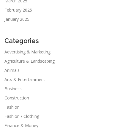
March 2025
February 2025
January 2025
Categories
Advertising & Marketing
Agriculture & Landscaping
Animals
Arts & Entertainment
Business
Construction
Fashion
Fashion / Clothing
Finance & Money