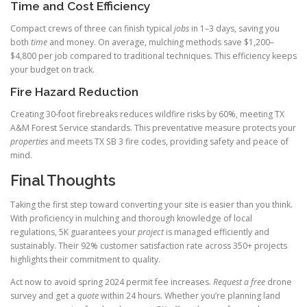
Time and Cost Efficiency
Compact crews of three can finish typical
jobs
in 1–3 days, saving you
both
time
and money. On average, mulching methods save $1,200–
$4,800 per job compared to traditional techniques. This efficiency keeps
your budget on track.
Fire Hazard Reduction
Creating 30‑foot firebreaks reduces wildfire risks by 60%, meeting TX
A&M Forest Service standards. This preventative measure protects your
properties
and meets TX SB 3 fire codes, providing safety and peace of
mind.
Final Thoughts
Taking the first step toward converting your site is easier than you think.
With proficiency in mulching and thorough knowledge of local
regulations, 5K guarantees your
project
is managed efficiently and
sustainably. Their 92% customer satisfaction rate across 350+ projects
highlights their commitment to quality.
Act now to avoid spring 2024 permit fee increases.
Request a free
drone
survey and get a
quote
within 24 hours. Whether you’re planning land