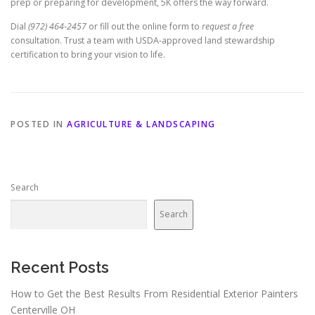
prep or preparing for development, 5K offers the way forward.
Dial
(972) 464‑2457
or fill out the online form to
request a free
consultation. Trust a team with USDA‑approved land stewardship
certification to bring your vision to life.
POSTED IN
AGRICULTURE & LANDSCAPING
Search
Search
Recent Posts
How to Get the Best Results From Residential Exterior Painters
Centerville OH