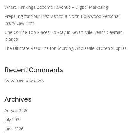
Where Rankings Become Revenue – Digital Marketing
Preparing for Your First Visit to a North Hollywood Personal
Injury Law Firm
One Of The Top Places To Stay In Seven Mile Beach Cayman
Islands
The Ultimate Resource for Sourcing Wholesale Kitchen Supplies
Recent Comments
No comments to show.
Archives
August 2026
July 2026
June 2026