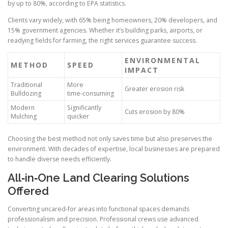
by up to 80%, according to EPA statistics.
Clients vary widely, with 65% being homeowners, 20% developers, and
15% government agencies. Whether it’s building parks, airports, or
readying fields for farming, the right services guarantee success.
ENVIRONMENTAL
METHOD
SPEED
IMPACT
Traditional
More
Greater erosion risk
Bulldozing
time‑consuming
Modern
Significantly
Cuts erosion by 80%
Mulching
quicker
Choosing the best method not only saves time but also preserves the
environment. With decades of expertise, local businesses are prepared
to handle diverse needs efficiently.
All‑in‑One Land Clearing Solutions
Offered
Converting uncared‑for areas into functional spaces demands
professionalism and precision. Professional crews use advanced