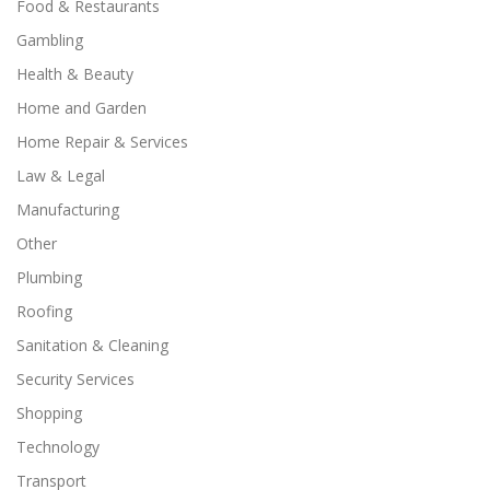
Food & Restaurants
Gambling
Health & Beauty
Home and Garden
Home Repair & Services
Law & Legal
Manufacturing
Other
Plumbing
Roofing
Sanitation & Cleaning
Security Services
Shopping
Technology
Transport