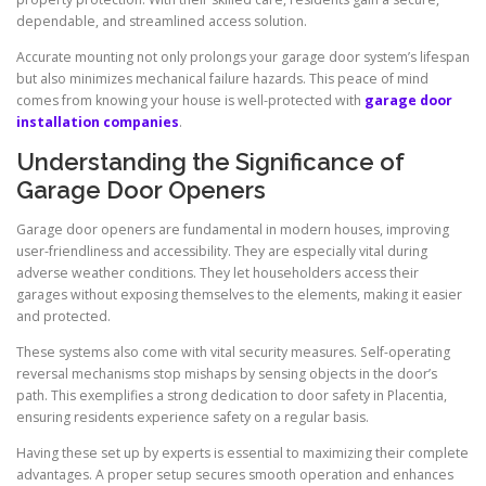
dependable, and streamlined access solution.
Accurate mounting not only prolongs your garage door system’s lifespan
but also minimizes mechanical failure hazards. This peace of mind
comes from knowing your house is well-protected with
garage door
installation companies
.
Understanding the Significance of
Garage Door Openers
Garage door openers are fundamental in modern houses, improving
user-friendliness and accessibility. They are especially vital during
adverse weather conditions. They let householders access their
garages without exposing themselves to the elements, making it easier
and protected.
These systems also come with vital security measures. Self-operating
reversal mechanisms stop mishaps by sensing objects in the door’s
path. This exemplifies a strong dedication to door safety in Placentia,
ensuring residents experience safety on a regular basis.
Having these set up by experts is essential to maximizing their complete
advantages. A proper setup secures smooth operation and enhances