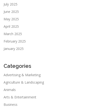
July 2025
June 2025
May 2025
April 2025
March 2025
February 2025
January 2025
Categories
Advertising & Marketing
Agriculture & Landscaping
Animals
Arts & Entertainment
Business