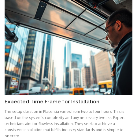
Expected Time Frame for Installation
The setup duration in Placentia varies from two to four hours. This is
based on the system’s complexity and any necessary tweaks. Expert
technicians aim for flawless installation. They seek to achieve a
consistent installation that fulfills industry standards and is simple to
operate.