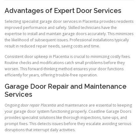
Advantages of Expert Door Services
Selecting specialist garage door services in Placentia provides residents
improved performance and safety. Skilled technicians have the
expertise to install and maintain garage doors accurately. This minimizes
the likelihood of subsequent issues. Professional installations typically
result in reduced repair needs, saving costs and time.
Consistent door upkeep in Placentia is crucial to minimizing costly fixes.
Routine checks and modifications catch small problems before they
worsen. This forward-thinking method ensures your door functions
efficiently for years, offering trouble-free operation.
Garage Door Repair and Maintenance
Services
Ongoing
door repair Placentia
and maintenance are essential to keeping
your garage door system functioning properly. Coastline Garage Doors
provides specialist solutions like thorough inspections, tune-ups, and
prompt fixes. This detects issues before they escalate avoiding serious
disruptions that interrupt daily activities.