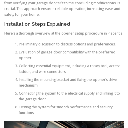
from verifying your garage door’s fit to the concluding modifications, is
crucial. This approach ensures reliable operation, increasing ease and
safety for your home.
Installation Steps Explained
Here’s a thorough overview at the opener setup procedure in Placentia:
Preliminary discussion to discuss options and preferences.
Evaluation of garage door compatibility with the preferred
opener.
Collecting essential equipment, including a rotary tool, access
ladder, and wire connectors.
Installing the mounting bracket and fixing the opener’s drive
mechanism.
Connecting the system to the electrical supply and linking it to
the garage door.
Testing the system for smooth performance and security
functions.