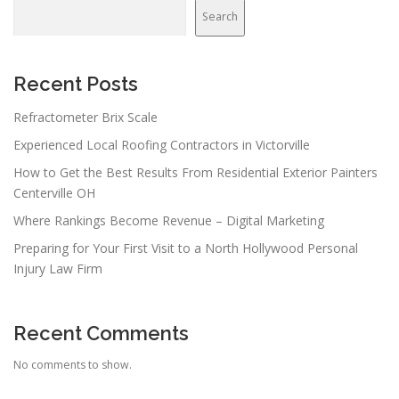
Search
Recent Posts
Refractometer Brix Scale
Experienced Local Roofing Contractors in Victorville
How to Get the Best Results From Residential Exterior Painters
Centerville OH
Where Rankings Become Revenue – Digital Marketing
Preparing for Your First Visit to a North Hollywood Personal
Injury Law Firm
Recent Comments
No comments to show.