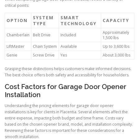
critical points:
SYSTEM
SMART
OPTION
CAPACITY
TYPE
TECHNOLOGY
Approximately
Chamberlain
Belt Drive
Included
1,500 lbs
LiftMaster
Chain System
Available
Up to 3,600 lbs
Genie
Screw Drive
Yes
About 3,000 lbs
Grasping these distinctions helps customers make informed decisions.
The best choice offers both safety and accessibility for householders.
Cost Factors for Garage Door Opener
Installation
Understanding the pricing elements for garage door opener
installations is key for clients in Placentia. Several elements affect the
entire expense, impacting both budget and time frame. Costs vary
based on the chosen opener brand, model, and installation complexity.
Reviewing these factors is important for these considerations for a
smooth installation.