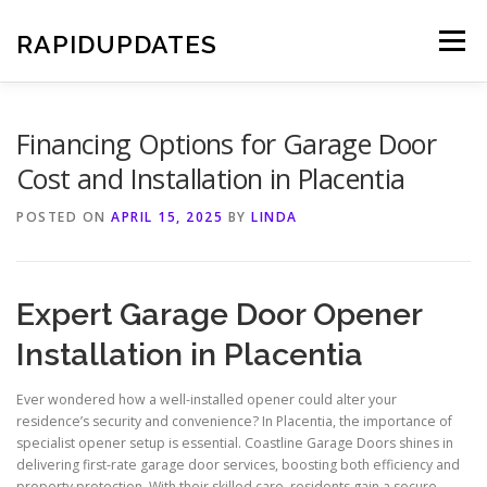
Skip
to
RAPIDUPDATES
Menu
content
Financing Options for Garage Door
Cost and Installation in Placentia
POSTED ON
APRIL 15, 2025
BY
LINDA
Expert Garage Door Opener
Installation in Placentia
Ever wondered how a well-installed opener could alter your
residence’s security and convenience? In Placentia, the importance of
specialist opener setup is essential. Coastline Garage Doors shines in
delivering first-rate garage door services, boosting both efficiency and
property protection. With their skilled care, residents gain a secure,