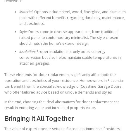
reviewed:
Material:
Options include steel, wood, fiberglass, and aluminum,
each with different benefits regarding durability, maintenance,
and aesthetics.
Style:
Doors come in diverse appearances, from traditional
raised panel to contemporary minimalist. The style chosen
should match the home’s exterior design.
Insulation:
Proper insulation not only boosts energy
conservation but also helps maintain stable temperatures in
attached garages.
These elements for door replacement significantly affect both the
operation and aesthetics of your residence. Homeowners in Placentia
can benefit from the specialist knowledge of Coastline Garage Doors,
who offer tailored advice based on unique demands and styles.
In the end, choosing the ideal alternatives for door replacement can
result in enduring value and increased property value.
Bringing It All Together
The value of expert opener setup in Placentia is immense. Providers