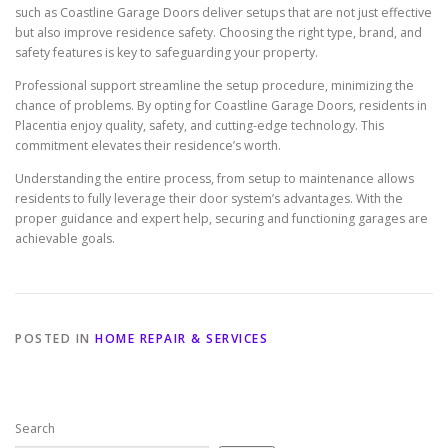
such as Coastline Garage Doors deliver setups that are not just effective
but also improve residence safety. Choosing the right type, brand, and
safety features is key to safeguarding your property.
Professional support streamline the setup procedure, minimizing the
chance of problems. By opting for Coastline Garage Doors, residents in
Placentia enjoy quality, safety, and cutting-edge technology. This
commitment elevates their residence’s worth.
Understanding the entire process, from setup to maintenance allows
residents to fully leverage their door system’s advantages. With the
proper guidance and expert help, securing and functioning garages are
achievable goals.
POSTED IN
HOME REPAIR & SERVICES
Search