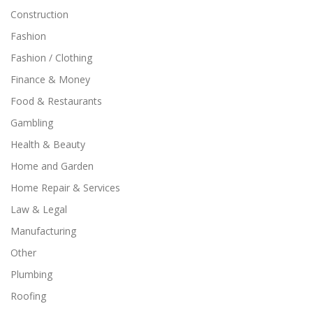
Construction
Fashion
Fashion / Clothing
Finance & Money
Food & Restaurants
Gambling
Health & Beauty
Home and Garden
Home Repair & Services
Law & Legal
Manufacturing
Other
Plumbing
Roofing