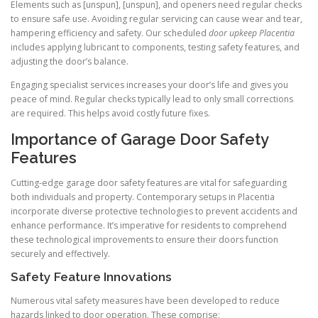
Elements such as [unspun], [unspun], and openers need regular checks
to ensure safe use. Avoiding regular servicing can cause wear and tear,
hampering efficiency and safety. Our scheduled
door upkeep Placentia
includes applying lubricant to components, testing safety features, and
adjusting the door’s balance.
Engaging specialist services increases your door’s life and gives you
peace of mind. Regular checks typically lead to only small corrections
are required. This helps avoid costly future fixes.
Importance of Garage Door Safety
Features
Cutting-edge garage door safety features are vital for safeguarding
both individuals and property. Contemporary setups in Placentia
incorporate diverse protective technologies to prevent accidents and
enhance performance. It’s imperative for residents to comprehend
these technological improvements to ensure their doors function
securely and effectively.
Safety Feature Innovations
Numerous vital safety measures have been developed to reduce
hazards linked to door operation. These comprise: