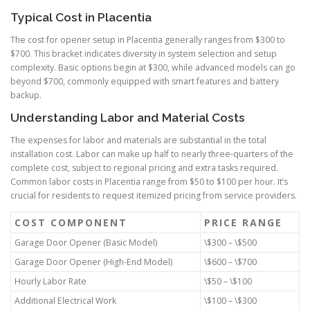
Typical Cost in Placentia
The cost for opener setup in Placentia generally ranges from $300 to
$700. This bracket indicates diversity in system selection and setup
complexity. Basic options begin at $300, while advanced models can go
beyond $700, commonly equipped with smart features and battery
backup.
Understanding Labor and Material Costs
The expenses for labor and materials are substantial in the total
installation cost. Labor can make up half to nearly three-quarters of the
complete cost, subject to regional pricing and extra tasks required.
Common labor costs in Placentia range from $50 to $100 per hour. It’s
crucial for residents to request itemized pricing from service providers.
COST COMPONENT
PRICE RANGE
Garage Door Opener (Basic Model)
\$300 – \$500
Garage Door Opener (High-End Model)
\$600 – \$700
Hourly Labor Rate
\$50 – \$100
Additional Electrical Work
\$100 – \$300