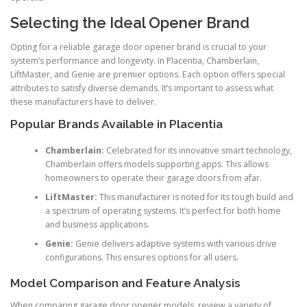
Selecting the Ideal Opener Brand
Opting for a reliable garage door opener brand is crucial to your
system’s performance and longevity. In Placentia, Chamberlain,
LiftMaster, and Genie are premier options. Each option offers special
attributes to satisfy diverse demands. It’s important to assess what
these manufacturers have to deliver.
Popular Brands Available in Placentia
Chamberlain:
Celebrated for its innovative smart technology,
Chamberlain offers models supporting apps. This allows
homeowners to operate their garage doors from afar.
LiftMaster:
This manufacturer is noted for its tough build and
a spectrum of operating systems. It’s perfect for both home
and business applications.
Genie:
Genie delivers adaptive systems with various drive
configurations. This ensures options for all users.
Model Comparison and Feature Analysis
When comparing garage door opener models, review a variety of