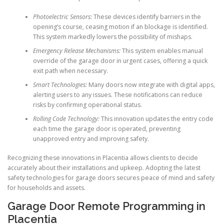
Photoelectric Sensors:
These devices identify barriers in the
opening’s course, ceasing motion if an blockage is identified.
This system markedly lowers the possibility of mishaps.
Emergency Release Mechanisms:
This system enables manual
override of the garage door in urgent cases, offering a quick
exit path when necessary.
Smart Technologies:
Many doors now integrate with digital apps,
alerting users to any issues. These notifications can reduce
risks by confirming operational status.
Rolling Code Technology:
This innovation updates the entry code
each time the garage door is operated, preventing
unapproved entry and improving safety.
Recognizing these innovations in Placentia allows clients to decide
accurately about their installations and upkeep. Adopting the latest
safety technologies for garage doors secures peace of mind and safety
for households and assets.
Garage Door Remote Programming in
Placentia