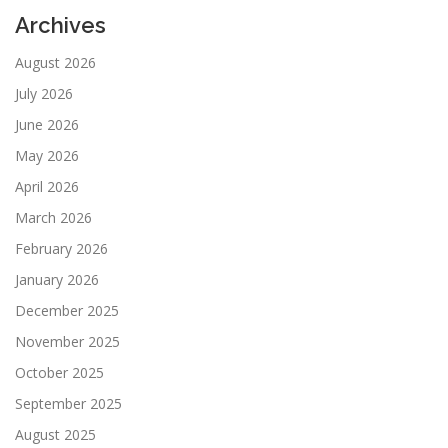
Archives
August 2026
July 2026
June 2026
May 2026
April 2026
March 2026
February 2026
January 2026
December 2025
November 2025
October 2025
September 2025
August 2025