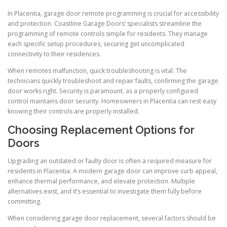
In Placentia, garage door remote programming is crucial for accessibility
and protection. Coastline Garage Doors’ specialists streamline the
programming of remote controls simple for residents. They manage
each specific setup procedures, securing get uncomplicated
connectivity to their residences.
When remotes malfunction, quick troubleshooting is vital. The
technicians quickly troubleshoot and repair faults, confirming the garage
door works right. Security is paramount, as a properly configured
control maintains door security. Homeowners in Placentia can rest easy
knowing their controls are properly installed.
Choosing Replacement Options for
Doors
Upgrading an outdated or faulty door is often a required measure for
residents in Placentia. A modern garage door can improve curb appeal,
enhance thermal performance, and elevate protection. Multiple
alternatives exist, and it’s essential to investigate them fully before
committing.
When considering garage door replacement, several factors should be