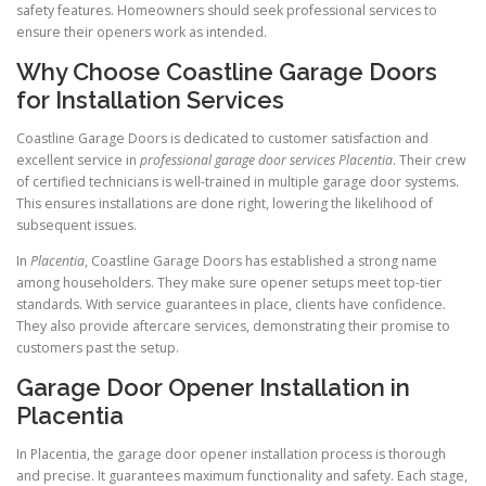
safety features. Homeowners should seek professional services to
ensure their openers work as intended.
Why Choose Coastline Garage Doors
for Installation Services
Coastline Garage Doors is dedicated to customer satisfaction and
excellent service in
professional garage door services Placentia
. Their crew
of certified technicians is well-trained in multiple garage door systems.
This ensures installations are done right, lowering the likelihood of
subsequent issues.
In
Placentia
, Coastline Garage Doors has established a strong name
among householders. They make sure opener setups meet top-tier
standards. With service guarantees in place, clients have confidence.
They also provide aftercare services, demonstrating their promise to
customers past the setup.
Garage Door Opener Installation in
Placentia
In Placentia, the garage door opener installation process is thorough
and precise. It guarantees maximum functionality and safety. Each stage,