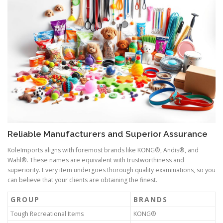
Reliable Manufacturers and Superior Assurance
KoleImports aligns with foremost brands like KONG®, Andis®, and
Wahl®. These names are equivalent with trustworthiness and
superiority. Every item undergoes thorough quality examinations, so you
can believe that your clients are obtaining the finest.
GROUP
BRANDS
Tough Recreational Items
KONG®