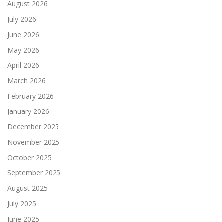
August 2026
July 2026
June 2026
May 2026
April 2026
March 2026
February 2026
January 2026
December 2025
November 2025
October 2025
September 2025
August 2025
July 2025
June 2025