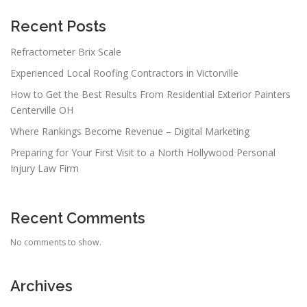
Recent Posts
Refractometer Brix Scale
Experienced Local Roofing Contractors in Victorville
How to Get the Best Results From Residential Exterior Painters
Centerville OH
Where Rankings Become Revenue – Digital Marketing
Preparing for Your First Visit to a North Hollywood Personal
Injury Law Firm
Recent Comments
No comments to show.
Archives