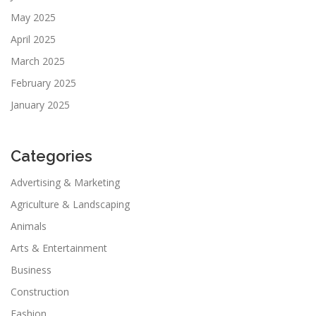
May 2025
April 2025
March 2025
February 2025
January 2025
Categories
Advertising & Marketing
Agriculture & Landscaping
Animals
Arts & Entertainment
Business
Construction
Fashion