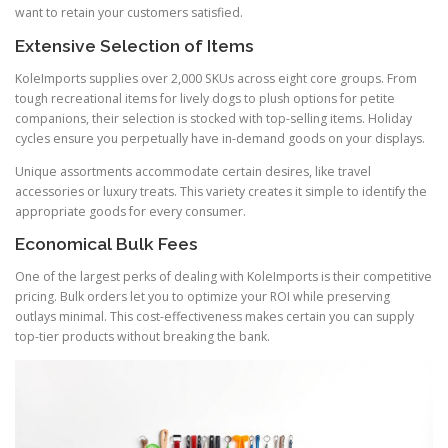
want to retain your customers satisfied.
Extensive Selection of Items
KoleImports supplies over 2,000 SKUs across eight core groups. From
tough recreational items for lively dogs to plush options for petite
companions, their selection is stocked with top-selling items. Holiday
cycles ensure you perpetually have in-demand goods on your displays.
Unique assortments accommodate certain desires, like travel
accessories or luxury treats. This variety creates it simple to identify the
appropriate goods for every consumer.
Economical Bulk Fees
One of the largest perks of dealing with KoleImports is their competitive
pricing. Bulk orders let you to optimize your ROI while preserving
outlays minimal. This cost-effectiveness makes certain you can supply
top-tier products without breaking the bank.