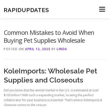
Skip
to
RAPIDUPDATES
Menu
content
Common Mistakes to Avoid When
Buying Pet Supplies Wholesale
POSTED ON
APRIL 12, 2025
BY
LINDA
KoleImports: Wholesale Pet
Supplies and Closeouts
Did you know that the animal market in the U.S. is estimated at over
$100 billion? With such a expanding market, locating the perfect
collaborator for your business is essential. That’s where
KoleImports &
Closeouts
comes to the rescue.