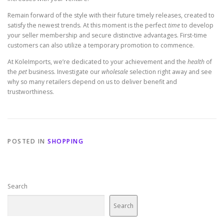
Remain forward of the style with their future timely releases, created to
satisfy the newest trends. At this moment is the perfect
time
to develop
your seller membership and secure distinctive advantages. First-time
customers can also utilize a temporary promotion to commence.
At KoleImports, we’re dedicated to your achievement and the
health
of
the
pet
business. Investigate our
wholesale
selection right away and see
why so many retailers depend on us to deliver benefit and
trustworthiness.
POSTED IN
SHOPPING
Search
Search