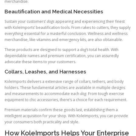
merchandise.
Beautification and Medical Necessities
Sustain your customers’
dogs
appearing and experiencing their finest
with KoleImports’ beautification tools. From rakes to cutters, they supply
everything essential for a masterful conclusion. Wellness and wellness
merchandise, like vitamins and emergency kits, are also obtainable.
These products are designed to support a
dog’s
total health. With
dependable names and premium certification, you can assuredly
advocate these items to your customers.
Collars, Leashes, and Harnesses
KoleImports delivers a extensive range of collars, tethers, and body
holders. These fundamental articles are available in multiple designs
and measurements to accommodate each
dog
. From tough exercise
equipment to chic accessories, there’s a choice for each requirement.
Premium materials confirm these goods last, establishing them a
intelligent acquisition for your shop. With KoleImports, you can provide
your consumers both practicality and style.
How KoleImports Helps Your Enterprise