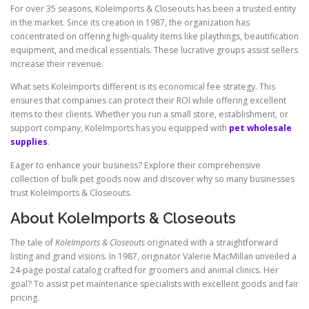
For over 35 seasons, KoleImports & Closeouts has been a trusted entity
in the market. Since its creation in 1987, the organization has
concentrated on offering high-quality items like playthings, beautification
equipment, and medical essentials. These lucrative groups assist sellers
increase their revenue.
What sets KoleImports different is its economical fee strategy. This
ensures that companies can protect their ROI while offering excellent
items to their clients. Whether you run a small store, establishment, or
support company, KoleImports has you equipped with
pet wholesale
supplies
.
Eager to enhance your business? Explore their comprehensive
collection of bulk pet goods now and discover why so many businesses
trust KoleImports & Closeouts.
About KoleImports & Closeouts
The tale of
KoleImports & Closeouts
originated with a straightforward
listing and grand visions. In 1987, originator Valerie MacMillan unveiled a
24-page postal catalog crafted for groomers and animal clinics. Her
goal? To assist pet maintenance specialists with excellent goods and fair
pricing.