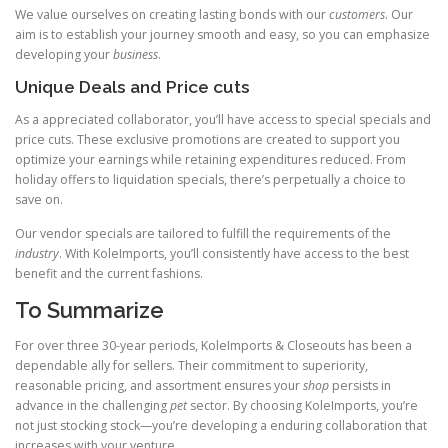
We value ourselves on creating lasting bonds with our
customers
. Our
aim is to establish your journey smooth and easy, so you can emphasize
developing your
business
.
Unique Deals and Price cuts
As a appreciated collaborator, you’ll have access to special specials and
price cuts. These exclusive promotions are created to support you
optimize your earnings while retaining expenditures reduced. From
holiday offers to liquidation specials, there’s perpetually a choice to
save on.
Our vendor specials are tailored to fulfill the requirements of the
industry
. With KoleImports, you’ll consistently have access to the best
benefit and the current fashions.
To Summarize
For over three 30-year periods, KoleImports & Closeouts has been a
dependable ally for sellers. Their commitment to superiority,
reasonable pricing, and assortment ensures your
shop
persists in
advance in the challenging
pet
sector. By choosing KoleImports, you’re
not just stocking stock—you’re developing a enduring collaboration that
increases with your venture.