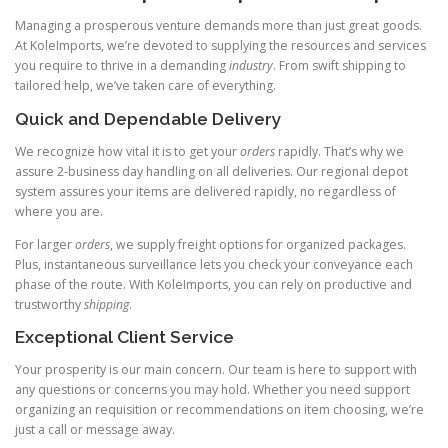
Managing a prosperous venture demands more than just great goods.
At KoleImports, we’re devoted to supplying the resources and services
you require to thrive in a demanding
industry
. From swift shipping to
tailored help, we’ve taken care of everything.
Quick and Dependable Delivery
We recognize how vital it is to get your
orders
rapidly. That’s why we
assure 2-business day handling on all deliveries. Our regional depot
system assures your items are delivered rapidly, no regardless of
where you are.
For larger
orders
, we supply freight options for organized packages.
Plus, instantaneous surveillance lets you check your conveyance each
phase of the route. With KoleImports, you can rely on productive and
trustworthy
shipping
.
Exceptional Client Service
Your prosperity is our main concern. Our team is here to support with
any questions or concerns you may hold. Whether you need support
organizing an requisition or recommendations on item choosing, we’re
just a call or message away.