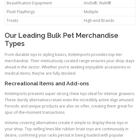
Beautification Equipment
Andis®, Wahl®
Plush Playthings
Multiple
Treats
High-end Brands
Our Leading Bulk Pet Merchandise
Types
From durable
toys
to styling basics, KoleImports provides top-tier
merchandise. Their meticulously curated range ensures your shop stays
ahead in the sector. Whether you’re seeking enjoyable accessories or
medical items, they’ve are fully stocked.
Recreational Items and Add-ons
KoleImports presents super-strong chew
toys
ideal for intense gnawers.
These sturdy alternatives retain even the incredibly active
dogs
amused.
Periodic and unique products are also on offer, creating them great for
spur-of-the-moment transactions.
Volume covering alternatives create it simple to display these
toys
in
your shop. Top-selling lines like rubber brain toys are continuously in
desire, confirming your racks persist in being loaded with popular