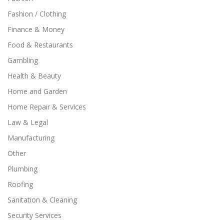
Fashion / Clothing
Finance & Money
Food & Restaurants
Gambling
Health & Beauty
Home and Garden
Home Repair & Services
Law & Legal
Manufacturing
Other
Plumbing
Roofing
Sanitation & Cleaning
Security Services