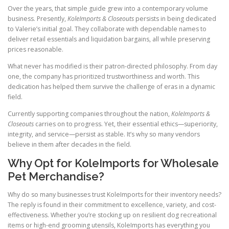
Over the years, that simple guide grew into a contemporary volume
business. Presently,
KoleImports & Closeouts
persists in being dedicated
to Valerie’s initial goal. They collaborate with dependable names to
deliver retail essentials and liquidation bargains, all while preserving
prices reasonable.
What never has modified is their patron-directed philosophy. From day
one, the company has prioritized trustworthiness and worth. This
dedication has helped them survive the challenge of eras in a dynamic
field.
Currently supporting companies throughout the nation,
KoleImports &
Closeouts
carries on to progress. Yet, their essential ethics—superiority,
integrity, and service—persist as stable. It’s why so many vendors
believe in them after decades in the field.
Why Opt for KoleImports for Wholesale
Pet Merchandise?
Why do so many businesses trust KoleImports for their inventory needs?
The reply is found in their commitment to excellence, variety, and cost-
effectiveness. Whether you’re stocking up on resilient dog recreational
items or high-end grooming utensils, KoleImports has everything you