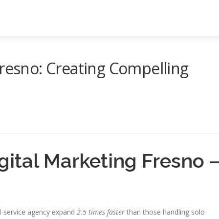
Fresno: Creating Compelling
igital Marketing Fresno 
ll-service agency expand
2.5 times faster
than those handling solo