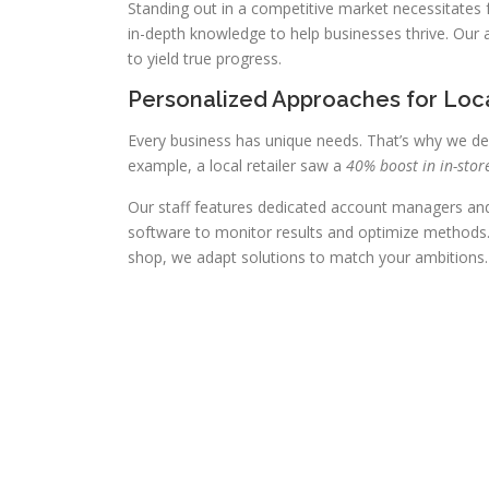
Standing out in a competitive market necessitates
in-depth knowledge to help businesses thrive. Our
to yield true progress.
Personalized Approaches for Loc
Every business has unique needs. That’s why we de
example, a local retailer saw a
40% boost in in-store
Our staff features dedicated account managers and 
software to monitor results and optimize methods. 
shop, we adapt solutions to match your ambitions.