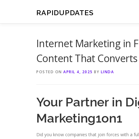
Skip
to
RAPIDUPDATES
content
Internet Marketing in 
Content That Converts
POSTED ON
APRIL 4, 2025
BY
LINDA
Your Partner in D
Marketing1on1
Did you know companies that join forces with a fu