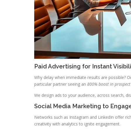
Paid Advertising for Instant Visibil
Why delay when immediate results are possible? Ou
particular partner seeing an
800% boost in prospect
We design ads to your audience, across search, di
Social Media Marketing to Engag
Networks such as Instagram and LinkedIn offer ric
creativity with analytics to ignite engagement.