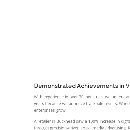
Demonstrated Achievements in Va
With experience in over 70 industries, we understan
years because we prioritize trackable results. Wh
enterprises grow.
A retailer in Buckhead saw a 100% increase in digit
through precision-driven social media advertising