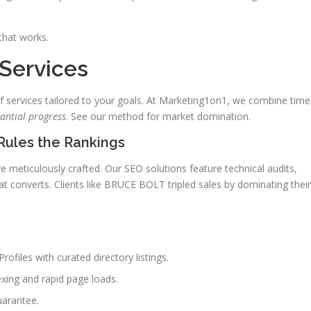
that works.
 Services
of services tailored to your goals. At Marketing1on1, we combine time
antial progress
. See our method for market domination.
Rules the Rankings
meticulously crafted. Our SEO solutions feature technical audits,
t converts. Clients like BRUCE BOLT tripled sales by dominating their
files with curated directory listings.
exing and rapid page loads.
uarantee.