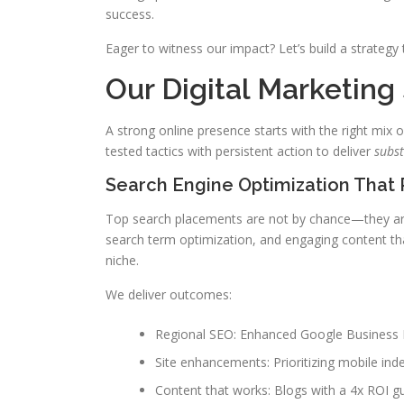
success.
Eager to witness our impact? Let’s build a strategy 
Our Digital Marketing
A strong online presence starts with the right mix 
tested tactics with persistent action to deliver
subst
Search Engine Optimization That 
Top search placements are not by chance—they are 
search term optimization, and engaging content tha
niche.
We deliver outcomes:
Regional SEO: Enhanced Google Business Pro
Site enhancements: Prioritizing mobile ind
Content that works: Blogs with a 4x ROI g