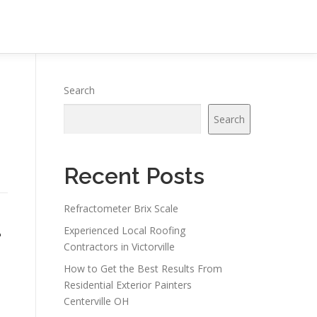
Search
Search
Recent Posts
Refractometer Brix Scale
–
Experienced Local Roofing
Contractors in Victorville
How to Get the Best Results From
Residential Exterior Painters
Centerville OH