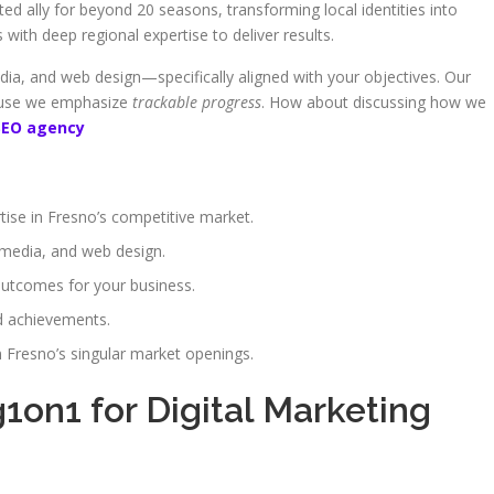
d ally for beyond 20 seasons, transforming local identities into
with deep regional expertise to deliver results.
dia, and web design—specifically aligned with your objectives. Our
cause we emphasize
trackable progress
. How about discussing how we
SEO agency
ise in Fresno’s competitive market.
 media, and web design.
utcomes for your business.
d achievements.
 Fresno’s singular market openings.
on1 for Digital Marketing