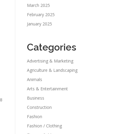
March 2025
February 2025
January 2025
Categories
Advertising & Marketing
Agriculture & Landscaping
Animals
Arts & Entertainment
Business
 8
Construction
Fashion
Fashion / Clothing