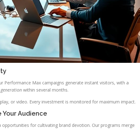
ity
r Performance Max campaigns generate instant visitors, with a
 generation
within several months.
splay, or video. Every investment is monitored for maximum impact.
e Your Audience
h opportunities for cultivating brand devotion. Our programs merge