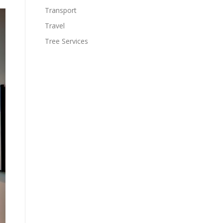
Transport
Travel
Tree Services