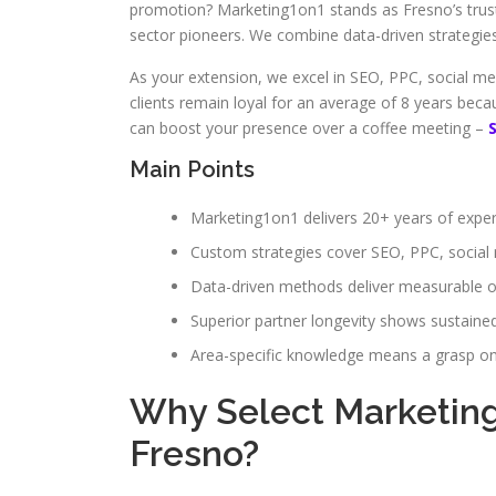
promotion? Marketing1on1 stands as Fresno’s truste
sector pioneers. We combine data-driven strategies 
As your extension, we excel in SEO, PPC, social me
clients remain loyal for an average of 8 years be
can boost your presence over a coffee meeting –
Main Points
Marketing1on1 delivers 20+ years of expert
Custom strategies cover SEO, PPC, social
Data-driven methods deliver measurable o
Superior partner longevity shows sustaine
Area-specific knowledge means a grasp on
Why Select Marketing1
Fresno?