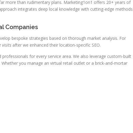
 far more than rudimentary plans. Marketing1on1 offers 20+ years of
 approach integrates deep local knowledge with cutting-edge methods
al Companies
velop bespoke strategies based on thorough market analysis. For
 visits
after we enhanced their location-specific SEO.
professionals for every service area. We also leverage custom-built
Whether you manage an virtual retail outlet or a brick-and-mortar