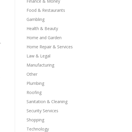
Finance & Money
Food & Restaurants
Gambling
Health & Beauty
Home and Garden
-
Home Repair & Services
Law & Legal
Manufacturing
Other
Plumbing
Roofing
Sanitation & Cleaning
Security Services
Shopping
Technology