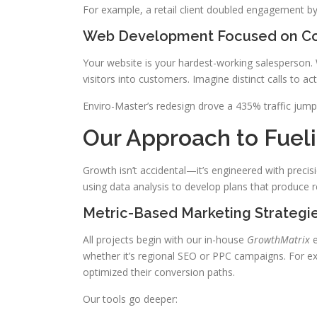
For example, a retail client doubled engagement by
Web Development Focused on Co
Your website is your hardest-working salesperson. 
visitors into customers. Imagine distinct calls to a
Enviro-Master’s redesign drove a 435% traffic ju
Our Approach to Fuel
Growth isn’t accidental—it’s engineered with preci
using data analysis to develop plans that produce re
Metric-Based Marketing Strategi
All projects begin with our in-house
GrowthMatrix
e
whether it’s regional SEO or PPC campaigns. For 
optimized their conversion paths.
Our tools go deeper: