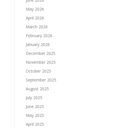
June 2026
May 2026
April 2026
March 2026
February 2026
January 2026
December 2025
November 2025
October 2025
September 2025
August 2025
July 2025
June 2025
May 2025
April 2025