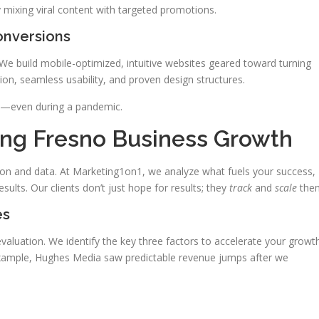
 mixing viral content with targeted promotions.
nversions
We build mobile-optimized, intuitive websites geared toward turning
ction, seamless usability, and proven design structures.
mp—even during a pandemic.
ing Fresno Business Growth
sion and data. At Marketing1on1, we analyze what fuels your success,
sults. Our clients don’t just hope for results; they
track
and
scale
the
es
valuation. We identify the key three factors to accelerate your growt
example, Hughes Media saw predictable revenue jumps after we