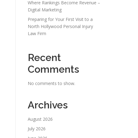
Where Rankings Become Revenue –
Digital Marketing
Preparing for Your First Visit to a
North Hollywood Personal Injury
Law Firm
Recent
Comments
No comments to show.
Archives
August 2026
July 2026