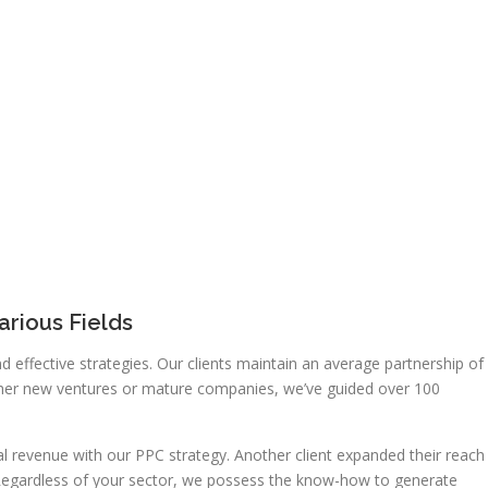
rious Fields
d effective strategies. Our clients maintain an average partnership of
ether new ventures or mature companies, we’ve guided over 100
al revenue with our PPC strategy. Another client expanded their reach
. Regardless of your sector, we possess the know-how to generate