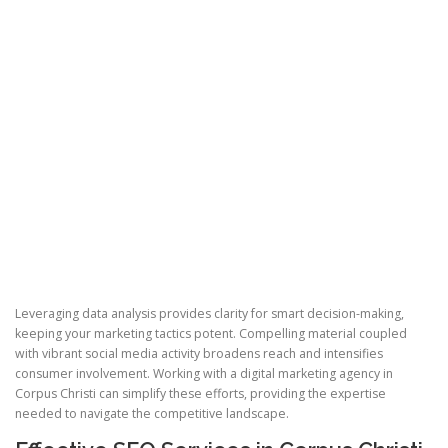
Leveraging data analysis provides clarity for smart decision-making,
keeping your marketing tactics potent. Compelling material coupled
with vibrant social media activity broadens reach and intensifies
consumer involvement. Working with a digital marketing agency in
Corpus Christi can simplify these efforts, providing the expertise
needed to navigate the competitive landscape.