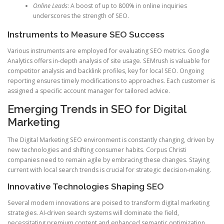
Online Leads
: A boost of up to 800% in online inquiries
underscores the strength of SEO.
Instruments to Measure SEO Success
Various instruments are employed for evaluating SEO metrics. Google
Analytics offers in-depth analysis of site usage. SEMrush is valuable for
competitor analysis and backlink profiles, key for local SEO. Ongoing
reporting ensures timely modifications to approaches. Each customer is
assigned a specific account manager for tailored advice.
Emerging Trends in SEO for Digital
Marketing
The Digital Marketing SEO environment is constantly changing, driven by
new technologies and shifting consumer habits. Corpus Christi
companies need to remain agile by embracing these changes. Staying
current with local search trends is crucial for strategic decision-making.
Innovative Technologies Shaping SEO
Several modern innovations are poised to transform digital marketing
strategies. AI-driven search systems will dominate the field,
necessitating premium content and enhanced semantic optimization.