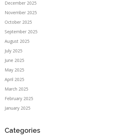
December 2025
November 2025
October 2025
September 2025
August 2025
July 2025
June 2025
May 2025
April 2025
March 2025
February 2025
January 2025
Categories