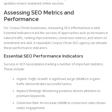
updates ensure sustained online success.
Assessing SEO Metrics and
Performance
For Corpus Christi businesses, measuring SEO effectiveness is vital.
Essential indicators track the success of approaches such as increases in
natural traffic, ranking improvements, conversion metrics, and return on
investment are vital. A reputable Corpus Christi SEO agency can elevate
these performance indicators.
Essential SEO Performance Indicators
Success in SEO necessitates tracking a number of important statistics.
These include:
Organic Traffic Growth
: A significant surge (664%) in organic
traffic demonstrates successful tactics.
Keyword Rankings
: Monitoring positions directs attention to
premium keywords.
Conversion Rate
: An increase (640%) in conversion rates shows
visitor engagement.