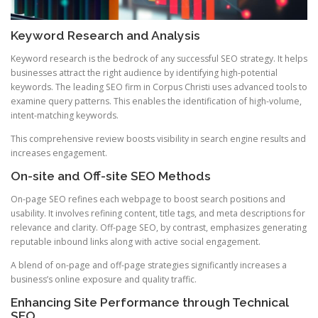
Keyword Research and Analysis
Keyword research is the bedrock of any successful SEO strategy. It helps
businesses attract the right audience by identifying high-potential
keywords. The leading SEO firm in Corpus Christi uses advanced tools to
examine query patterns. This enables the identification of high-volume,
intent-matching keywords.
This comprehensive review boosts visibility in search engine results and
increases engagement.
On-site and Off-site SEO Methods
On-page SEO refines each webpage to boost search positions and
usability. It involves refining content, title tags, and meta descriptions for
relevance and clarity. Off-page SEO, by contrast, emphasizes generating
reputable inbound links along with active social engagement.
A blend of on-page and off-page strategies significantly increases a
business’s online exposure and quality traffic.
Enhancing Site Performance through Technical
SEO