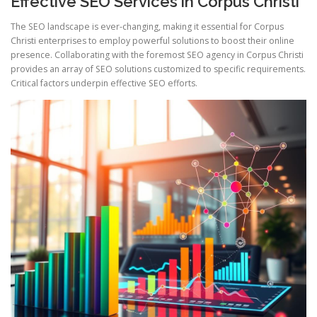
Effective SEO Services in Corpus Christi
The SEO landscape is ever-changing, making it essential for Corpus
Christi enterprises to employ powerful solutions to boost their online
presence. Collaborating with the foremost SEO agency in Corpus Christi
provides an array of SEO solutions customized to specific requirements.
Critical factors underpin effective SEO efforts.