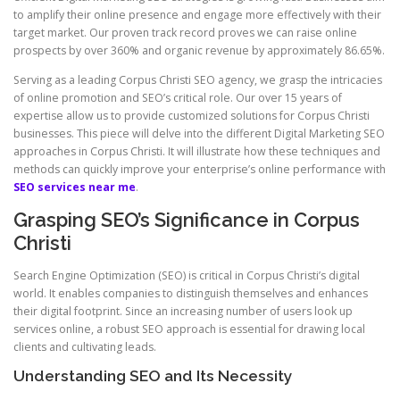
to amplify their online presence and engage more effectively with their
target market. Our proven track record proves we can raise online
prospects by over 360% and organic revenue by approximately 86.65%.
Serving as a leading Corpus Christi SEO agency, we grasp the intricacies
of online promotion and SEO’s critical role. Our over 15 years of
expertise allow us to provide customized solutions for Corpus Christi
businesses. This piece will delve into the different Digital Marketing SEO
approaches in Corpus Christi. It will illustrate how these techniques and
methods can quickly improve your enterprise’s online performance with
SEO services near me
.
Grasping SEO’s Significance in Corpus
Christi
Search Engine Optimization (SEO) is critical in Corpus Christi’s digital
world. It enables companies to distinguish themselves and enhances
their digital footprint. Since an increasing number of users look up
services online, a robust SEO approach is essential for drawing local
clients and cultivating leads.
Understanding SEO and Its Necessity