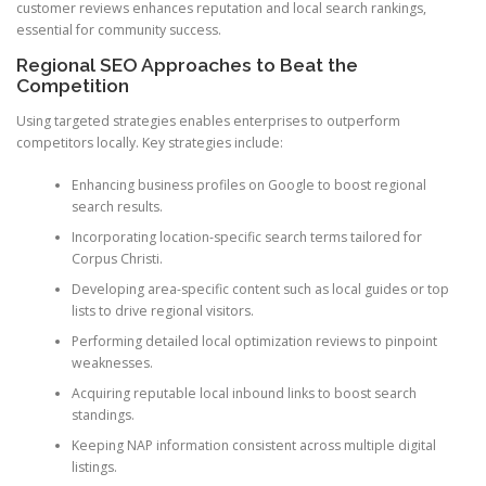
customer reviews enhances reputation and local search rankings,
essential for community success.
Regional SEO Approaches to Beat the
Competition
Using targeted strategies enables enterprises to outperform
competitors locally. Key strategies include:
Enhancing business profiles on Google to boost regional
search results.
Incorporating location-specific search terms tailored for
Corpus Christi.
Developing area-specific content such as local guides or top
lists to drive regional visitors.
Performing detailed local optimization reviews to pinpoint
weaknesses.
Acquiring reputable local inbound links to boost search
standings.
Keeping NAP information consistent across multiple digital
listings.