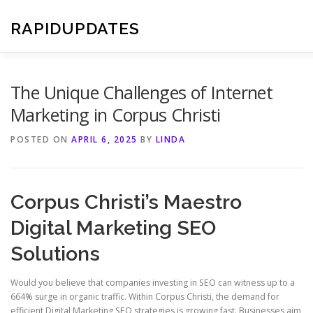
Skip
to
RAPIDUPDATES
content
The Unique Challenges of Internet
Marketing in Corpus Christi
POSTED ON
APRIL 6, 2025
BY
LINDA
Corpus Christi’s Maestro
Digital Marketing SEO
Solutions
Would you believe that companies investing in SEO can witness up to a
664% surge in organic traffic. Within Corpus Christi, the demand for
efficient Digital Marketing SEO strategies is growing fast. Businesses aim