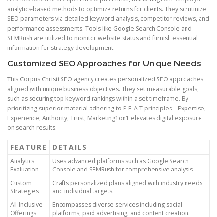
analytics-based methods to optimize returns for clients. They scrutinize
SEO parameters via detailed keyword analysis, competitor reviews, and
performance assessments. Tools like Google Search Console and
SEMRush are utilized to monitor website status and furnish essential
information for strategy development.
Customized SEO Approaches for Unique Needs
This Corpus Christi SEO agency creates personalized SEO approaches
aligned with unique business objectives. They set measurable goals,
such as securing top keyword rankings within a set timeframe. By
prioritizing superior material adhering to E-E-A-T principles—Expertise,
Experience, Authority, Trust, Marketing1on1 elevates digital exposure
on search results.
FEATURE
DETAILS
Analytics
Uses advanced platforms such as Google Search
Evaluation
Console and SEMRush for comprehensive analysis.
Custom
Crafts personalized plans aligned with industry needs
Strategies
and individual targets.
All-Inclusive
Encompasses diverse services including social
Offerings
platforms, paid advertising, and content creation.