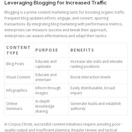
Leveraging Blogging for Increased Traffic
Blogging is a prime content marketing tactic for boosting organic traffic.
Frequent blog updates inform, engage, and convert, spurring
transactions. By integrating blog marketing with performance metrics,
enterprises can measure success and tweak their approach,
enterprises can assess effectiveness and adapt their tactics.
CONTENT
PURPOSE
BENEFITS
TYPE
Educate and
Increase site visits and elevate
Blog Posts
captivate
ranking positions
Educate and
Visual Content
Boost interaction levels
entertain
Inform through
Easily distributable, broad
Infographics
images
impact
In-depth
Online
Generate leads and establish
knowledge
Seminars
authority
sharing
In Corpus Christi, successful content initiatives require avoiding poor-
quality output and insufficient planning. Regular review and tactical