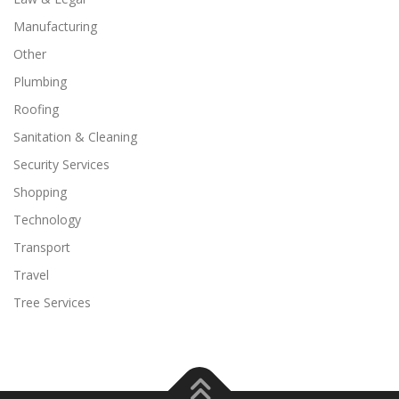
Manufacturing
Other
Plumbing
Roofing
Sanitation & Cleaning
Security Services
Shopping
Technology
Transport
Travel
Tree Services