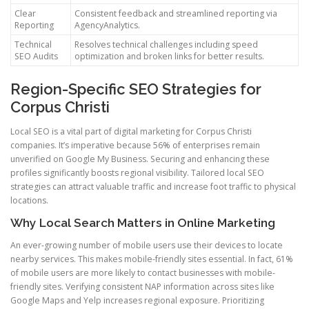
Clear
Consistent feedback and streamlined reporting via
Reporting
AgencyAnalytics.
Technical
Resolves technical challenges including speed
SEO Audits
optimization and broken links for better results.
Region-Specific SEO Strategies for
Corpus Christi
Local SEO is a vital part of digital marketing for Corpus Christi
companies. It’s imperative because 56% of enterprises remain
unverified on Google My Business. Securing and enhancing these
profiles significantly boosts regional visibility. Tailored local SEO
strategies can attract valuable traffic and increase foot traffic to physical
locations.
Why Local Search Matters in Online Marketing
An ever-growing number of mobile users use their devices to locate
nearby services. This makes mobile-friendly sites essential. In fact, 61%
of mobile users are more likely to contact businesses with mobile-
friendly sites. Verifying consistent NAP information across sites like
Google Maps and Yelp increases regional exposure. Prioritizing