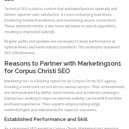
Technical SEO is vital to confirm that websites function optimally and
deliver superior user satisfaction. It covers enhancing load times,
bolstering mobile-friendliness, and maintaining secure connections.
These elements render a site more attractive to search algorithms,
resulting in improved rankings.
Regular audits and updates are necessary to keep performance at
optimal levels and meet industry standards. This underpins sustained
SEO effectiveness.
Reasons to Partner with Marketing1on1
for Corpus Christi SEO
Marketing1on1 is a leading option for an Corpus Christi SEO agency,
boasting a solid track record across various sectors. Their achievements
are demonstrated by stellar client reviews and acclaimed campaigns.
Enterprises seeking to improve internet visibility can benefit from their
profound experience. Their experts employ cutting-edge
methodologies and instruments for superior outcomes.
Established Performance and Skill
As a seasoned SEO expert in Corpus Christi, Marketing1on1 employs