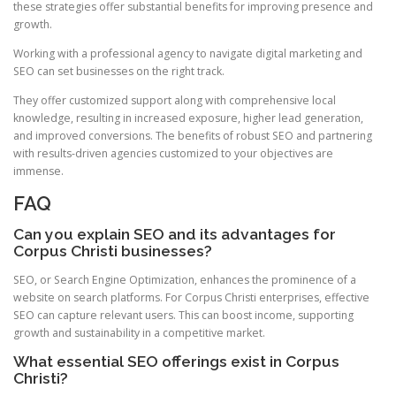
these strategies offer substantial benefits for improving presence and
growth.
Working with a professional agency to navigate digital marketing and
SEO can set businesses on the right track.
They offer customized support along with comprehensive local
knowledge, resulting in increased exposure, higher lead generation,
and improved conversions. The benefits of robust SEO and partnering
with results-driven agencies customized to your objectives are
immense.
FAQ
Can you explain SEO and its advantages for
Corpus Christi businesses?
SEO, or Search Engine Optimization, enhances the prominence of a
website on search platforms. For Corpus Christi enterprises, effective
SEO can capture relevant users. This can boost income, supporting
growth and sustainability in a competitive market.
What essential SEO offerings exist in Corpus
Christi?