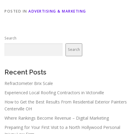
POSTED IN
ADVERTISING & MARKETING
Search
Search
Recent Posts
Refractometer Brix Scale
Experienced Local Roofing Contractors in Victorville
How to Get the Best Results From Residential Exterior Painters
Centerville OH
Where Rankings Become Revenue – Digital Marketing
Preparing for Your First Visit to a North Hollywood Personal