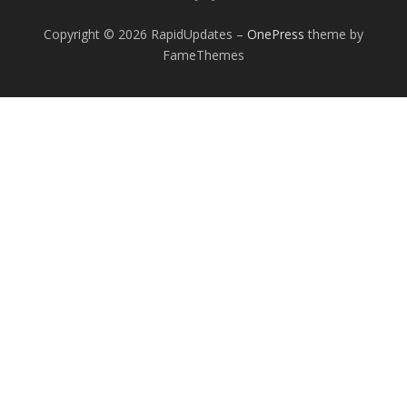
Copyright © 2026 RapidUpdates
–
OnePress
theme by
FameThemes