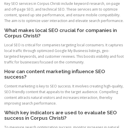
Key SEO services in Corpus Christi include keyword research, on-page
and off-page SEO, and technical SEO. These services aim to optimize
content, speed up site performance, and ensure mobile compatibility.
The aim is to optimize user interaction and elevate search performance.
What makes local SEO crucial for companies in
Corpus Christi?
Local SEO is critical for companies targeting local consumers. It captures
local traffic through optimized Google My Business listings, geo-
targeted keywords, and customer reviews. This boosts visibility and foot
traffic for businesses focused on the community.
How can content marketing influence SEO
success?
Content marketing is key to SEO success. It involves creating high-quality,
SEO-friendly content that appeals to the target audience. Compelling
content attracts natural visitors and increases interaction, thereby
improving search performance.
Which key indicators are used to evaluate SEO
success in Corpus Christi?
To measure search optimization success, monitor increases in natural