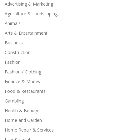
Advertising & Marketing
Agriculture & Landscaping
Animals
Arts & Entertainment
Business
Construction
Fashion
Fashion / Clothing
Finance & Money
Food & Restaurants
Gambling
Health & Beauty
Home and Garden
Home Repair & Services
Law & Legal