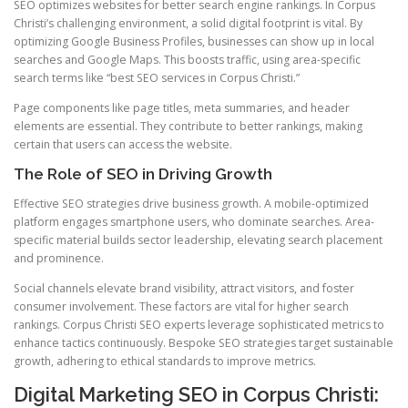
SEO optimizes websites for better search engine rankings. In Corpus
Christi’s challenging environment, a solid digital footprint is vital. By
optimizing Google Business Profiles, businesses can show up in local
searches and Google Maps. This boosts traffic, using area-specific
search terms like “best SEO services in Corpus Christi.”
Page components like page titles, meta summaries, and header
elements are essential. They contribute to better rankings, making
certain that users can access the website.
The Role of SEO in Driving Growth
Effective SEO strategies drive business growth. A mobile-optimized
platform engages smartphone users, who dominate searches. Area-
specific material builds sector leadership, elevating search placement
and prominence.
Social channels elevate brand visibility, attract visitors, and foster
consumer involvement. These factors are vital for higher search
rankings. Corpus Christi SEO experts leverage sophisticated metrics to
enhance tactics continuously. Bespoke SEO strategies target sustainable
growth, adhering to ethical standards to improve metrics.
Digital Marketing SEO in Corpus Christi: