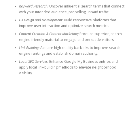
Keyword Research:
Uncover influential search terms that connect
with your intended audience, propelling unpaid traffic.
UX Design and Development:
Build responsive platforms that
improve user interaction and optimize search metrics.
Content Creation & Content Marketing:
Produce superior, search-
engine friendly material to engage and persuade visitors.
Link Building:
Acquire high-quality backlinks to improve search
engine rankings and establish domain authority.
Local SEO Services:
Enhance Google My Business entries and
apply local link-building methods to elevate neighborhood
visibility.