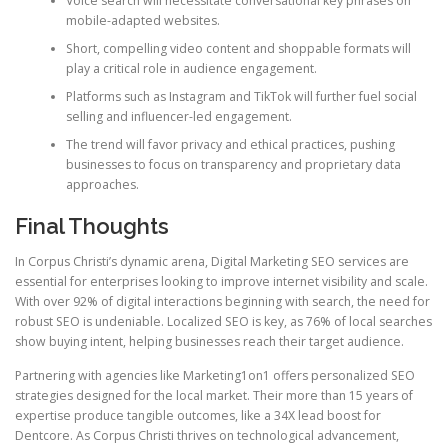
Voice search will necessitate conversational key phrases on
mobile-adapted websites.
Short, compelling video content and shoppable formats will
play a critical role in audience engagement.
Platforms such as Instagram and TikTok will further fuel social
selling and influencer-led engagement.
The trend will favor privacy and ethical practices, pushing
businesses to focus on transparency and proprietary data
approaches.
Final Thoughts
In Corpus Christi’s dynamic arena, Digital Marketing SEO services are
essential for enterprises looking to improve internet visibility and scale.
With over 92% of digital interactions beginning with search, the need for
robust SEO is undeniable. Localized SEO is key, as 76% of local searches
show buying intent, helping businesses reach their target audience.
Partnering with agencies like Marketing1on1 offers personalized SEO
strategies designed for the local market. Their more than 15 years of
expertise produce tangible outcomes, like a 34X lead boost for
Dentcore. As Corpus Christi thrives on technological advancement,