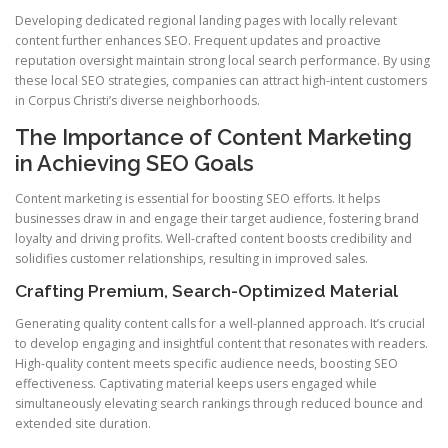
Developing dedicated regional landing pages with locally relevant
content further enhances SEO. Frequent updates and proactive
reputation oversight maintain strong local search performance. By using
these local SEO strategies, companies can attract high-intent customers
in Corpus Christi’s diverse neighborhoods.
The Importance of Content Marketing
in Achieving SEO Goals
Content marketing is essential for boosting SEO efforts. It helps
businesses draw in and engage their target audience, fostering brand
loyalty and driving profits. Well-crafted content boosts credibility and
solidifies customer relationships, resulting in improved sales.
Crafting Premium, Search-Optimized Material
Generating quality content calls for a well-planned approach. It’s crucial
to develop engaging and insightful content that resonates with readers.
High-quality content meets specific audience needs, boosting SEO
effectiveness. Captivating material keeps users engaged while
simultaneously elevating search rankings through reduced bounce and
extended site duration.