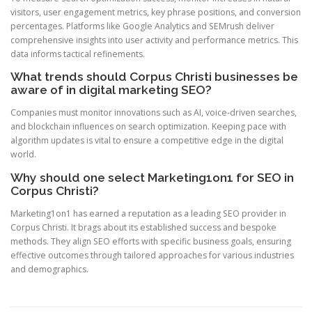
visitors, user engagement metrics, key phrase positions, and conversion
percentages. Platforms like Google Analytics and SEMrush deliver
comprehensive insights into user activity and performance metrics. This
data informs tactical refinements.
What trends should Corpus Christi businesses be
aware of in digital marketing SEO?
Companies must monitor innovations such as AI, voice-driven searches,
and blockchain influences on search optimization. Keeping pace with
algorithm updates is vital to ensure a competitive edge in the digital
world.
Why should one select Marketing1on1 for SEO in
Corpus Christi?
Marketing1on1 has earned a reputation as a leading SEO provider in
Corpus Christi. It brags about its established success and bespoke
methods. They align SEO efforts with specific business goals, ensuring
effective outcomes through tailored approaches for various industries
and demographics.