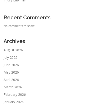
Injury Law Firm
Recent Comments
No comments to show.
Archives
August 2026
July 2026
June 2026
May 2026
April 2026
March 2026
February 2026
January 2026