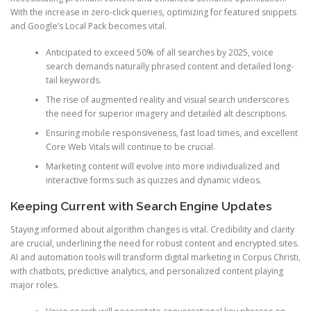
With the increase in zero-click queries, optimizing for featured snippets
and Google’s Local Pack becomes vital.
Anticipated to exceed 50% of all searches by 2025, voice
search demands naturally phrased content and detailed long-
tail keywords.
The rise of augmented reality and visual search underscores
the need for superior imagery and detailed alt descriptions.
Ensuring mobile responsiveness, fast load times, and excellent
Core Web Vitals will continue to be crucial.
Marketing content will evolve into more individualized and
interactive forms such as quizzes and dynamic videos.
Keeping Current with Search Engine Updates
Staying informed about algorithm changes is vital. Credibility and clarity
are crucial, underlining the need for robust content and encrypted sites.
AI and automation tools will transform digital marketing in Corpus Christi,
with chatbots, predictive analytics, and personalized content playing
major roles.