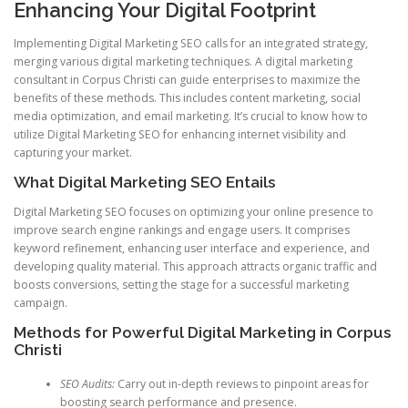
Enhancing Your Digital Footprint
Implementing Digital Marketing SEO calls for an integrated strategy,
merging various digital marketing techniques. A digital marketing
consultant in Corpus Christi can guide enterprises to maximize the
benefits of these methods. This includes content marketing, social
media optimization, and email marketing. It’s crucial to know how to
utilize Digital Marketing SEO for enhancing internet visibility and
capturing your market.
What Digital Marketing SEO Entails
Digital Marketing SEO focuses on optimizing your online presence to
improve search engine rankings and engage users. It comprises
keyword refinement, enhancing user interface and experience, and
developing quality material. This approach attracts organic traffic and
boosts conversions, setting the stage for a successful marketing
campaign.
Methods for Powerful Digital Marketing in Corpus
Christi
SEO Audits:
Carry out in-depth reviews to pinpoint areas for
boosting search performance and presence.