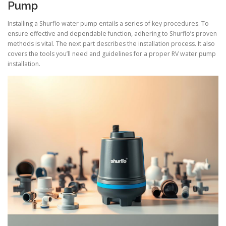
Pump
Installing a Shurflo water pump entails a series of key procedures. To
ensure effective and dependable function, adhering to Shurflo’s proven
methods is vital. The next part describes the installation process. It also
covers the tools you’ll need and guidelines for a proper RV water pump
installation.