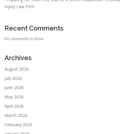
Injury Law Firm
Recent Comments
No comments to show.
Archives
August 2026
July 2026
June 2026
May 2026
April 2026
March 2026
February 2026
January 2026