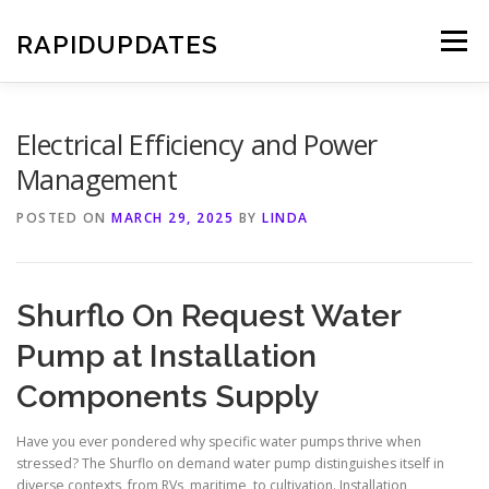
Skip
to
RAPIDUPDATES
Menu
content
Electrical Efficiency and Power
Management
POSTED ON
MARCH 29, 2025
BY
LINDA
Shurflo On Request Water
Pump at Installation
Components Supply
Have you ever pondered why specific water pumps thrive when
stressed? The Shurflo on demand water pump distinguishes itself in
diverse contexts, from RVs, maritime, to cultivation. Installation