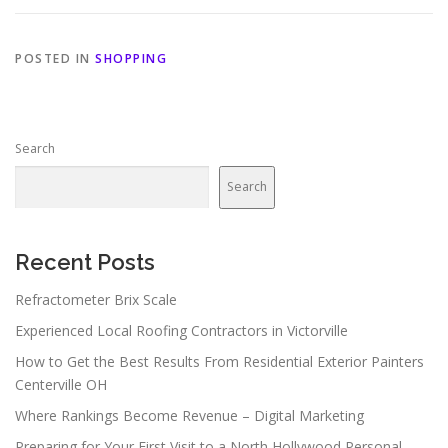
POSTED IN
SHOPPING
Search
Search
Recent Posts
Refractometer Brix Scale
Experienced Local Roofing Contractors in Victorville
How to Get the Best Results From Residential Exterior Painters
Centerville OH
Where Rankings Become Revenue – Digital Marketing
Preparing for Your First Visit to a North Hollywood Personal