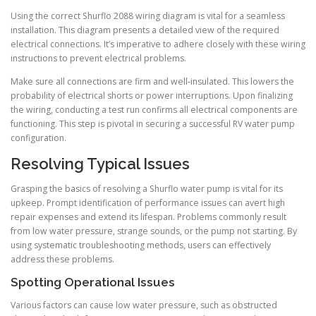
Using the correct Shurflo 2088 wiring diagram is vital for a seamless
installation. This diagram presents a detailed view of the required
electrical connections. It’s imperative to adhere closely with these wiring
instructions to prevent electrical problems.
Make sure all connections are firm and well-insulated. This lowers the
probability of electrical shorts or power interruptions. Upon finalizing
the wiring, conducting a test run confirms all electrical components are
functioning. This step is pivotal in securing a successful RV water pump
configuration.
Resolving Typical Issues
Grasping the basics of resolving a Shurflo water pump is vital for its
upkeep. Prompt identification of performance issues can avert high
repair expenses and extend its lifespan. Problems commonly result
from low water pressure, strange sounds, or the pump not starting. By
using systematic troubleshooting methods, users can effectively
address these problems.
Spotting Operational Issues
Various factors can cause low water pressure, such as obstructed