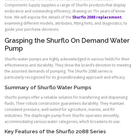
Components Supply supplies a range of Shurflo products that display
endurance and outstanding efficiency, drawing on 75+ years of know-
how. We will expose the details of the
Shurflo 2088 replacement
,
examining different models, attributes, fitting hints, and diagnostics, to
guide your purchase decisions.
Grasping the Shurflo On Demand Water
Pump
Shurflo water pumps are highly acknowledged in various fields for their
effectiveness and durability. They show the brand’s devotion to meeting
the assorted demands of pumping. The Shurflo 2088 series is
particularly recognized for its groundbreaking approach and efficacy.
Summary of Shurflo Water Pumps
Shurflo pumps offer a reliable solution for transferring and dispensing
fluids. Their robust construction guarantees durability. They maintain
consistent pressure, well-suited for agriculture, marine, and RV
industries. The diaphragm pump from Shurflo operates smoothly,
accommodating various water categories, which broadens its use.
Key Features of the Shurflo 2088 Series