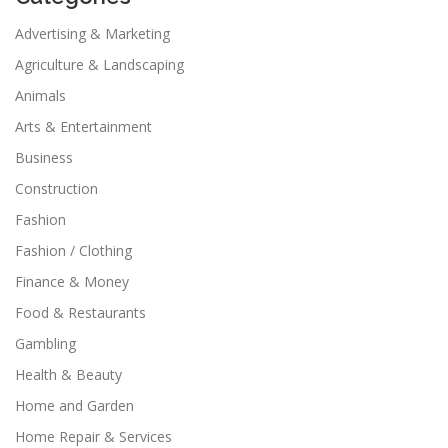
Advertising & Marketing
Agriculture & Landscaping
Animals
Arts & Entertainment
Business
Construction
Fashion
Fashion / Clothing
Finance & Money
Food & Restaurants
Gambling
Health & Beauty
Home and Garden
Home Repair & Services