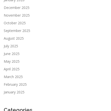
December 2025
November 2025
October 2025
September 2025
August 2025
July 2025
June 2025
May 2025
April 2025
March 2025
February 2025
January 2025
Categories