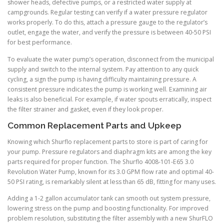
shower heads, defective pumps, or a restricted water supply at
campgrounds. Regular testing can verify if a water pressure regulator
works properly. To do this, attach a pressure gauge to the regulator’s
outlet, engage the water, and verify the pressure is between 40-50 PSI
for best performance.
To evaluate the water pump’s operation, disconnect from the municipal
supply and switch to the internal system. Pay attention to any quick
cycling, a sign the pump is having difficulty maintaining pressure. A
consistent pressure indicates the pump is working well. Examining air
leaks is also beneficial. For example, if water spouts erratically, inspect
the filter strainer and gasket, even if they look proper.
Common Replacement Parts and Upkeep
Knowing which Shurflo replacement parts to store is part of caring for
your pump. Pressure regulators and diaphragm kits are among the key
parts required for proper function. The Shurflo 4008-101-E65 3.0
Revolution Water Pump, known for its 3.0 GPM flow rate and optimal 40-
50 PSI rating, is remarkably silent at less than 65 dB, fitting for many uses.
Adding a 1-2 gallon accumulator tank can smooth out system pressure,
lowering stress on the pump and boosting functionality. For improved
problem resolution, substituting the filter assembly with a new ShurFLO