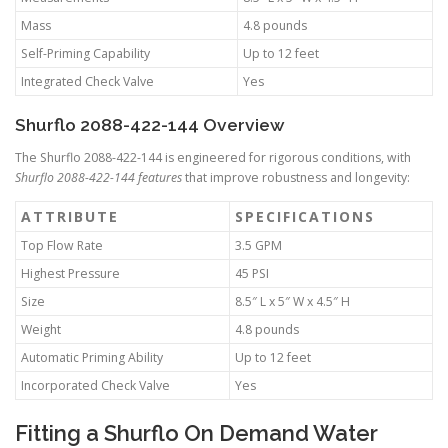
Mass
4.8 pounds
Self-Priming Capability
Up to 12 feet
Integrated Check Valve
Yes
Shurflo 2088-422-144 Overview
The Shurflo 2088-422-144 is engineered for rigorous conditions, with
Shurflo 2088-422-144 features
that improve robustness and longevity:
ATTRIBUTE
SPECIFICATIONS
Top Flow Rate
3.5 GPM
Highest Pressure
45 PSI
Size
8.5″ L x 5″ W x 4.5″ H
Weight
4.8 pounds
Automatic Priming Ability
Up to 12 feet
Incorporated Check Valve
Yes
Fitting a Shurflo On Demand Water