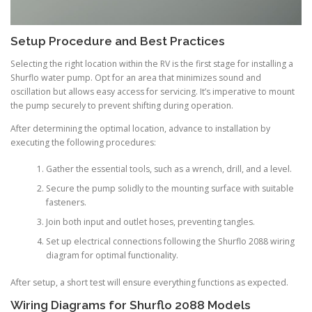
Setup Procedure and Best Practices
Selecting the right location within the RV is the first stage for installing a
Shurflo water pump. Opt for an area that minimizes sound and
oscillation but allows easy access for servicing. It’s imperative to mount
the pump securely to prevent shifting during operation.
After determining the optimal location, advance to installation by
executing the following procedures:
Gather the essential tools, such as a wrench, drill, and a level.
Secure the pump solidly to the mounting surface with suitable
fasteners.
Join both input and outlet hoses, preventing tangles.
Set up electrical connections following the Shurflo 2088 wiring
diagram for optimal functionality.
After setup, a short test will ensure everything functions as expected.
Wiring Diagrams for Shurflo 2088 Models