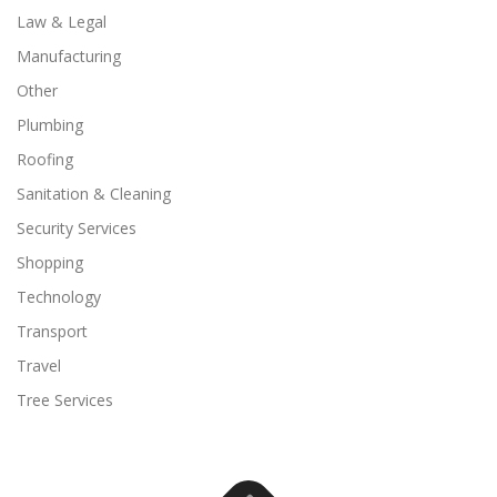
Law & Legal
Manufacturing
Other
Plumbing
Roofing
Sanitation & Cleaning
Security Services
Shopping
Technology
Transport
Travel
Tree Services