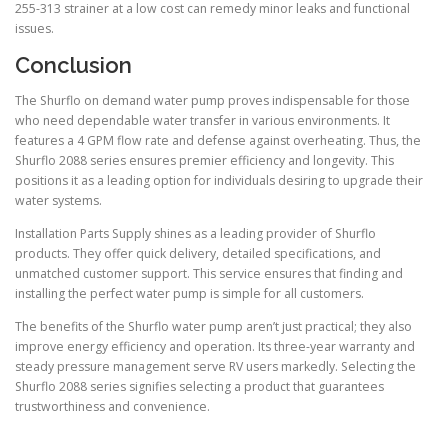
255-313 strainer at a low cost can remedy minor leaks and functional
issues.
Conclusion
The Shurflo on demand water pump proves indispensable for those
who need dependable water transfer in various environments. It
features a 4 GPM flow rate and defense against overheating. Thus, the
Shurflo 2088 series ensures premier efficiency and longevity. This
positions it as a leading option for individuals desiring to upgrade their
water systems.
Installation Parts Supply shines as a leading provider of Shurflo
products. They offer quick delivery, detailed specifications, and
unmatched customer support. This service ensures that finding and
installing the perfect water pump is simple for all customers.
The benefits of the Shurflo water pump aren’t just practical; they also
improve energy efficiency and operation. Its three-year warranty and
steady pressure management serve RV users markedly. Selecting the
Shurflo 2088 series signifies selecting a product that guarantees
trustworthiness and convenience.