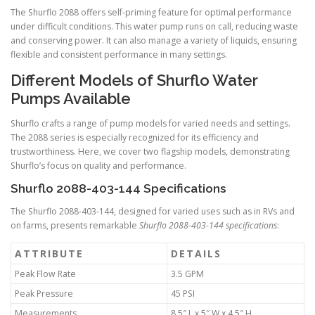
The Shurflo 2088 offers self-priming feature for optimal performance
under difficult conditions. This water pump runs on call, reducing waste
and conserving power. It can also manage a variety of liquids, ensuring
flexible and consistent performance in many settings.
Different Models of Shurflo Water
Pumps Available
Shurflo crafts a range of pump models for varied needs and settings.
The 2088 series is especially recognized for its efficiency and
trustworthiness. Here, we cover two flagship models, demonstrating
Shurflo’s focus on quality and performance.
Shurflo 2088-403-144 Specifications
The Shurflo 2088-403-144, designed for varied uses such as in RVs and
on farms, presents remarkable
Shurflo 2088-403-144 specifications
:
ATTRIBUTE
DETAILS
Peak Flow Rate
3.5 GPM
Peak Pressure
45 PSI
Measurements
8.5″ L x 5″ W x 4.5″ H