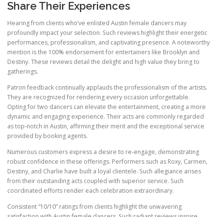
Share Their Experiences
Hearing from clients who’ve enlisted Austin female dancers may
profoundly impact your selection. Such reviews highlight their energetic
performances, professionalism, and captivating presence. A noteworthy
mention is the 100% endorsement for entertainers like Brooklyn and
Destiny. These reviews detail the delight and high value they bring to
gatherings.
Patron feedback continually applauds the professionalism of the artists.
They are recognized for rendering every occasion unforgettable.
Opting for two dancers can elevate the entertainment, creating a more
dynamic and engaging experience. Their acts are commonly regarded
as top-notch in Austin, affirming their merit and the exceptional service
provided by booking agents.
Numerous customers express a desire to re-engage, demonstrating
robust confidence in these offerings. Performers such as Roxy, Carmen,
Destiny, and Charlie have built a loyal clientele. Such allegiance arises
from their outstanding acts coupled with superior service. Such
coordinated efforts render each celebration extraordinary.
Consistent “10/10” ratings from clients highlight the unwavering
satisfaction with Austin female dancers. Such radiant reviews inspire