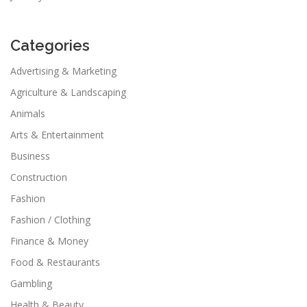
Categories
Advertising & Marketing
Agriculture & Landscaping
Animals
Arts & Entertainment
Business
Construction
Fashion
Fashion / Clothing
Finance & Money
Food & Restaurants
Gambling
Health & Beauty