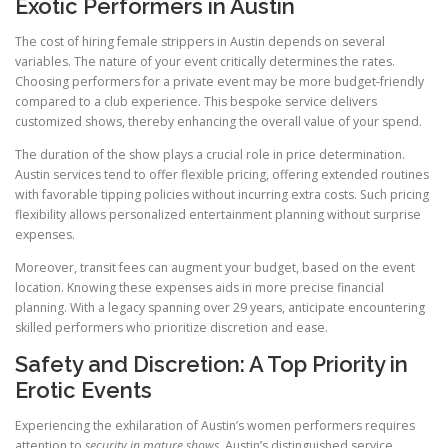
Exotic Performers in Austin
The cost of hiring female strippers in Austin depends on several
variables. The nature of your event critically determines the rates.
Choosing performers for a private event may be more budget-friendly
compared to a club experience. This bespoke service delivers
customized shows, thereby enhancing the overall value of your spend.
The duration of the show plays a crucial role in price determination.
Austin services tend to offer flexible pricing, offering extended routines
with favorable tipping policies without incurring extra costs. Such pricing
flexibility allows personalized entertainment planning without surprise
expenses.
Moreover, transit fees can augment your budget, based on the event
location. Knowing these expenses aids in more precise financial
planning. With a legacy spanning over 29 years, anticipate encountering
skilled performers who prioritize discretion and ease.
Safety and Discretion: A Top Priority in
Erotic Events
Experiencing the exhilaration of Austin’s women performers requires
attention to
security in mature shows
. Austin’s distinguished service