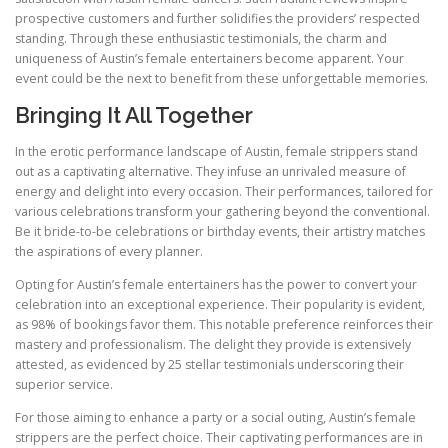
prospective customers and further solidifies the providers’ respected
standing. Through these enthusiastic testimonials, the charm and
uniqueness of Austin’s female entertainers become apparent. Your
event could be the next to benefit from these unforgettable memories.
Bringing It All Together
In the erotic performance landscape of Austin, female strippers stand
out as a captivating alternative. They infuse an unrivaled measure of
energy and delight into every occasion. Their performances, tailored for
various celebrations transform your gathering beyond the conventional.
Be it bride-to-be celebrations or birthday events, their artistry matches
the aspirations of every planner.
Opting for Austin’s female entertainers has the power to convert your
celebration into an exceptional experience. Their popularity is evident,
as 98% of bookings favor them. This notable preference reinforces their
mastery and professionalism. The delight they provide is extensively
attested, as evidenced by 25 stellar testimonials underscoring their
superior service.
For those aiming to enhance a party or a social outing, Austin’s female
strippers are the perfect choice. Their captivating performances are in