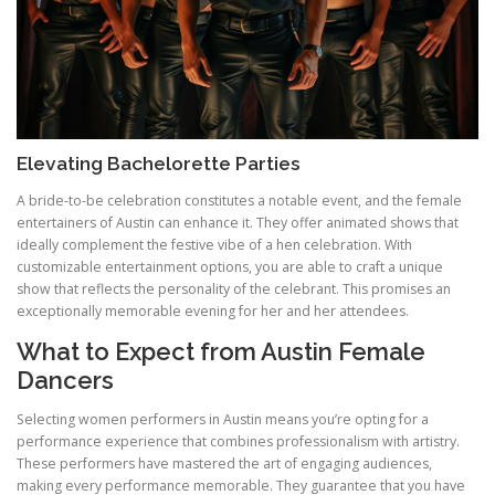
Elevating Bachelorette Parties
A bride-to-be celebration constitutes a notable event, and the female
entertainers of Austin can enhance it. They offer animated shows that
ideally complement the festive vibe of a hen celebration. With
customizable entertainment options, you are able to craft a unique
show that reflects the personality of the celebrant. This promises an
exceptionally memorable evening for her and her attendees.
What to Expect from Austin Female
Dancers
Selecting women performers in Austin means you’re opting for a
performance experience that combines professionalism with artistry.
These performers have mastered the art of engaging audiences,
making every performance memorable. They guarantee that you have