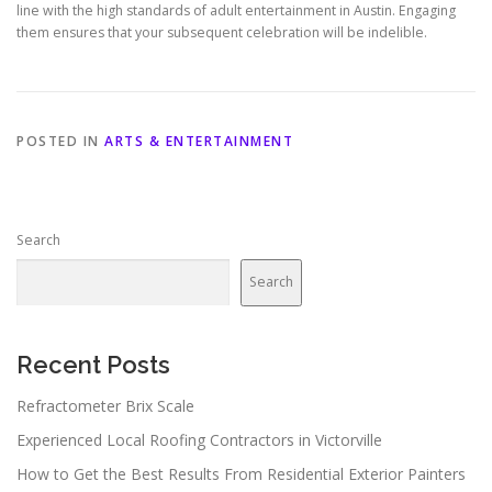
line with the high standards of adult entertainment in Austin. Engaging
them ensures that your subsequent celebration will be indelible.
POSTED IN
ARTS & ENTERTAINMENT
Search
Search
Recent Posts
Refractometer Brix Scale
Experienced Local Roofing Contractors in Victorville
How to Get the Best Results From Residential Exterior Painters