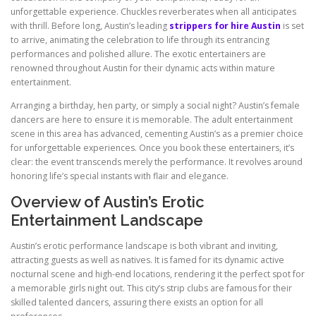
unforgettable experience. Chuckles reverberates when all anticipates
with thrill. Before long, Austin’s leading
strippers for hire Austin
is set
to arrive, animating the celebration to life through its entrancing
performances and polished allure. The exotic entertainers are
renowned throughout Austin for their dynamic acts within mature
entertainment.
Arranging a birthday, hen party, or simply a social night? Austin’s female
dancers are here to ensure it is memorable. The adult entertainment
scene in this area has advanced, cementing Austin’s as a premier choice
for unforgettable experiences. Once you book these entertainers, it’s
clear: the event transcends merely the performance. It revolves around
honoring life’s special instants with flair and elegance.
Overview of Austin’s Erotic
Entertainment Landscape
Austin’s erotic performance landscape is both vibrant and inviting,
attracting guests as well as natives. It is famed for its dynamic active
nocturnal scene and high-end locations, rendering it the perfect spot for
a memorable girls night out. This city’s strip clubs are famous for their
skilled talented dancers, assuring there exists an option for all