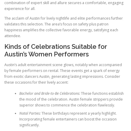
combination of expert skill and allure secures a comfortable, engaging
experience for all.
The acclaim of Austin for lively nightlife and elite performances further
validates this selection. The area’s focus on safety plus patron
happiness amplifies the collective favorable energy, satisfying each
attendee.
Kinds of Celebrations Suitable for
Austin’s Women Performers
Austin’s adult entertainment scene glows, notably when accompanied
by female performers on rental. These events get a spark of energy
from exotic dancers Austin, generating lasting impressions. Consider
these occasions for their lively accent:
Bachelor and Bride-to-Be Celebrations:
These functions establish
the mood of the celebration. Austin female strippers provide
superior shows to commence the celebration flawlessly.
Natal Parties:
These birthdays represent a yearly highlight.
Incorporating female entertainers can boost the occasion
significantly.