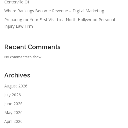
Centerville OH
Where Rankings Become Revenue – Digital Marketing
Preparing for Your First Visit to a North Hollywood Personal
Injury Law Firm
Recent Comments
No comments to show.
Archives
August 2026
July 2026
June 2026
May 2026
April 2026