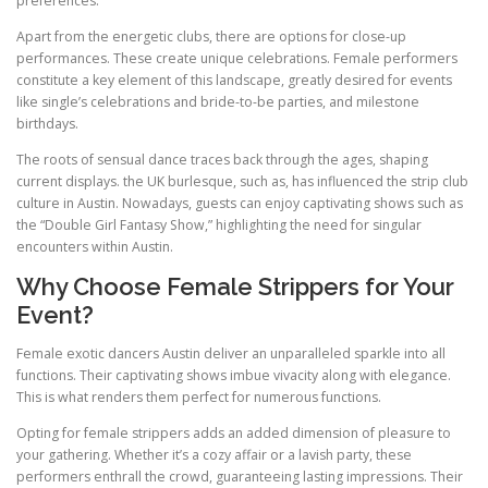
preferences.
Apart from the energetic clubs, there are options for close-up
performances. These create unique celebrations. Female performers
constitute a key element of this landscape, greatly desired for events
like single’s celebrations and bride-to-be parties, and milestone
birthdays.
The roots of sensual dance traces back through the ages, shaping
current displays. the UK burlesque, such as, has influenced the strip club
culture in Austin. Nowadays, guests can enjoy captivating shows such as
the “Double Girl Fantasy Show,” highlighting the need for singular
encounters within Austin.
Why Choose Female Strippers for Your
Event?
Female exotic dancers Austin deliver an unparalleled sparkle into all
functions. Their captivating shows imbue vivacity along with elegance.
This is what renders them perfect for numerous functions.
Opting for female strippers adds an added dimension of pleasure to
your gathering. Whether it’s a cozy affair or a lavish party, these
performers enthrall the crowd, guaranteeing lasting impressions. Their