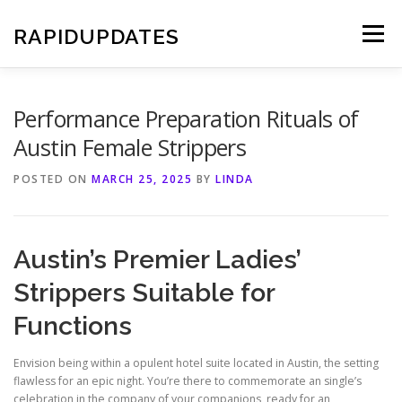
Skip
to
RAPIDUPDATES
Menu
content
Performance Preparation Rituals of
Austin Female Strippers
POSTED ON
MARCH 25, 2025
BY
LINDA
Austin’s Premier Ladies’
Strippers Suitable for
Functions
Envision being within a opulent hotel suite located in Austin, the setting
flawless for an epic night. You’re there to commemorate an single’s
celebration in the company of your companions, ready for an