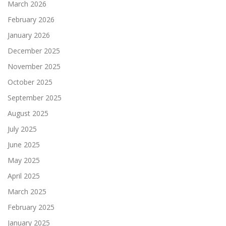
March 2026
February 2026
January 2026
December 2025
November 2025
October 2025
September 2025
August 2025
July 2025
June 2025
May 2025
April 2025
March 2025
February 2025
January 2025