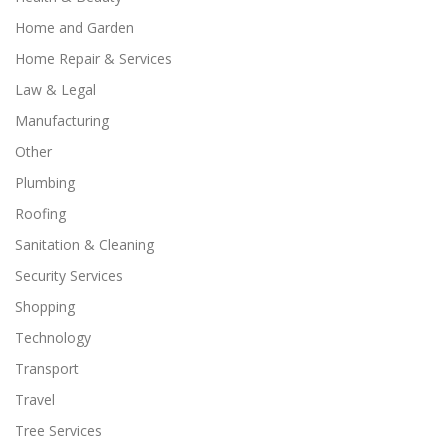
Home and Garden
Home Repair & Services
Law & Legal
Manufacturing
Other
Plumbing
Roofing
Sanitation & Cleaning
Security Services
Shopping
Technology
Transport
Travel
Tree Services