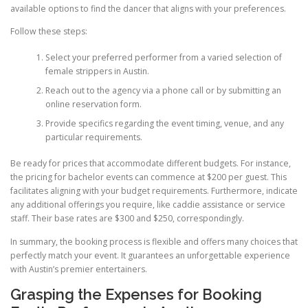
available options to find the dancer that aligns with your preferences.
Follow these steps:
Select your preferred performer from a varied selection of
female strippers in Austin.
Reach out to the agency via a phone call or by submitting an
online reservation form.
Provide specifics regarding the event timing, venue, and any
particular requirements.
Be ready for prices that accommodate different budgets. For instance,
the pricing for bachelor events can commence at $200 per guest. This
facilitates aligning with your budget requirements. Furthermore, indicate
any additional offerings you require, like caddie assistance or service
staff. Their base rates are $300 and $250, correspondingly.
In summary, the booking process is flexible and offers many choices that
perfectly match your event. It guarantees an unforgettable experience
with Austin’s premier entertainers.
Grasping the Expenses for Booking