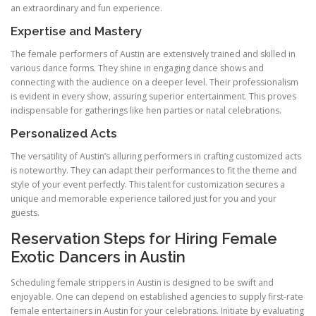
an extraordinary and fun experience.
Expertise and Mastery
The female performers of Austin are extensively trained and skilled in
various dance forms. They shine in engaging dance shows and
connecting with the audience on a deeper level. Their professionalism
is evident in every show, assuring superior entertainment. This proves
indispensable for gatherings like hen parties or natal celebrations.
Personalized Acts
The versatility of Austin’s alluring performers in crafting customized acts
is noteworthy. They can adapt their performances to fit the theme and
style of your event perfectly. This talent for customization secures a
unique and memorable experience tailored just for you and your
guests.
Reservation Steps for Hiring Female
Exotic Dancers in Austin
Scheduling female strippers in Austin is designed to be swift and
enjoyable. One can depend on established agencies to supply first-rate
female entertainers in Austin for your celebrations. Initiate by evaluating