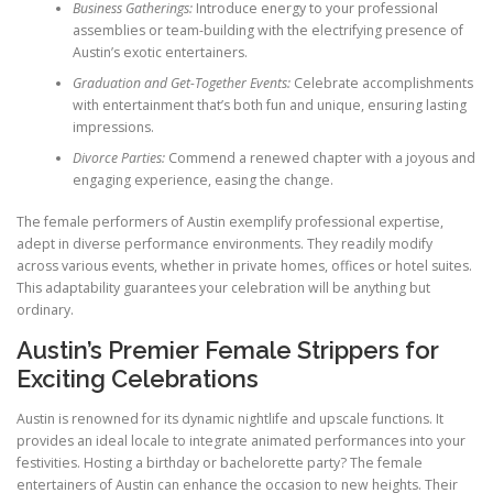
Business Gatherings:
Introduce energy to your professional
assemblies or team-building with the electrifying presence of
Austin’s exotic entertainers.
Graduation and Get-Together Events:
Celebrate accomplishments
with entertainment that’s both fun and unique, ensuring lasting
impressions.
Divorce Parties:
Commend a renewed chapter with a joyous and
engaging experience, easing the change.
The female performers of Austin exemplify professional expertise,
adept in diverse performance environments. They readily modify
across various events, whether in private homes, offices or hotel suites.
This adaptability guarantees your celebration will be anything but
ordinary.
Austin’s Premier Female Strippers for
Exciting Celebrations
Austin is renowned for its dynamic nightlife and upscale functions. It
provides an ideal locale to integrate animated performances into your
festivities. Hosting a birthday or bachelorette party? The female
entertainers of Austin can enhance the occasion to new heights. Their