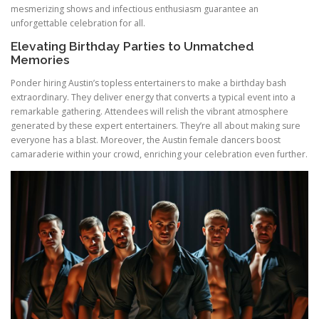
mesmerizing shows and infectious enthusiasm guarantee an
unforgettable celebration for all.
Elevating Birthday Parties to Unmatched
Memories
Ponder hiring Austin’s topless entertainers to make a birthday bash
extraordinary. They deliver energy that converts a typical event into a
remarkable gathering. Attendees will relish the vibrant atmosphere
generated by these expert entertainers. They’re all about making sure
everyone has a blast. Moreover, the Austin female dancers boost
camaraderie within your crowd, enriching your celebration even further.