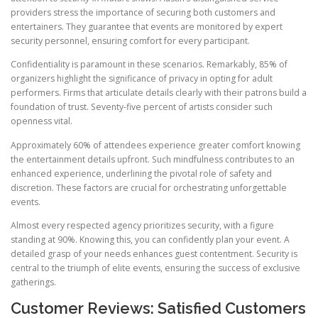
providers stress the importance of securing both customers and
entertainers. They guarantee that events are monitored by expert
security personnel, ensuring comfort for every participant.
Confidentiality is paramount in these scenarios. Remarkably, 85% of
organizers highlight the significance of privacy in opting for adult
performers. Firms that articulate details clearly with their patrons build a
foundation of trust. Seventy-five percent of artists consider such
openness vital.
Approximately 60% of attendees experience greater comfort knowing
the entertainment details upfront. Such mindfulness contributes to an
enhanced experience, underlining the pivotal role of safety and
discretion. These factors are crucial for orchestrating unforgettable
events.
Almost every respected agency prioritizes security, with a figure
standing at 90%. Knowing this, you can confidently plan your event. A
detailed grasp of your needs enhances guest contentment. Security is
central to the triumph of elite events, ensuring the success of exclusive
gatherings.
Customer Reviews: Satisfied Customers