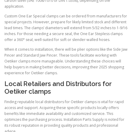
carbon steel (SAE 1008/1010 or DIN 1.0338), depending on the
application.
Custom One Ear Special clamps can be ordered from manufacturers for
special projects. However, prepare for likely limited stock and different
lead times. The clamps’ diameters will extend from 5/32 inches to 1-9/16
inches. For those needing a secure seal, the One Ear Stepless clamps
offer a 360° seal, well-suited for soft or slender-walled hoses.
When it comes to installation, there will be plier options like the Side Jaw
Pincer and Standard Jaw Pincer. These tools facilitate working with
Oetiker clamps more manageable. Understanding these choices will
help buyers in making better decisions, improving their 2025 shopping
experience for Oetiker clamps.
Local Retailers and Distributors for
Oetiker clamps
Finding reputable local distributors for Oetiker clamps is vital for rapid
access and support. Acquiring these specific products locally offers
benefits like immediate availability and customized service. This
optimizes the purchasing process. Installation Parts Supply is noted for
its robust reputation in providing quality products and professional
advice.