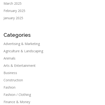
March 2025
February 2025
January 2025
Categories
Advertising & Marketing
Agriculture & Landscaping
Animals
Arts & Entertainment
Business
Construction
Fashion
Fashion / Clothing
Finance & Money