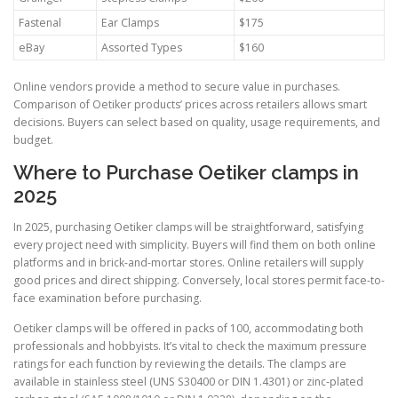
Fastenal
Ear Clamps
$175
eBay
Assorted Types
$160
Online vendors provide a method to secure value in purchases.
Comparison of Oetiker products’ prices across retailers allows smart
decisions. Buyers can select based on quality, usage requirements, and
budget.
Where to Purchase Oetiker clamps in
2025
In 2025, purchasing Oetiker clamps will be straightforward, satisfying
every project need with simplicity. Buyers will find them on both online
platforms and in brick-and-mortar stores. Online retailers will supply
good prices and direct shipping. Conversely, local stores permit face-to-
face examination before purchasing.
Oetiker clamps will be offered in packs of 100, accommodating both
professionals and hobbyists. It’s vital to check the maximum pressure
ratings for each function by reviewing the details. The clamps are
available in stainless steel (UNS S30400 or DIN 1.4301) or zinc-plated