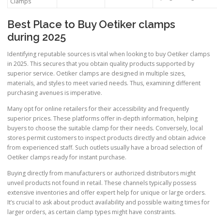
Clamps
Best Place to Buy Oetiker clamps
during 2025
Identifying reputable sources is vital when looking to buy Oetiker clamps
in 2025. This secures that you obtain quality products supported by
superior service. Oetiker clamps are designed in multiple sizes,
materials, and styles to meet varied needs. Thus, examining different
purchasing avenues is imperative.
Many opt for online retailers for their accessibility and frequently
superior prices. These platforms offer in-depth information, helping
buyers to choose the suitable clamp for their needs. Conversely, local
stores permit customers to inspect products directly and obtain advice
from experienced staff. Such outlets usually have a broad selection of
Oetiker clamps ready for instant purchase.
Buying directly from manufacturers or authorized distributors might
unveil products not found in retail. These channels typically possess
extensive inventories and offer expert help for unique or large orders.
It’s crucial to ask about product availability and possible waiting times for
larger orders, as certain clamp types might have constraints.