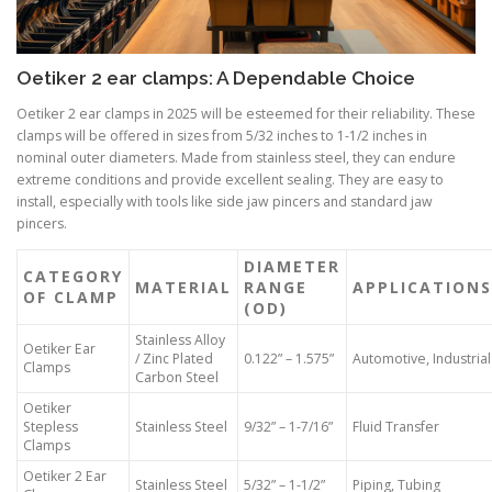
Oetiker 2 ear clamps: A Dependable Choice
Oetiker 2 ear clamps in 2025 will be esteemed for their reliability. These
clamps will be offered in sizes from 5/32 inches to 1-1/2 inches in
nominal outer diameters. Made from stainless steel, they can endure
extreme conditions and provide excellent sealing. They are easy to
install, especially with tools like side jaw pincers and standard jaw
pincers.
DIAMETER
CATEGORY
MATERIAL
RANGE
APPLICATIONS
OF CLAMP
(OD)
Stainless Alloy
Oetiker Ear
/ Zinc Plated
0.122” – 1.575”
Automotive, Industrial
Clamps
Carbon Steel
Oetiker
Stepless
Stainless Steel
9/32” – 1-7/16”
Fluid Transfer
Clamps
Oetiker 2 Ear
Stainless Steel
5/32” – 1-1/2”
Piping, Tubing