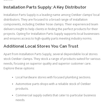
Installation Parts Supply: A Key Distributor
Installation Parts Supply is a leading name among Oetiker clamps’ local
distributors. They are focused to a broad range of installation
components, including Oetiker hose clamps. Their experienced team
delivers insight to help clients in finding the perfect products for their
projects. Opting for Installation Parts Supply supports local businesses
and ensures access to high-quality parts meeting industry norms.
Additional Local Stores You Can Trust
Apart from Installation Parts Supply, several dependable local stores
stock Oetiker clamps. They stock a range of products suited for various
needs, focusing on superior quality and superior customer care.
Explore these options:
Local hardware stores with focused plumbing sections.
Automotive parts shops with a reliable stock of Oetiker
products.
Commercial supply outlets that cater to particular business
needs.