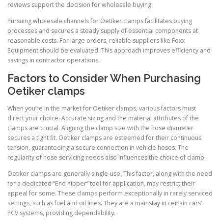
reviews support the decision for wholesale buying.
Pursuing wholesale channels for Oetiker clamps facilitates buying
processes and secures a steady supply of essential components at
reasonable costs. For large orders, reliable suppliers like Foxx
Equipment should be evaluated. This approach improves efficiency and
savings in contractor operations.
Factors to Consider When Purchasing
Oetiker clamps
When you’re in the market for Oetiker clamps, various factors must
direct your choice. Accurate sizing and the material attributes of the
clamps are crucial. Aligning the clamp size with the hose diameter
secures a tight fit. Oetiker clamps are esteemed for their continuous
tension, guaranteeing a secure connection in vehicle hoses. The
regularity of hose servicing needs also influences the choice of clamp.
Oetiker clamps are generally single-use. This factor, along with the need
for a dedicated “End nipper” tool for application, may restrict their
appeal for some. These clamps perform exceptionally in rarely serviced
settings, such as fuel and oil lines. They are a mainstay in certain cars’
PCV systems, providing dependability.