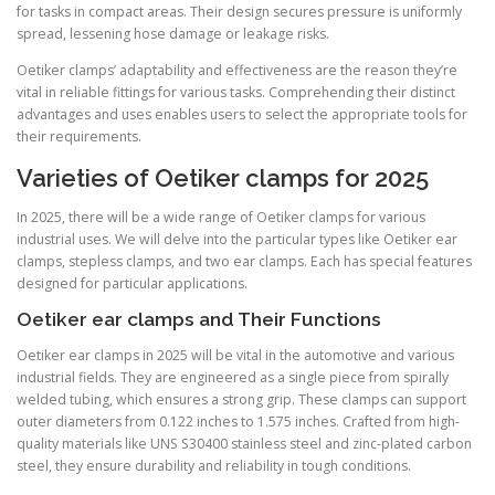
for tasks in compact areas. Their design secures pressure is uniformly
spread, lessening hose damage or leakage risks.
Oetiker clamps’ adaptability and effectiveness are the reason they’re
vital in reliable fittings for various tasks. Comprehending their distinct
advantages and uses enables users to select the appropriate tools for
their requirements.
Varieties of Oetiker clamps for 2025
In 2025, there will be a wide range of Oetiker clamps for various
industrial uses. We will delve into the particular types like Oetiker ear
clamps, stepless clamps, and two ear clamps. Each has special features
designed for particular applications.
Oetiker ear clamps and Their Functions
Oetiker ear clamps in 2025 will be vital in the automotive and various
industrial fields. They are engineered as a single piece from spirally
welded tubing, which ensures a strong grip. These clamps can support
outer diameters from 0.122 inches to 1.575 inches. Crafted from high-
quality materials like UNS S30400 stainless steel and zinc-plated carbon
steel, they ensure durability and reliability in tough conditions.