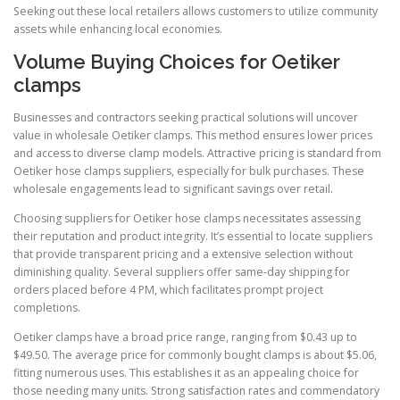
Seeking out these local retailers allows customers to utilize community
assets while enhancing local economies.
Volume Buying Choices for Oetiker
clamps
Businesses and contractors seeking practical solutions will uncover
value in wholesale Oetiker clamps. This method ensures lower prices
and access to diverse clamp models. Attractive pricing is standard from
Oetiker hose clamps suppliers, especially for bulk purchases. These
wholesale engagements lead to significant savings over retail.
Choosing suppliers for Oetiker hose clamps necessitates assessing
their reputation and product integrity. It’s essential to locate suppliers
that provide transparent pricing and a extensive selection without
diminishing quality. Several suppliers offer same-day shipping for
orders placed before 4 PM, which facilitates prompt project
completions.
Oetiker clamps have a broad price range, ranging from $0.43 up to
$49.50. The average price for commonly bought clamps is about $5.06,
fitting numerous uses. This establishes it as an appealing choice for
those needing many units. Strong satisfaction rates and commendatory