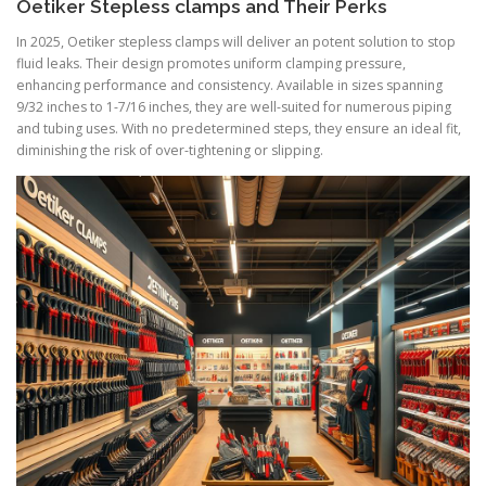
Oetiker Stepless clamps and Their Perks
In 2025, Oetiker stepless clamps will deliver an potent solution to stop
fluid leaks. Their design promotes uniform clamping pressure,
enhancing performance and consistency. Available in sizes spanning
9/32 inches to 1-7/16 inches, they are well-suited for numerous piping
and tubing uses. With no predetermined steps, they ensure an ideal fit,
diminishing the risk of over-tightening or slipping.