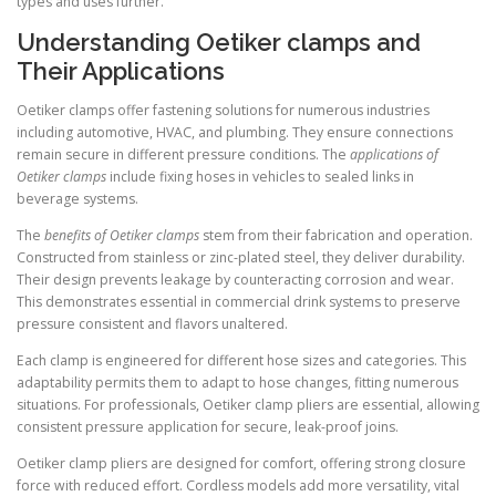
types and uses further.
Understanding Oetiker clamps and
Their Applications
Oetiker clamps offer fastening solutions for numerous industries
including automotive, HVAC, and plumbing. They ensure connections
remain secure in different pressure conditions. The
applications of
Oetiker clamps
include fixing hoses in vehicles to sealed links in
beverage systems.
The
benefits of Oetiker clamps
stem from their fabrication and operation.
Constructed from stainless or zinc-plated steel, they deliver durability.
Their design prevents leakage by counteracting corrosion and wear.
This demonstrates essential in commercial drink systems to preserve
pressure consistent and flavors unaltered.
Each clamp is engineered for different hose sizes and categories. This
adaptability permits them to adapt to hose changes, fitting numerous
situations. For professionals, Oetiker clamp pliers are essential, allowing
consistent pressure application for secure, leak-proof joins.
Oetiker clamp pliers are designed for comfort, offering strong closure
force with reduced effort. Cordless models add more versatility, vital