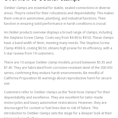
Oetiker clamps are essential for stable, sealed connections in diverse
areas. They’re noted for their robustness and dependability. This makes
them critical in automotive, plumbing, and industrial functions. Their
function in ensuring solid performance in harsh conditions is crucial.
An
Oetiker products overview
displays a broad range of clamps, including
the Stepless Screw Clamp. Costs vary from $4.90 to $9.50. These clamps
have a band width of 9mm, meeting many needs. The Stepless Screw
Clamp #036-9, costing $6.50, obtains high praise for its efficiency, with a
5-star review from 19 customers.
There are 10 unique Oetiker clamp models, priced between $5.35 and
$7.45. They are fabricated from corrosion-resistant steel of the 300 AISI
series, confirming they endure harsh environments. Be mindful of
California Proposition 65 warnings about reproductive harm for secure
use.
Customers refer to Oetiker clamps as the “best hose clamps” for their
dependability and excellence. They are excellent for tailor-made
motorcycles and luxury automotive restorations. However, they are
discouraged for coolant or fuel lines due to risk of failure. This
introduction to Oetiker clamps sets the stage for a deeper look at their