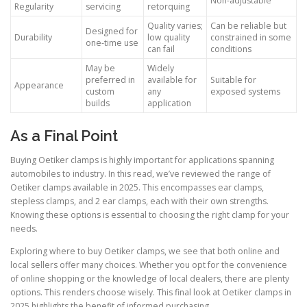
Non-adjustable
Regularity
servicing
retorquing
Quality varies;
Can be reliable but
Designed for
Durability
low quality
constrained in some
one-time use
can fail
conditions
May be
Widely
preferred in
available for
Suitable for
Appearance
custom
any
exposed systems
builds
application
As a Final Point
Buying Oetiker clamps is highly important for applications spanning
automobiles to industry. In this read, we’ve reviewed the range of
Oetiker clamps available in 2025. This encompasses ear clamps,
stepless clamps, and 2 ear clamps, each with their own strengths.
Knowing these options is essential to choosing the right clamp for your
needs.
Exploring where to buy Oetiker clamps, we see that both online and
local sellers offer many choices. Whether you opt for the convenience
of online shopping or the knowledge of local dealers, there are plenty
options. This renders choose wisely. This final look at Oetiker clamps in
2025 highlights the benefit of informed purchasing.