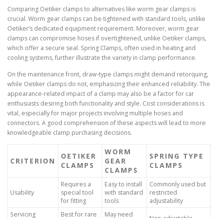
Comparing Oetiker clamps to alternatives like worm gear clamps is
crucial. Worm gear clamps can be tightened with standard tools, unlike
Oetiker’s dedicated equipment requirement. Moreover, worm gear
clamps can compromise hoses if overtightened, unlike Oetiker clamps,
which offer a secure seal. Spring Clamps, often used in heating and
cooling systems, further illustrate the variety in clamp performance.
On the maintenance front, draw-type clamps might demand retorquing,
while Oetiker clamps do not, emphasizing their enhanced reliability. The
appearance-related impact of a clamp may also be a factor for car
enthusiasts desiring both functionality and style. Cost considerations is
vital, especially for major projects involving multiple hoses and
connectors. A good comprehension of these aspects will lead to more
knowledgeable clamp purchasing decisions.
WORM
OETIKER
SPRING TYPE
CRITERION
GEAR
CLAMPS
CLAMPS
CLAMPS
Requires a
Easy to install
Commonly used but
Usability
special tool
with standard
restricted
for fitting
tools
adjustability
Servicing
Best for rare
May need