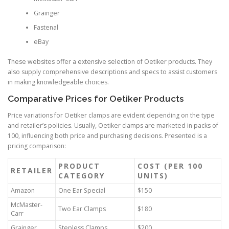
Grainger
Fastenal
eBay
These websites offer a extensive selection of Oetiker products. They
also supply comprehensive descriptions and specs to assist customers
in making knowledgeable choices.
Comparative Prices for Oetiker Products
Price variations for Oetiker clamps are evident depending on the type
and retailer’s policies. Usually, Oetiker clamps are marketed in packs of
100, influencing both price and purchasing decisions. Presented is a
pricing comparison:
PRODUCT
COST (PER 100
RETAILER
CATEGORY
UNITS)
Amazon
One Ear Special
$150
McMaster-
Two Ear Clamps
$180
Carr
Grainger
Stepless Clamps
$200