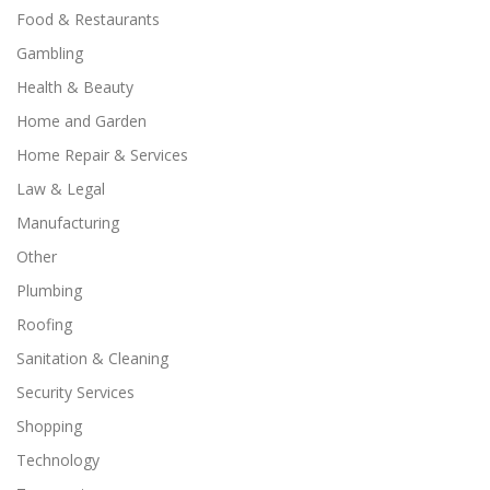
Food & Restaurants
Gambling
Health & Beauty
Home and Garden
Home Repair & Services
Law & Legal
Manufacturing
Other
Plumbing
Roofing
Sanitation & Cleaning
Security Services
Shopping
Technology