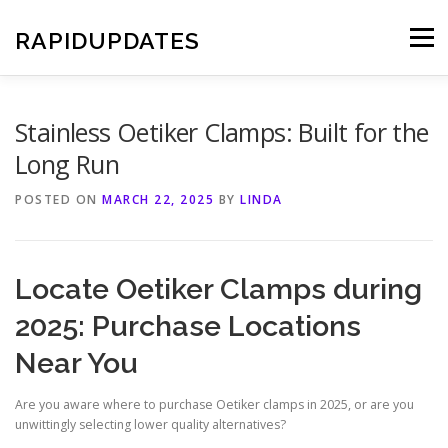
Skip
to
RAPIDUPDATES
Menu
content
Stainless Oetiker Clamps: Built for the
Long Run
POSTED ON
MARCH 22, 2025
BY
LINDA
Locate Oetiker Clamps during
2025: Purchase Locations
Near You
Are you aware where to purchase Oetiker clamps in 2025, or are you
unwittingly selecting lower quality alternatives?