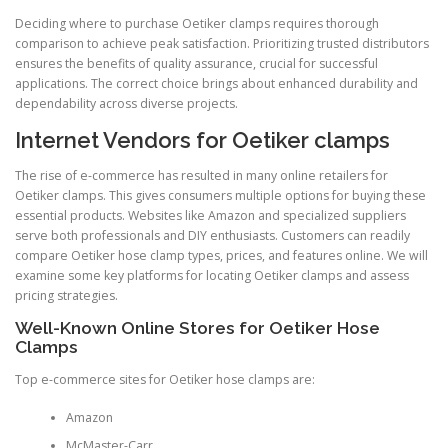
Deciding where to purchase Oetiker clamps requires thorough
comparison to achieve peak satisfaction. Prioritizing trusted distributors
ensures the benefits of quality assurance, crucial for successful
applications. The correct choice brings about enhanced durability and
dependability across diverse projects.
Internet Vendors for Oetiker clamps
The rise of e-commerce has resulted in many online retailers for
Oetiker clamps. This gives consumers multiple options for buying these
essential products. Websites like Amazon and specialized suppliers
serve both professionals and DIY enthusiasts. Customers can readily
compare Oetiker hose clamp types, prices, and features online. We will
examine some key platforms for locating Oetiker clamps and assess
pricing strategies.
Well-Known Online Stores for Oetiker Hose
Clamps
Top e-commerce sites for Oetiker hose clamps are:
Amazon
McMaster-Carr