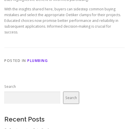
With the insights shared here, buyers can sidestep common buying
mistakes and select the appropriate Oetiker clamps for their projects.
Educated choices now promise better performance and reliability in
subsequent applications. Informed decision-making is crucial for
success.
POSTED IN
PLUMBING
Search
Search
Recent Posts