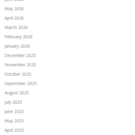
May 2026
April 2026
March 2026
February 2026
January 2026
December 2025
November 2025
October 2025
September 2025
August 2025
July 2025
June 2025
May 2025
April 2025