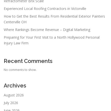
Refractometer Brix Scale
Experienced Local Roofing Contractors in Victorville
How to Get the Best Results From Residential Exterior Painters
Centerville OH
Where Rankings Become Revenue – Digital Marketing
Preparing for Your First Visit to a North Hollywood Personal
Injury Law Firm
Recent Comments
No comments to show.
Archives
August 2026
July 2026
June 2026