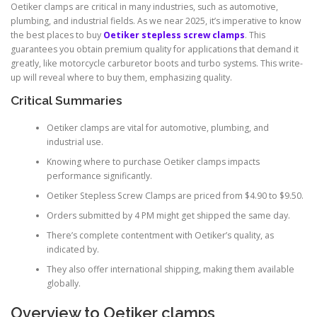
Oetiker clamps are critical in many industries, such as automotive,
plumbing, and industrial fields. As we near 2025, it’s imperative to know
the best places to buy
Oetiker stepless screw clamps
. This
guarantees you obtain premium quality for applications that demand it
greatly, like motorcycle carburetor boots and turbo systems. This write-
up will reveal where to buy them, emphasizing quality.
Critical Summaries
Oetiker clamps are vital for automotive, plumbing, and
industrial use.
Knowing where to purchase Oetiker clamps impacts
performance significantly.
Oetiker Stepless Screw Clamps are priced from $4.90 to $9.50.
Orders submitted by 4 PM might get shipped the same day.
There’s complete contentment with Oetiker’s quality, as
indicated by.
They also offer international shipping, making them available
globally.
Overview to Oetiker clamps