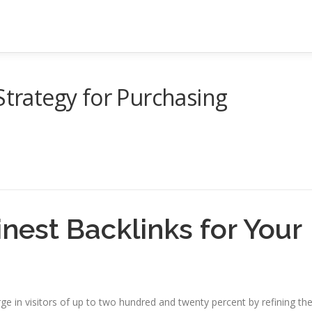
Strategy for Purchasing
inest Backlinks for Your
e in visitors of up to two hundred and twenty percent by refining the