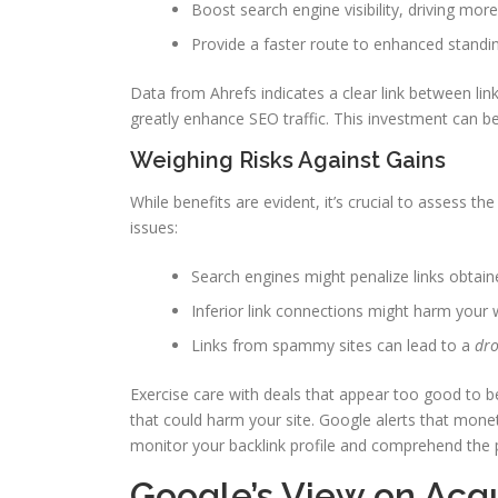
Boost search engine visibility, driving more 
Provide a faster route to enhanced standi
Data from Ahrefs indicates a clear link between lin
greatly enhance SEO traffic. This investment can b
Weighing Risks Against Gains
While benefits are evident, it’s crucial to assess t
issues:
Search engines might penalize links obtai
Inferior link connections might harm your w
Links from spammy sites can lead to a
dro
Exercise care with deals that appear too good to be 
that could harm your site. Google alerts that monetiz
monitor your backlink profile and comprehend the po
Google’s View on Acqu