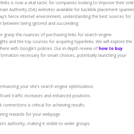
rlinks is now a vital tactic for companies looking to improve their onli
ain Authority (DA) websites available for backlink placement spanni
oday’s fierce internet environment, understanding the best sources for
tor between being ignored and succeeding.
 or grasp the nuances of purchasing links for search engine
ights and the top sources for acquiring hyperlinks. We will explore the
ere with Google’s policies. Our in-depth review of
how to buy
formation necessary for smart choices, potentially launching your
enhancing your site’s search engine optimization.
ficant traffic increases and enhanced positions.
k connections is critical for achieving results.
uring rewards for your webpage.
e’s authority, making it visible to wider groups.