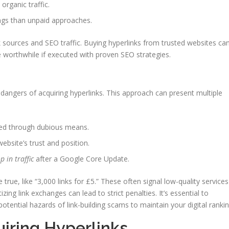
organic traffic.
ngs than unpaid approaches.
k sources and SEO traffic. Buying hyperlinks from trusted websites ca
e worthwhile if executed with proven SEO strategies.
he dangers of acquiring hyperlinks. This approach can present multiple
ned through dubious means.
ebsite’s trust and position.
p in traffic
after a Google Core Update.
true, like “3,000 links for £5.” These often signal low-quality services
ing link exchanges can lead to strict penalties. It’s essential to
tential hazards of link-building scams to maintain your digital rankin
iring Hyperlinks