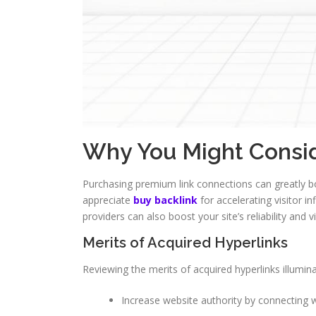
Why You Might Consid
Purchasing premium link connections can greatly boo
appreciate
buy backlink
for accelerating visitor i
providers can also boost your site’s reliability and vi
Merits of Acquired Hyperlinks
Reviewing the merits of acquired hyperlinks illumina
Increase website authority by connecting w