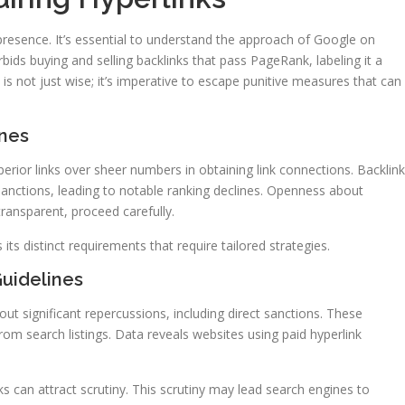
presence. It’s essential to understand the approach of Google on
bids buying and selling backlinks that pass PageRank, labeling it a
is not just wise; it’s imperative to escape punitive measures that can
ines
perior links over sheer numbers in obtaining link connections. Backlin
sanctions, leading to notable ranking declines. Openness about
transparent, proceed carefully.
its distinct requirements that require tailored strategies.
Guidelines
ut significant repercussions, including direct sanctions. These
m search listings. Data reveals websites using paid hyperlink
nks can attract scrutiny. This scrutiny may lead search engines to