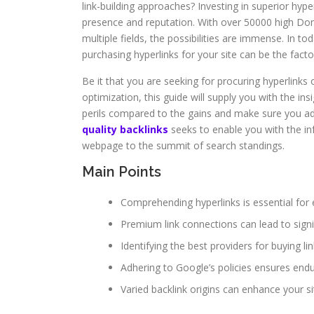
link-building approaches? Investing in superior hype
presence and reputation. With over 50000 high Dom
multiple fields, the possibilities are immense. In t
purchasing hyperlinks for your site can be the fac
Be it that you are seeking for procuring hyperlinks
optimization, this guide will supply you with the ins
perils compared to the gains and make sure you adh
quality backlinks
seeks to enable you with the in
webpage to the summit of search standings.
Main Points
Comprehending hyperlinks is essential for 
Premium link connections can lead to signi
Identifying the best providers for buying lin
Adhering to Google’s policies ensures end
Varied backlink origins can enhance your sit