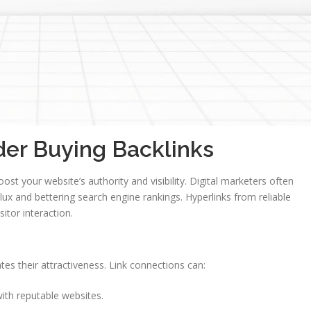
er Buying Backlinks
st your website’s authority and visibility. Digital marketers often
nflux and bettering search engine rankings. Hyperlinks from reliable
sitor interaction.
tes their attractiveness. Link connections can:
ith reputable websites.