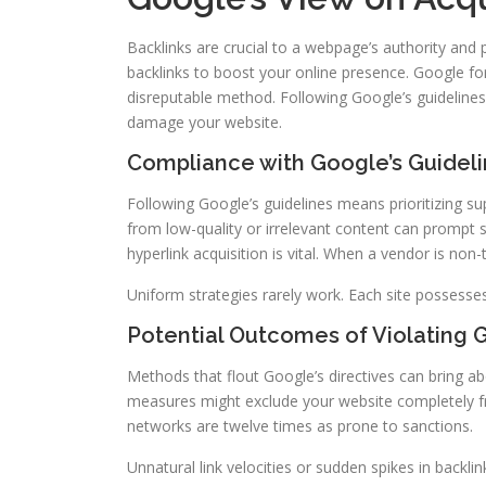
Backlinks are crucial to a webpage’s authority and 
backlinks to boost your online presence. Google for
disreputable method. Following Google’s guidelines 
damage your website.
Compliance with Google’s Guidel
Following Google’s guidelines means prioritizing su
from low-quality or irrelevant content can prompt 
hyperlink acquisition is vital. When a vendor is non-
Uniform strategies rarely work. Each site possesses 
Potential Outcomes of Violating 
Methods that flout Google’s directives can bring abo
measures might exclude your website completely fro
networks are twelve times as prone to sanctions.
Unnatural link velocities or sudden spikes in backli