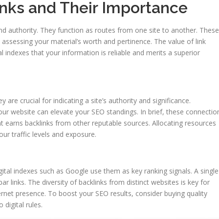
nks and Their Importance
and authority. They function as routes from one site to another. These
 in assessing your material’s worth and pertinence. The value of link
l indexes that your information is reliable and merits a superior
y are crucial for indicating a site’s authority and significance.
ur website can elevate your SEO standings. In brief, these connectio
nt earns backlinks from other reputable sources. Allocating resources
ur traffic levels and exposure.
Digital indexes such as Google use them as key ranking signals. A single
ar links. The diversity of backlinks from distinct websites is key for
ternet presence. To boost your SEO results, consider buying quality
digital rules.