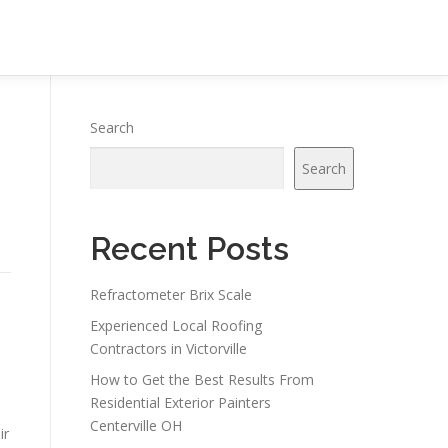
Search
Search
Recent Posts
Refractometer Brix Scale
Experienced Local Roofing
Contractors in Victorville
How to Get the Best Results From
Residential Exterior Painters
Centerville OH
ir