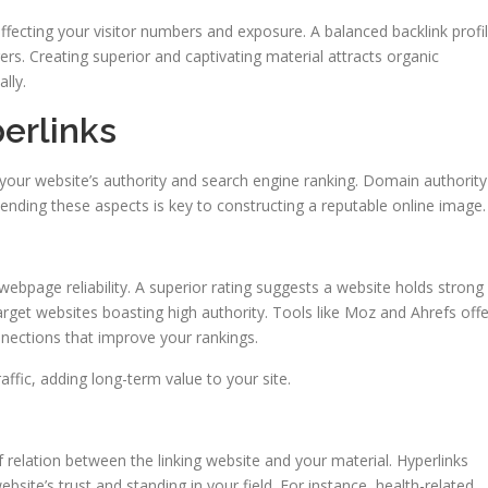
, affecting your visitor numbers and exposure. A balanced backlink profi
ngers. Creating superior and captivating material attracts organic
lly.
erlinks
ng your website’s authority and search engine ranking. Domain authority
hending these aspects is key to constructing a reputable online image.
webpage reliability. A superior rating suggests a website holds strong
 target websites boasting high authority. Tools like Moz and Ahrefs offe
onnections that improve your rankings.
affic, adding long-term value to your site.
 relation between the linking website and your material. Hyperlinks
site’s trust and standing in your field. For instance, health-related