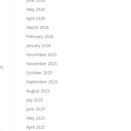
June 2026
May 2026
April 2026
March 2026
February 2026
January 2026
December 2025
November 2025
ns
October 2025
September 2025
August 2025
July 2025
June 2025
May 2025
April 2025