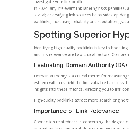
investigate your link profile.
In 2024, any irrelevant link labeling risks penalties
is vital; diversifying link sources helps sidestep da
backlinks, increasing reliability and reputation gradua
Spotting Superior Hyp
Identifying high-quality backlinks is key to boosti
and link relevance are two critical factors. Compre
Evaluating Domain Authority (DA)
Domain authority is a critical metric for measuring 
esteem within its field. To find valuable backlinks,
insights into these metrics, directing you to link c
High-quality backlinks attract more search engine tr
Importance of Link Relevance
Connection relatedness is concerning the degree of
originating from pertinent domains enhance your web