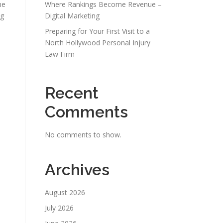
ne
Where Rankings Become Revenue –
ng
Digital Marketing
Preparing for Your First Visit to a
North Hollywood Personal Injury
Law Firm
Recent
Comments
No comments to show.
Archives
August 2026
July 2026