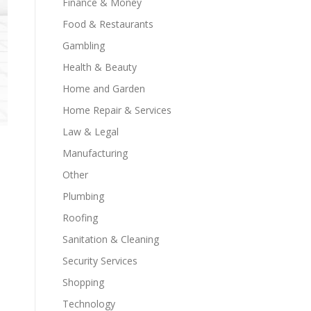
Finance & Money
Food & Restaurants
Gambling
Health & Beauty
Home and Garden
Home Repair & Services
Law & Legal
Manufacturing
Other
Plumbing
Roofing
Sanitation & Cleaning
Security Services
Shopping
Technology