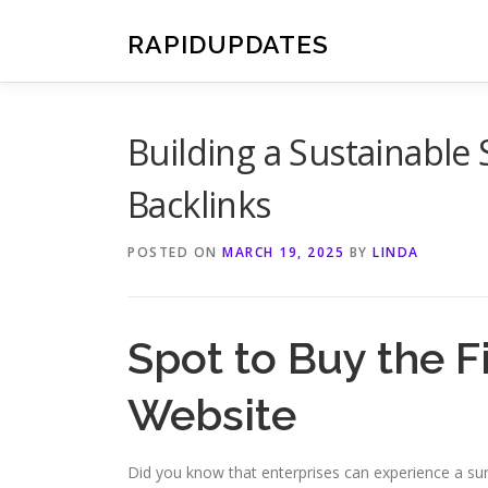
Skip
to
RAPIDUPDATES
content
Building a Sustainable 
Backlinks
POSTED ON
MARCH 19, 2025
BY
LINDA
Spot to Buy the F
Website
Did you know that enterprises can experience a surg