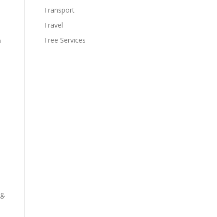
Transport
Travel
Tree Services
n
g.