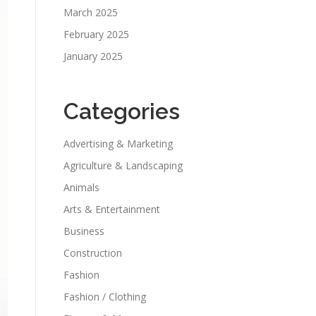
March 2025
February 2025
January 2025
Categories
Advertising & Marketing
Agriculture & Landscaping
Animals
Arts & Entertainment
Business
Construction
Fashion
Fashion / Clothing