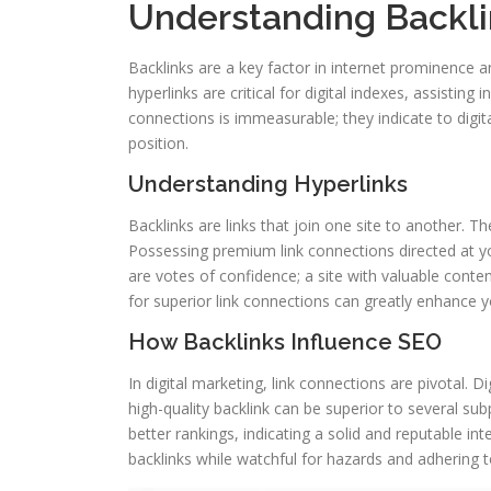
Understanding Backli
Backlinks are a key factor in internet prominence 
hyperlinks are critical for digital indexes, assisting
connections is immeasurable; they indicate to digita
position.
Understanding Hyperlinks
Backlinks are links that join one site to another. The
Possessing premium link connections directed at yo
are votes of confidence; a site with valuable conte
for superior link connections can greatly enhance yo
How Backlinks Influence SEO
In digital marketing, link connections are pivotal. 
high-quality backlink can be superior to several subp
better rankings, indicating a solid and reputable in
backlinks while watchful for hazards and adhering to 