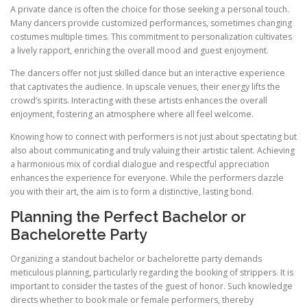
A private dance is often the choice for those seeking a personal touch.
Many dancers provide customized performances, sometimes changing
costumes multiple times. This commitment to personalization cultivates
a lively rapport, enriching the overall mood and guest enjoyment.
The dancers offer not just skilled dance but an interactive experience
that captivates the audience. In upscale venues, their energy lifts the
crowd’s spirits. Interacting with these artists enhances the overall
enjoyment, fostering an atmosphere where all feel welcome.
Knowing how to connect with performers is not just about spectating but
also about communicating and truly valuing their artistic talent. Achieving
a harmonious mix of cordial dialogue and respectful appreciation
enhances the experience for everyone. While the performers dazzle
you with their art, the aim is to form a distinctive, lasting bond.
Planning the Perfect Bachelor or
Bachelorette Party
Organizing a standout bachelor or bachelorette party demands
meticulous planning, particularly regarding the booking of strippers. It is
important to consider the tastes of the guest of honor. Such knowledge
directs whether to book male or female performers, thereby