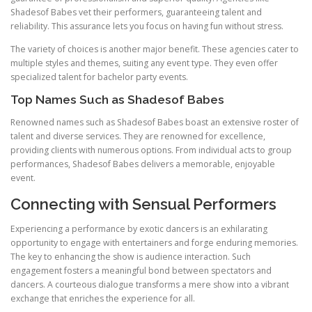
Shadesof Babes vet their performers, guaranteeing talent and
reliability. This assurance lets you focus on having fun without stress.
The variety of choices is another major benefit. These agencies cater to
multiple styles and themes, suiting any event type. They even offer
specialized talent for bachelor party events.
Top Names Such as Shadesof Babes
Renowned names such as Shadesof Babes boast an extensive roster of
talent and diverse services. They are renowned for excellence,
providing clients with numerous options. From individual acts to group
performances, Shadesof Babes delivers a memorable, enjoyable
event.
Connecting with Sensual Performers
Experiencing a performance by exotic dancers is an exhilarating
opportunity to engage with entertainers and forge enduring memories.
The key to enhancing the show is audience interaction. Such
engagement fosters a meaningful bond between spectators and
dancers. A courteous dialogue transforms a mere show into a vibrant
exchange that enriches the experience for all.