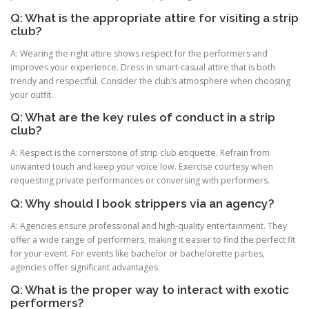
Q: What is the appropriate attire for visiting a strip
club?
A: Wearing the right attire shows respect for the performers and
improves your experience. Dress in smart-casual attire that is both
trendy and respectful. Consider the club’s atmosphere when choosing
your outfit.
Q: What are the key rules of conduct in a strip
club?
A: Respect is the cornerstone of strip club etiquette. Refrain from
unwanted touch and keep your voice low. Exercise courtesy when
requesting private performances or conversing with performers.
Q: Why should I book strippers via an agency?
A: Agencies ensure professional and high-quality entertainment. They
offer a wide range of performers, making it easier to find the perfect fit
for your event. For events like bachelor or bachelorette parties,
agencies offer significant advantages.
Q: What is the proper way to interact with exotic
performers?