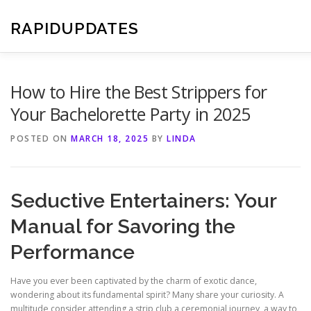
Skip
to
RAPIDUPDATES
content
How to Hire the Best Strippers for
Your Bachelorette Party in 2025
POSTED ON
MARCH 18, 2025
BY
LINDA
Seductive Entertainers: Your
Manual for Savoring the
Performance
Have you ever been captivated by the charm of exotic dance,
wondering about its fundamental spirit? Many share your curiosity. A
multitude consider attending a strip club a ceremonial journey, a way to