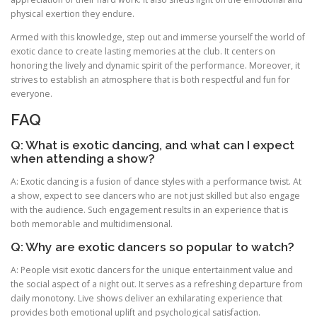
physical exertion they endure.
Armed with this knowledge, step out and immerse yourself the world of
exotic dance to create lasting memories at the club. It centers on
honoring the lively and dynamic spirit of the performance. Moreover, it
strives to establish an atmosphere that is both respectful and fun for
everyone.
FAQ
Q: What is exotic dancing, and what can I expect
when attending a show?
A: Exotic dancing is a fusion of dance styles with a performance twist. At
a show, expect to see dancers who are not just skilled but also engage
with the audience. Such engagement results in an experience that is
both memorable and multidimensional.
Q: Why are exotic dancers so popular to watch?
A: People visit exotic dancers for the unique entertainment value and
the social aspect of a night out. It serves as a refreshing departure from
daily monotony. Live shows deliver an exhilarating experience that
provides both emotional uplift and psychological satisfaction.