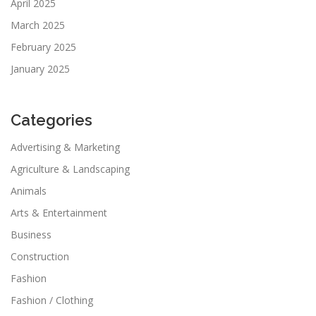
April 2025
March 2025
February 2025
January 2025
Categories
Advertising & Marketing
Agriculture & Landscaping
Animals
Arts & Entertainment
Business
Construction
Fashion
Fashion / Clothing