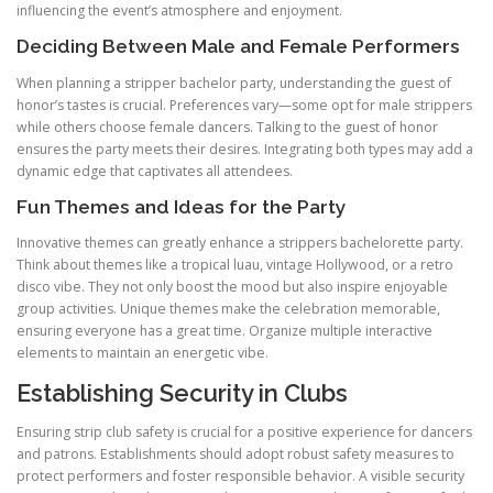
influencing the event’s atmosphere and enjoyment.
Deciding Between Male and Female Performers
When planning a stripper bachelor party, understanding the guest of
honor’s tastes is crucial. Preferences vary—some opt for male strippers
while others choose female dancers. Talking to the guest of honor
ensures the party meets their desires. Integrating both types may add a
dynamic edge that captivates all attendees.
Fun Themes and Ideas for the Party
Innovative themes can greatly enhance a strippers bachelorette party.
Think about themes like a tropical luau, vintage Hollywood, or a retro
disco vibe. They not only boost the mood but also inspire enjoyable
group activities. Unique themes make the celebration memorable,
ensuring everyone has a great time. Organize multiple interactive
elements to maintain an energetic vibe.
Establishing Security in Clubs
Ensuring strip club safety is crucial for a positive experience for dancers
and patrons. Establishments should adopt robust safety measures to
protect performers and foster responsible behavior. A visible security