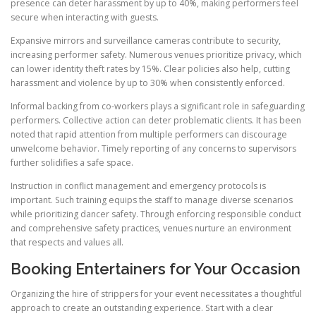
presence can deter harassment by up to 40%, making performers feel
secure when interacting with guests.
Expansive mirrors and surveillance cameras contribute to security,
increasing performer safety. Numerous venues prioritize privacy, which
can lower identity theft rates by 15%. Clear policies also help, cutting
harassment and violence by up to 30% when consistently enforced.
Informal backing from co-workers plays a significant role in safeguarding
performers. Collective action can deter problematic clients. It has been
noted that rapid attention from multiple performers can discourage
unwelcome behavior. Timely reporting of any concerns to supervisors
further solidifies a safe space.
Instruction in conflict management and emergency protocols is
important. Such training equips the staff to manage diverse scenarios
while prioritizing dancer safety. Through enforcing responsible conduct
and comprehensive safety practices, venues nurture an environment
that respects and values all.
Booking Entertainers for Your Occasion
Organizing the hire of strippers for your event necessitates a thoughtful
approach to create an outstanding experience. Start with a clear