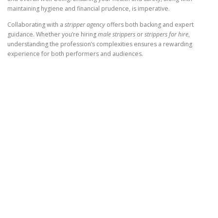
maintaining hygiene and financial prudence, is imperative.
Collaborating with a
stripper agency
offers both backing and expert
guidance. Whether you’re hiring
male strippers
or
strippers for hire
,
understanding the profession’s complexities ensures a rewarding
experience for both performers and audiences.