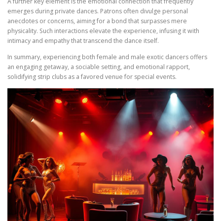
A further key element is the emotional connection that frequently
emerges during private dances. Patrons often divulge personal
anecdotes or concerns, aiming for a bond that surpasses mere
physicality. Such interactions elevate the experience, infusing it with
intimacy and empathy that transcend the dance itself.
In summary, experiencing both female and male exotic dancers offers
an engaging getaway, a sociable setting, and emotional rapport,
solidifying strip clubs as a favored venue for special events.