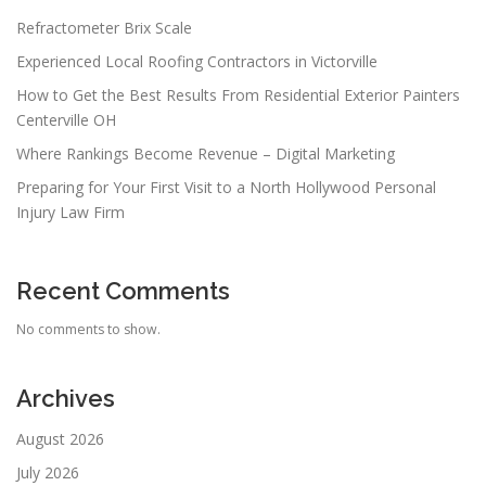
Refractometer Brix Scale
Experienced Local Roofing Contractors in Victorville
How to Get the Best Results From Residential Exterior Painters
Centerville OH
Where Rankings Become Revenue – Digital Marketing
Preparing for Your First Visit to a North Hollywood Personal
Injury Law Firm
Recent Comments
No comments to show.
Archives
August 2026
July 2026