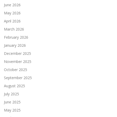
June 2026
May 2026
April 2026
March 2026
February 2026
January 2026
December 2025
November 2025
October 2025
September 2025
August 2025
July 2025
June 2025
May 2025