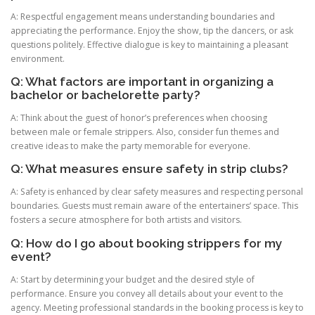
A: Respectful engagement means understanding boundaries and
appreciating the performance. Enjoy the show, tip the dancers, or ask
questions politely. Effective dialogue is key to maintaining a pleasant
environment.
Q: What factors are important in organizing a
bachelor or bachelorette party?
A: Think about the guest of honor’s preferences when choosing
between male or female strippers. Also, consider fun themes and
creative ideas to make the party memorable for everyone.
Q: What measures ensure safety in strip clubs?
A: Safety is enhanced by clear safety measures and respecting personal
boundaries. Guests must remain aware of the entertainers’ space. This
fosters a secure atmosphere for both artists and visitors.
Q: How do I go about booking strippers for my
event?
A: Start by determining your budget and the desired style of
performance. Ensure you convey all details about your event to the
agency. Meeting professional standards in the booking process is key to