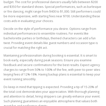
budget. The cost for professional dancers usually falls between $200
and $350 for standard shows. Special performances, such as burlesque
or fire dancing, might range from $400 to $1,000. Stilt performers could
be more expensive, with starting fees near $700. Understanding these
costs aids in evaluating your choices.
Decide on the style of performance you desire. Options range from
individual performances to ensemble routines. For events like
bachelorette parties or birthdays, themed characters can add a fun
twist. Providing event details like guest numbers and occasion type is
crucial for matching the right act.
Maintaining professionalism during booking is essential. It is smart to
book early, especially during peak seasons. Ensure you examine
feedback and secure confirmations for the best results. Expect agency
charges to range from 50% to 100% of the fee, with peer-to-peer sites
levying fees of 12%-18%. Having backup plans is essential to keep your
event running smoothly.
Do keep in mind that tipping is expected. Providing a tip of 15-20% of
the total cost demonstrates your appreciation. With thorough planning
and attention to detail, hiring strippers can greatly enhance your event.
Such planning guarantees an enjoyable atmosphere that values both
guest fun and performer dignity.