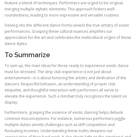
feature a blend of techniques. Performers are urged to be original,
merging multiple stylistic elements. This approach fosters well-
roundedness, leading to more expressive and versatile routines.
Delving into the different dance forms unveils the true artistry of exotic
performances. Grasping these cultural nuances amplifies our
appreciation for the art and celebrates the multicultural origins of these
dance styles.
To Summarize
To sum up, the main ideas for those ready to experience exotic dance
must be stressed. The strip club experience is not just about
entertainment—it is about honoring the artistry and dedication of the
dancers. Respectful behavior, an understanding of proper club
etiquette, and thoughtful interaction with performers all serve to
elevate the experience. Such a mindset truly recognizes the talent on
display.
Furthermore, grasping the essence of exotic dancing helps debunk
common misconceptions. For instance, numerous performers juggle
multiple duties amidst challenges such as stiff competition and
fluctuating incomes. Understanding these truths deepens our
appreciation of their hard work. It also sheds light on the emotional and