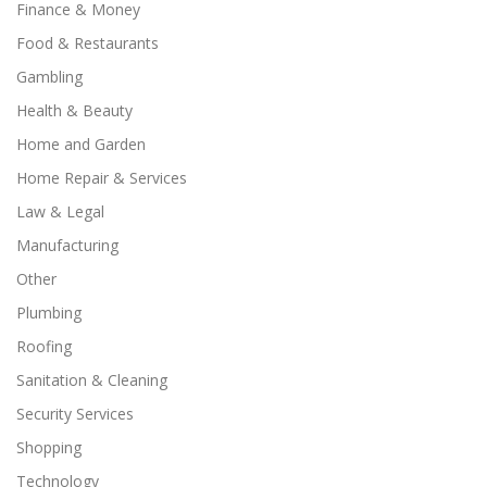
Finance & Money
Food & Restaurants
Gambling
Health & Beauty
Home and Garden
Home Repair & Services
Law & Legal
Manufacturing
Other
Plumbing
Roofing
Sanitation & Cleaning
Security Services
Shopping
Technology