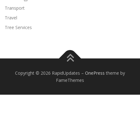
Transport
Travel
Tree Services
Copyright © 2026 RapidUpdates
–
OnePress
theme by
FameThemes