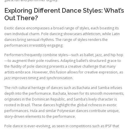
Exploring Different Dance Styles: What’s
Out There?
Exotic dance encompasses a broad range of styles, each boasting its
own individual charm. Pole dancing showcases athleticism, while Latin
dances bring sensual rhythms. The range of styles renders the
performances irresistibly engaging.
Performers frequently combine styles—such as ballet, jazz, and hip hop
—to augment their pole routines. Adapting ballet’s structured grace to
the fluidity of pole dancing presents a creative challenge that many
artists embrace. However, this fusion allows for creative expression, as
jazz improves timing and synchronization.
The rich cultural heritage of dances such as Bachata and Samba infuses
depth into the performance. Bachata, known for its smooth movements,
originates in the Dominican Republic, and Samba’s lively character is
rooted in Brazil. These dances highlight the global richness in exotic
performances. Hula and similar Polynesian dances contribute unique,
story-driven elements to the performance.
Pole dance is ever-evolving, as seen in competitions such as IPSF that