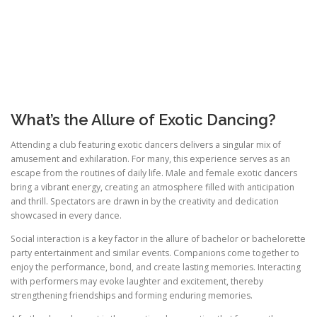
What’s the Allure of Exotic Dancing?
Attending a club featuring exotic dancers delivers a singular mix of
amusement and exhilaration. For many, this experience serves as an
escape from the routines of daily life. Male and female exotic dancers
bring a vibrant energy, creating an atmosphere filled with anticipation
and thrill. Spectators are drawn in by the creativity and dedication
showcased in every dance.
Social interaction is a key factor in the allure of bachelor or bachelorette
party entertainment and similar events. Companions come together to
enjoy the performance, bond, and create lasting memories. Interacting
with performers may evoke laughter and excitement, thereby
strengthening friendships and forming enduring memories.