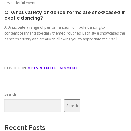
a wonderful event.
Q: What variety of dance forms are showcased in
exotic dancing?
A: Anticipate a range of performances from pole dancing to
contemporary and specially themed routines. Each style showcases the
dancer’s artistry and creativity, allowing you to appreciate their skill.
POSTED IN
ARTS & ENTERTAINMENT
Search
Search
Recent Posts