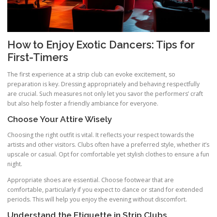
How to Enjoy Exotic Dancers: Tips for
First-Timers
The first experience at a strip club can evoke excitement, so
preparation is key. Dressing appropriately and behaving respectfully
are crucial. Such measures not only let you savor the performers’ craft
but also help foster a friendly ambiance for everyone.
Choose Your Attire Wisely
Choosing the right outfit is vital. It reflects your respect towards the
artists and other visitors. Clubs often have a preferred style, whether it’s
upscale or casual. Opt for comfortable yet stylish clothes to ensure a fun
night.
Appropriate shoes are essential. Choose footwear that are
comfortable, particularly if you expect to dance or stand for extended
periods. This will help you enjoy the evening without discomfort.
Understand the Etiquette in Strip Clubs