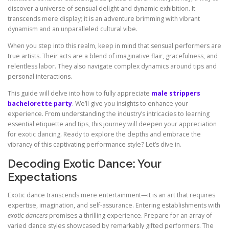
discover a universe of sensual delight and dynamic exhibition. It
transcends mere display; it is an adventure brimming with vibrant
dynamism and an unparalleled cultural vibe.
When you step into this realm, keep in mind that sensual performers are
true artists. Their acts are a blend of imaginative flair, gracefulness, and
relentless labor. They also navigate complex dynamics around tips and
personal interactions.
This guide will delve into how to fully appreciate
male strippers
bachelorette party
. We’ll give you insights to enhance your
experience. From understanding the industry’s intricacies to learning
essential etiquette and tips, this journey will deepen your appreciation
for exotic dancing. Ready to explore the depths and embrace the
vibrancy of this captivating performance style? Let’s dive in.
Decoding Exotic Dance: Your
Expectations
Exotic dance transcends mere entertainment—it is an art that requires
expertise, imagination, and self-assurance. Entering establishments with
exotic dancers
promises a thrilling experience. Prepare for an array of
varied dance styles showcased by remarkably gifted performers. The