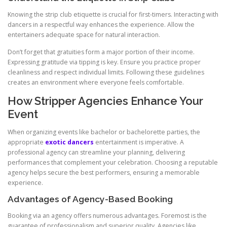
Knowing the strip club etiquette is crucial for first-timers. Interacting with
dancers in a respectful way enhances the experience. Allow the
entertainers adequate space for natural interaction.
Don’t forget that gratuities form a major portion of their income.
Expressing gratitude via tipping is key. Ensure you practice proper
cleanliness and respect individual limits. Following these guidelines
creates an environment where everyone feels comfortable.
How Stripper Agencies Enhance Your
Event
When organizing events like bachelor or bachelorette parties, the
appropriate
exotic dancers
entertainment is imperative. A
professional agency can streamline your planning, delivering
performances that complement your celebration. Choosing a reputable
agency helps secure the best performers, ensuring a memorable
experience.
Advantages of Agency-Based Booking
Booking via an agency offers numerous advantages. Foremost is the
guarantee of professionalism and superior quality. Agencies like