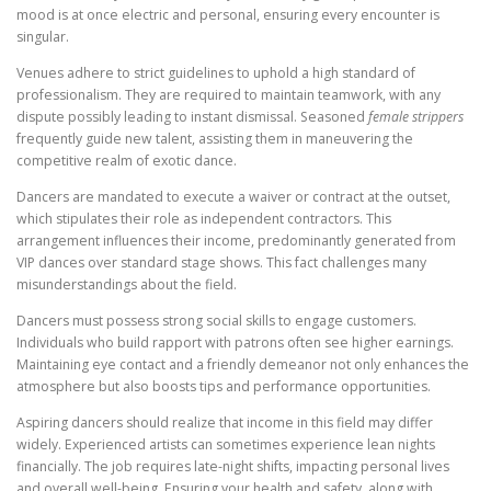
mood is at once electric and personal, ensuring every encounter is
singular.
Venues adhere to strict guidelines to uphold a high standard of
professionalism. They are required to maintain teamwork, with any
dispute possibly leading to instant dismissal. Seasoned
female strippers
frequently guide new talent, assisting them in maneuvering the
competitive realm of exotic dance.
Dancers are mandated to execute a waiver or contract at the outset,
which stipulates their role as independent contractors. This
arrangement influences their income, predominantly generated from
VIP dances over standard stage shows. This fact challenges many
misunderstandings about the field.
Dancers must possess strong social skills to engage customers.
Individuals who build rapport with patrons often see higher earnings.
Maintaining eye contact and a friendly demeanor not only enhances the
atmosphere but also boosts tips and performance opportunities.
Aspiring dancers should realize that income in this field may differ
widely. Experienced artists can sometimes experience lean nights
financially. The job requires late-night shifts, impacting personal lives
and overall well-being. Ensuring your health and safety, along with