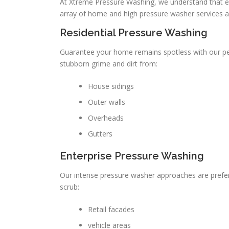
At Xtreme Pressure Washing, we understand that 
array of home and high pressure washer services 
Residential Pressure Washing
Guarantee your home remains spotless with our pe
stubborn grime and dirt from:
House sidings
Outer walls
Overheads
Gutters
Enterprise Pressure Washing
Our intense pressure washer approaches are prefer
scrub:
Retail facades
vehicle areas