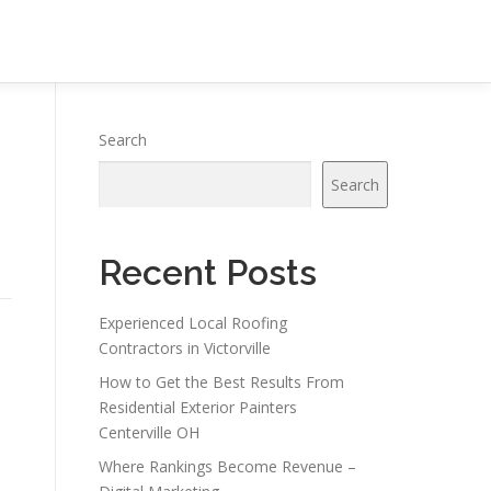
Search
Search
Recent Posts
Experienced Local Roofing
Contractors in Victorville
How to Get the Best Results From
Residential Exterior Painters
Centerville OH
Where Rankings Become Revenue –