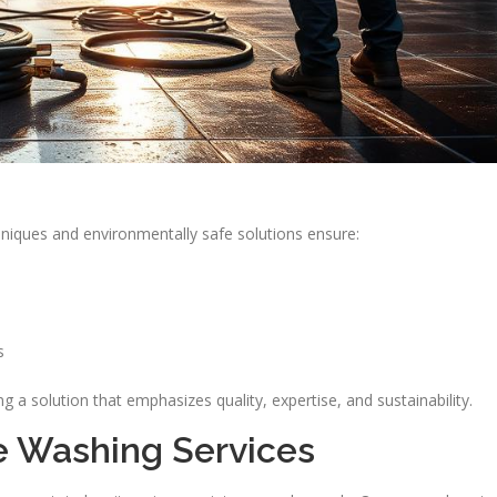
niques and environmentally safe solutions ensure:
s
 solution that emphasizes quality, expertise, and sustainability.
e Washing Services