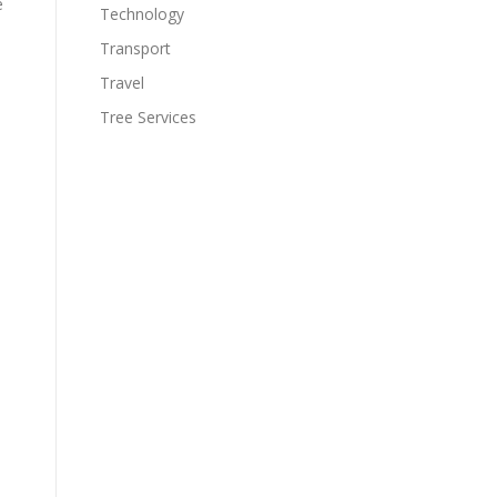
e
Technology
Transport
Travel
Tree Services