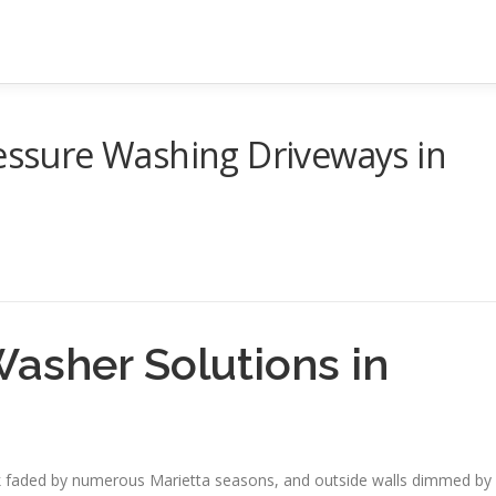
ressure Washing Driveways in
Washer Solutions in
deck faded by numerous Marietta seasons, and outside walls dimmed by