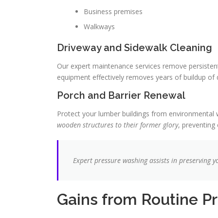
Business premises
Walkways
Driveway and Sidewalk Cleaning
Our expert maintenance services remove persistent s
equipment effectively removes years of buildup of 
Porch and Barrier Renewal
Protect your lumber buildings from environmental w
wooden structures to their former glory
, preventing
Expert pressure washing assists in preserving 
Gains from Routine P