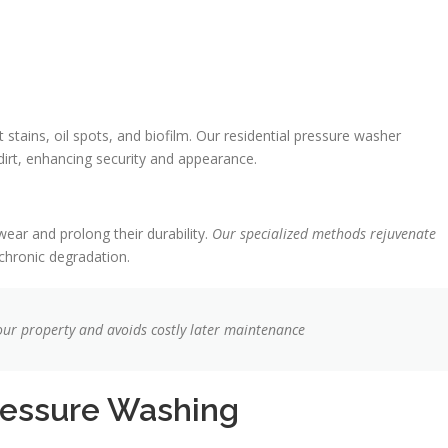
tains, oil spots, and biofilm. Our residential pressure washer
dirt, enhancing security and appearance.
ear and prolong their durability.
Our specialized methods rejuvenate
 chronic degradation.
your property and avoids costly later maintenance
ressure Washing