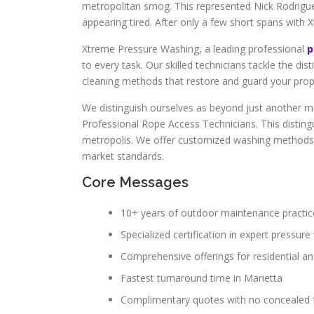
metropolitan smog. This represented Nick Rodrigue
appearing tired. After only a few short spans with
Xtreme Pressure Washing, a leading professional
p
to every task. Our skilled technicians tackle the dis
cleaning methods that restore and guard your prop
We distinguish ourselves as beyond just another ma
Professional Rope Access Technicians. This disting
metropolis. We offer customized washing methods f
market standards.
Core Messages
10+ years of outdoor maintenance practic
Specialized certification in expert pressur
Comprehensive offerings for residential a
Fastest turnaround time in Marietta
Complimentary quotes with no concealed 