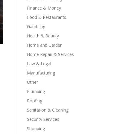
Finance & Money
Food & Restaurants
Gambling
Health & Beauty
Home and Garden
Home Repair & Services
Law & Legal
Manufacturing
Other
Plumbing
Roofing
Sanitation & Cleaning
Security Services
Shopping