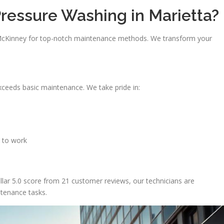
ressure Washing in Marietta?
 McKinney for top-notch maintenance methods. We transform your
xceeds basic maintenance. We take pride in:
 to work
ellar 5.0 score from 21 customer reviews, our technicians are
ntenance tasks.