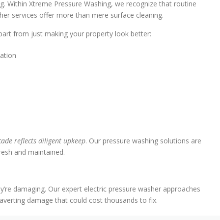
ng. Within Xtreme Pressure Washing, we recognize that routine
sher services offer more than mere surface cleaning.
art from just making your property look better:
lation
ade reflects diligent upkeep
. Our pressure washing solutions are
fresh and maintained.
ey’re damaging. Our expert electric pressure washer approaches
 averting damage that could cost thousands to fix.