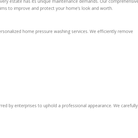
every estate has its unique maintenance demands. Our comprehensiv
aims to improve and protect your home’s look and worth.
rsonalized home pressure washing services. We efficiently remove
red by enterprises to uphold a professional appearance. We carefully