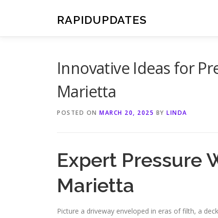
Skip
to
RAPIDUPDATES
content
Innovative Ideas for P
Marietta
POSTED ON
MARCH 20, 2025
BY
LINDA
Expert Pressure 
Marietta
Picture a driveway enveloped in eras of filth, a 