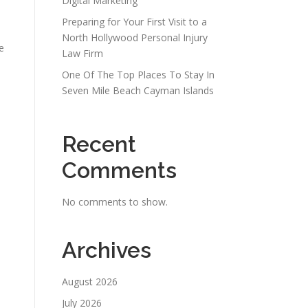
Digital Marketing
Preparing for Your First Visit to a
North Hollywood Personal Injury
e
Law Firm
One Of The Top Places To Stay In
Seven Mile Beach Cayman Islands
Recent
Comments
No comments to show.
Archives
August 2026
July 2026