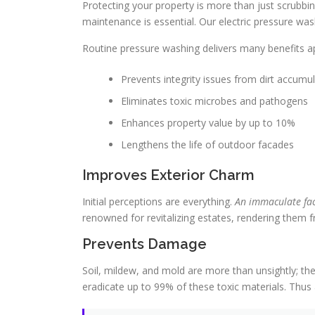
Protecting your property is more than just scrubbi
maintenance is essential. Our electric pressure wa
Routine pressure washing delivers many benefits ap
Prevents integrity issues from dirt accumu
Eliminates toxic microbes and pathogens
Enhances property value by up to 10%
Lengthens the life of outdoor facades
Improves Exterior Charm
Initial perceptions are everything.
An immaculate fac
renowned for revitalizing estates, rendering them 
Prevents Damage
Soil, mildew, and mold are more than unsightly; th
eradicate up to 99% of these toxic materials. Thus