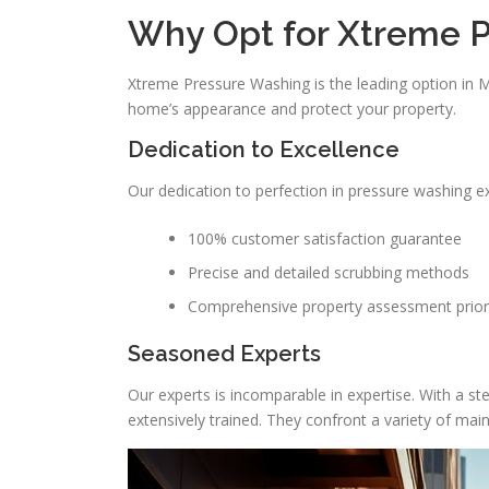
Why Opt for Xtreme P
Xtreme Pressure Washing is the leading option in
home’s appearance and protect your property.
Dedication to Excellence
Our dedication to perfection in pressure washing e
100% customer satisfaction guarantee
Precise and detailed scrubbing methods
Comprehensive property assessment prior
Seasoned Experts
Our experts is incomparable in expertise. With a st
extensively trained. They confront a variety of mai