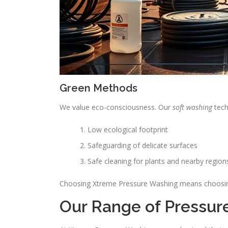
Green Methods
We value eco-consciousness. Our
soft washing
tech
Low ecological footprint
Safeguarding of delicate surfaces
Safe cleaning for plants and nearby region
Choosing Xtreme Pressure Washing means choosing a
Our Range of Pressur