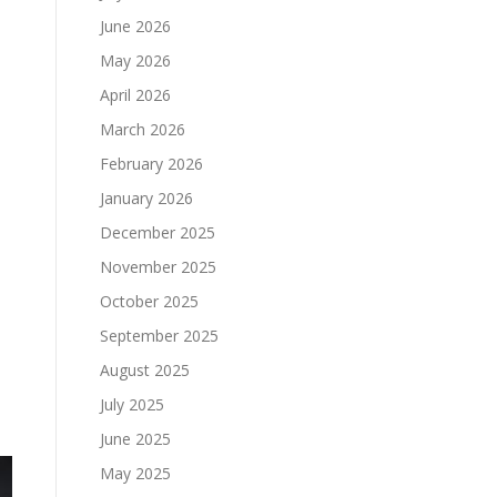
June 2026
May 2026
April 2026
March 2026
February 2026
January 2026
December 2025
November 2025
October 2025
September 2025
August 2025
July 2025
June 2025
May 2025