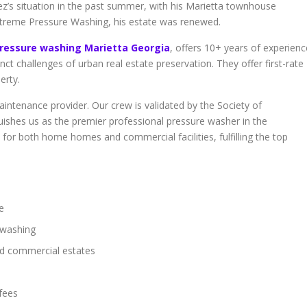
z’s situation in the past summer, with his Marietta townhouse
 Xtreme Pressure Washing, his estate was renewed.
ressure washing Marietta Georgia
, offers 10+ years of experienc
tinct challenges of urban real estate preservation. They offer first-rate
erty.
intenance provider. Our crew is validated by the Society of
uishes us as the premier professional pressure washer in the
or both home homes and commercial facilities, fulfilling the top
e
e washing
nd commercial estates
fees