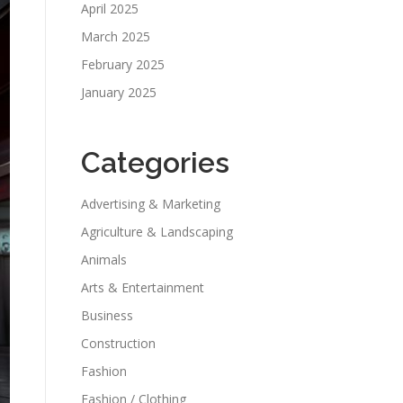
April 2025
March 2025
February 2025
January 2025
Categories
Advertising & Marketing
Agriculture & Landscaping
Animals
Arts & Entertainment
Business
Construction
Fashion
Fashion / Clothing