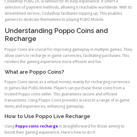
Codashop PUBG UC is famous for its easy experience. It offers a
selection of payment methods, allowing it reachable worldwide. With its
streamlined service, Codashop facilitates topping up. This enables
gamers to dedicate themselves to playing PUBG Mobile.
Understanding Poppo Coins and
Recharge
Poppo Coins are crucial for improving gameplay in multiple games. They
allow users to recharge in-game currencies, facilitating purchases. This
renders the gaming experience more efficient and fun.
What are Poppo Coins?
Poppo Coins serve as a virtual money, mainly for recharging currencies
in games like PUBG Mobile. Players can purchase these coins from a
trusted Poppo coins seller. This guarantees secure and efficient
transactions. Using Poppo Coins provides access to a range of in-game
items and experiences, enhancing gameplay.
How to Use Poppo Live Recharge
Using
Poppo coins recharge
is straightforward for those aiming to
boost their gaming experience. Here’s how to do it: