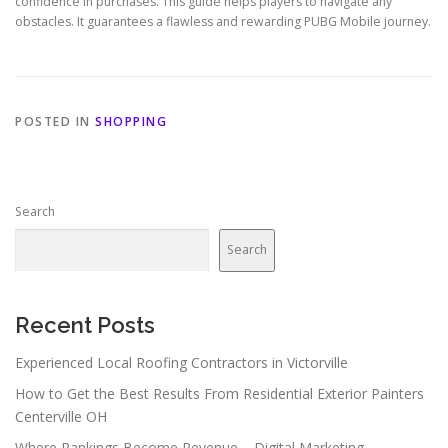
confidence in purchases. This guide helps players to navigate any
obstacles. It guarantees a flawless and rewarding PUBG Mobile journey.
POSTED IN
SHOPPING
Search
Search
Recent Posts
Experienced Local Roofing Contractors in Victorville
How to Get the Best Results From Residential Exterior Painters
Centerville OH
Where Rankings Become Revenue – Digital Marketing