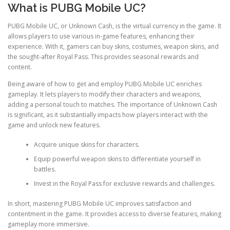
What is PUBG Mobile UC?
PUBG Mobile UC, or Unknown Cash, is the virtual currency in the game. It
allows players to use various in-game features, enhancing their
experience. With it, gamers can buy skins, costumes, weapon skins, and
the sought-after Royal Pass. This provides seasonal rewards and
content.
Being aware of how to get and employ PUBG Mobile UC enriches
gameplay. It lets players to modify their characters and weapons,
adding a personal touch to matches. The importance of Unknown Cash
is significant, as it substantially impacts how players interact with the
game and unlock new features.
Acquire unique skins for characters.
Equip powerful weapon skins to differentiate yourself in
battles.
Invest in the Royal Pass for exclusive rewards and challenges.
In short, mastering PUBG Mobile UC improves satisfaction and
contentment in the game. It provides access to diverse features, making
gameplay more immersive.