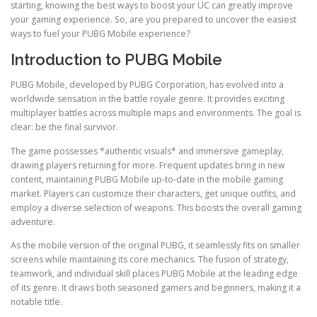
starting, knowing the best ways to boost your UC can greatly improve
your gaming experience. So, are you prepared to uncover the easiest
ways to fuel your PUBG Mobile experience?
Introduction to PUBG Mobile
PUBG Mobile, developed by PUBG Corporation, has evolved into a
worldwide sensation in the battle royale genre. It provides exciting
multiplayer battles across multiple maps and environments. The goal is
clear: be the final survivor.
The game possesses *authentic visuals* and immersive gameplay,
drawing players returning for more. Frequent updates bring in new
content, maintaining PUBG Mobile up-to-date in the mobile gaming
market. Players can customize their characters, get unique outfits, and
employ a diverse selection of weapons. This boosts the overall gaming
adventure.
As the mobile version of the original PUBG, it seamlessly fits on smaller
screens while maintaining its core mechanics. The fusion of strategy,
teamwork, and individual skill places PUBG Mobile at the leading edge
of its genre. It draws both seasoned gamers and beginners, making it a
notable title.