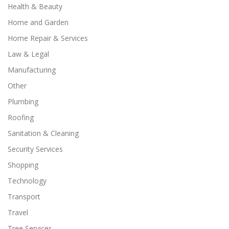
Health & Beauty
Home and Garden
Home Repair & Services
Law & Legal
Manufacturing
Other
Plumbing
Roofing
Sanitation & Cleaning
Security Services
Shopping
Technology
Transport
Travel
Tree Services