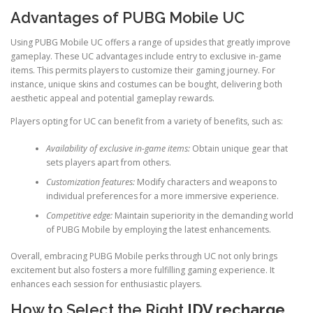
Advantages of PUBG Mobile UC
Using PUBG Mobile UC offers a range of upsides that greatly improve
gameplay. These UC advantages include entry to exclusive in-game
items. This permits players to customize their gaming journey. For
instance, unique skins and costumes can be bought, delivering both
aesthetic appeal and potential gameplay rewards.
Players opting for UC can benefit from a variety of benefits, such as:
Availability of exclusive in-game items:
Obtain unique gear that
sets players apart from others.
Customization features:
Modify characters and weapons to
individual preferences for a more immersive experience.
Competitive edge:
Maintain superiority in the demanding world
of PUBG Mobile by employing the latest enhancements.
Overall, embracing PUBG Mobile perks through UC not only brings
excitement but also fosters a more fulfilling gaming experience. It
enhances each session for enthusiastic players.
How to Select the Right
IDV recharge