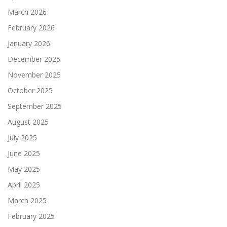
March 2026
February 2026
January 2026
December 2025
November 2025
October 2025
September 2025
August 2025
July 2025
June 2025
May 2025
April 2025
March 2025
February 2025