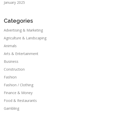
January 2025
Categories
Advertising & Marketing
Agriculture & Landscaping
Animals
Arts & Entertainment
Business
Construction
Fashion
Fashion / Clothing
Finance & Money
Food & Restaurants
Gambling