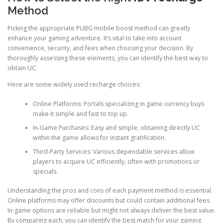
Method
Picking the appropriate PUBG mobile boost method can greatly
enhance your gaming adventure. It’s vital to take into account
convenience, security, and fees when choosing your decision. By
thoroughly assessing these elements, you can identify the best way to
obtain UC.
Here are some widely used recharge choices:
Online Platforms: Portals specializing in game currency buys
make it simple and fast to top up.
In-Game Purchases: Easy and simple, obtaining directly UC
within the game allows for instant gratification.
Third-Party Services: Various dependable services allow
players to acquire UC efficiently, often with promotions or
specials.
Understanding the pros and cons of each payment method is essential.
Online platforms may offer discounts but could contain additional fees.
In-game options are reliable but might not always deliver the best value.
By comparing each, you can identify the best match for your gaming