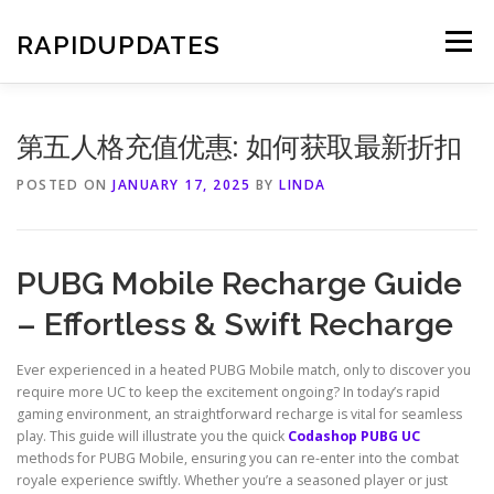
Skip
to
RAPIDUPDATES
Menu
content
第五人格充值优惠: 如何获取最新折扣
POSTED ON
JANUARY 17, 2025
BY
LINDA
PUBG Mobile Recharge Guide
– Effortless & Swift Recharge
Ever experienced in a heated PUBG Mobile match, only to discover you
require more UC to keep the excitement ongoing? In today’s rapid
gaming environment, an straightforward recharge is vital for seamless
play. This guide will illustrate you the quick
Codashop PUBG UC
methods for PUBG Mobile, ensuring you can re-enter into the combat
royale experience swiftly. Whether you’re a seasoned player or just