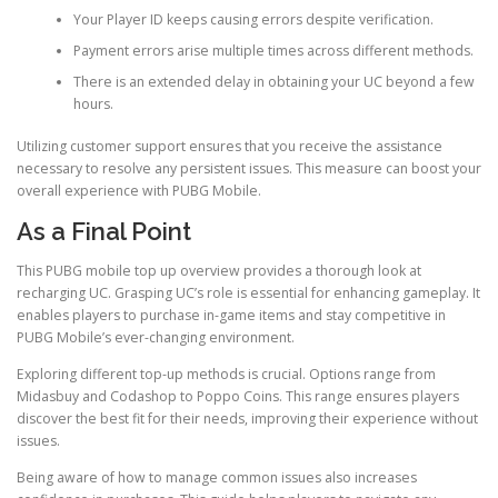
Your Player ID keeps causing errors despite verification.
Payment errors arise multiple times across different methods.
There is an extended delay in obtaining your UC beyond a few
hours.
Utilizing customer support ensures that you receive the assistance
necessary to resolve any persistent issues. This measure can boost your
overall experience with PUBG Mobile.
As a Final Point
This PUBG mobile top up overview provides a thorough look at
recharging UC. Grasping UC’s role is essential for enhancing gameplay. It
enables players to purchase in-game items and stay competitive in
PUBG Mobile’s ever-changing environment.
Exploring different top-up methods is crucial. Options range from
Midasbuy and Codashop to Poppo Coins. This range ensures players
discover the best fit for their needs, improving their experience without
issues.
Being aware of how to manage common issues also increases