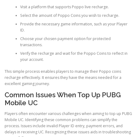
Visit a platform that supports Poppo live recharge.
Select the amount of Poppo Coins you wish to recharge.
Provide the necessary game information, such as your Player
ID.
Choose your chosen payment option for protected
transactions.
Verify the recharge and wait for the Poppo Coins to reflect in
your account.
This simple process enables players to manage their Poppo coins
recharge effectively. It ensures they have the means needed for a
excellent gaming journey.
Common Issues When Top Up PUBG
Mobile UC
Players often encounter various challenges when aiming to top up PUBG
Mobile UC. Identifying these common problems can simplify the
process. Issues include invalid Player ID entry, payment errors, and
delays in receiving UC. Recognizing these issues aids in troubleshooting