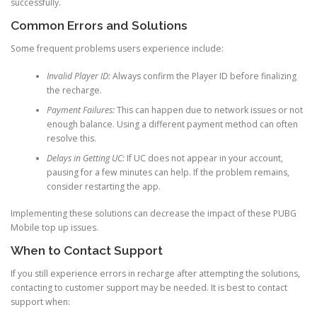
successfully.
Common Errors and Solutions
Some frequent problems users experience include:
Invalid Player ID:
Always confirm the Player ID before finalizing
the recharge.
Payment Failures:
This can happen due to network issues or not
enough balance. Using a different payment method can often
resolve this.
Delays in Getting UC:
If UC does not appear in your account,
pausing for a few minutes can help. If the problem remains,
consider restarting the app.
Implementing these solutions can decrease the impact of these PUBG
Mobile top up issues.
When to Contact Support
If you still experience errors in recharge after attempting the solutions,
contacting to customer support may be needed. It is best to contact
support when: