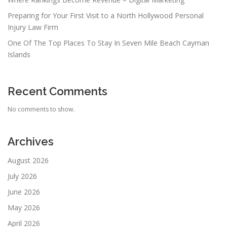
Preparing for Your First Visit to a North Hollywood Personal
Injury Law Firm
One Of The Top Places To Stay In Seven Mile Beach Cayman
Islands
Recent Comments
No comments to show.
Archives
August 2026
July 2026
June 2026
May 2026
April 2026