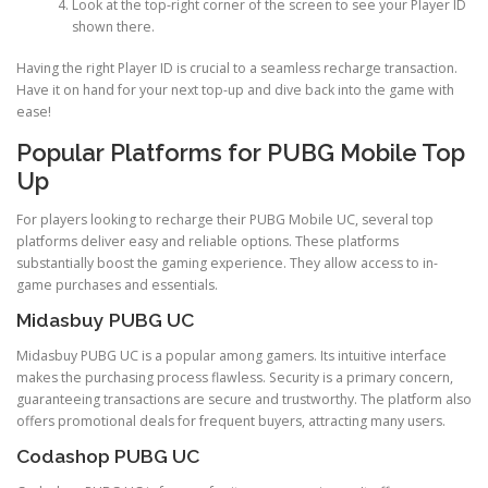
Look at the top-right corner of the screen to see your Player ID
shown there.
Having the right Player ID is crucial to a seamless recharge transaction.
Have it on hand for your next top-up and dive back into the game with
ease!
Popular Platforms for PUBG Mobile Top
Up
For players looking to recharge their PUBG Mobile UC, several top
platforms deliver easy and reliable options. These platforms
substantially boost the gaming experience. They allow access to in-
game purchases and essentials.
Midasbuy PUBG UC
Midasbuy PUBG UC is a popular among gamers. Its intuitive interface
makes the purchasing process flawless. Security is a primary concern,
guaranteeing transactions are secure and trustworthy. The platform also
offers promotional deals for frequent buyers, attracting many users.
Codashop PUBG UC