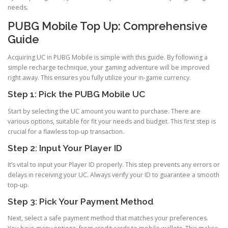
needs.
PUBG Mobile Top Up: Comprehensive
Guide
Acquiring UC in PUBG Mobile is simple with this guide. By following a
simple recharge technique, your gaming adventure will be improved
right away. This ensures you fully utilize your in-game currency.
Step 1: Pick the PUBG Mobile UC
Start by selecting the UC amount you want to purchase. There are
various options, suitable for fit your needs and budget. This first step is
crucial for a flawless top-up transaction.
Step 2: Input Your Player ID
It’s vital to input your Player ID properly. This step prevents any errors or
delays in receiving your UC. Always verify your ID to guarantee a smooth
top-up.
Step 3: Pick Your Payment Method
Next, select a safe payment method that matches your preferences.