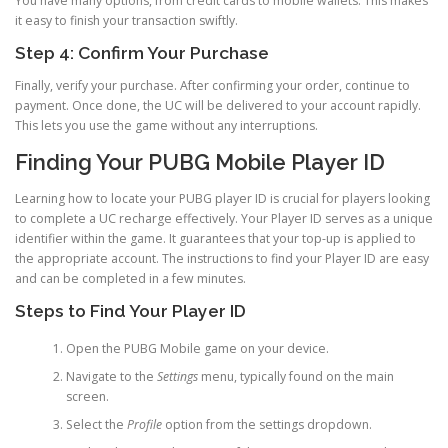
You have many options, from credit cards to mobile wallets. This makes
it easy to finish your transaction swiftly.
Step 4: Confirm Your Purchase
Finally, verify your purchase. After confirming your order, continue to
payment. Once done, the UC will be delivered to your account rapidly.
This lets you use the game without any interruptions.
Finding Your PUBG Mobile Player ID
Learning how to locate your PUBG player ID is crucial for players looking
to complete a UC recharge effectively. Your Player ID serves as a unique
identifier within the game. It guarantees that your top-up is applied to
the appropriate account. The instructions to find your Player ID are easy
and can be completed in a few minutes.
Steps to Find Your Player ID
Open the PUBG Mobile game on your device.
Navigate to the
Settings
menu, typically found on the main
screen.
Select the
Profile
option from the settings dropdown.