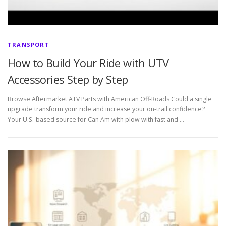
TRANSPORT
How to Build Your Ride with UTV
Accessories Step by Step
Browse Aftermarket ATV Parts with American Off-Roads Could a single
upgrade transform your ride and increase your on-trail confidence?
Your U.S.-based source for Can Am with plow with fast and …