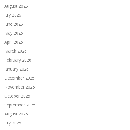
August 2026
July 2026
June 2026
May 2026
April 2026
March 2026
February 2026
January 2026
December 2025
November 2025
October 2025
September 2025
August 2025
July 2025