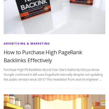
ADVERTISING & MARKETING
How to Purchase High PageRank
Backlinks Effectively
Purchase High-PR Backlinks: Boost Your Site’s Authority Did you know
Google confirmed it still uses PageRank internally despite not updating
the public version since 2013? This revelation from search engineer …