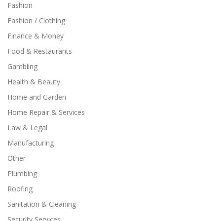
Fashion
Fashion / Clothing
Finance & Money
Food & Restaurants
Gambling
Health & Beauty
Home and Garden
Home Repair & Services
Law & Legal
Manufacturing
Other
Plumbing
Roofing
Sanitation & Cleaning
Security Services