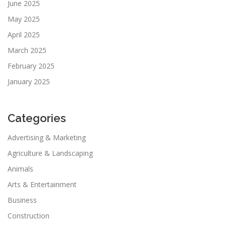
June 2025
May 2025
April 2025
March 2025
February 2025
January 2025
Categories
Advertising & Marketing
Agriculture & Landscaping
Animals
Arts & Entertainment
Business
Construction