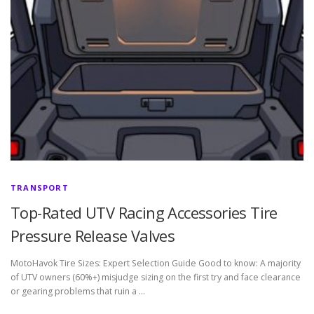
TRANSPORT
Top-Rated UTV Racing Accessories Tire
Pressure Release Valves
MotoHavok Tire Sizes: Expert Selection Guide Good to know: A majority
of UTV owners (60%+) misjudge sizing on the first try and face clearance
or gearing problems that ruin a …