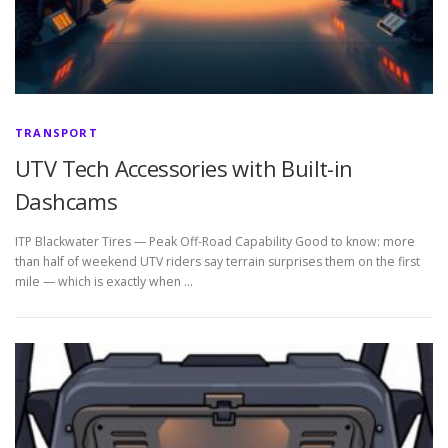
TRANSPORT
UTV Tech Accessories with Built-in
Dashcams
ITP Blackwater Tires — Peak Off-Road Capability Good to know: more
than half of weekend UTV riders say terrain surprises them on the first
mile — which is exactly when …