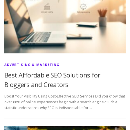
ADVERTISING & MARKETING
Best Affordable SEO Solutions for
Bloggers and Creators
Boost Your Visibility Using Cost-Effective SEO Services Did you know that
over 68% of online experiences begin with a search engine? Such a
statistic underscores why SEO is indispensable for …