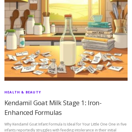
HEALTH & BEAUTY
Kendamil Goat Milk Stage 1: Iron-
Enhanced Formulas
Why Kendamil Goat Infant Formula Is Ideal for Your Little One One in five
infants reportedly struggles with feeding intolerance in their initial