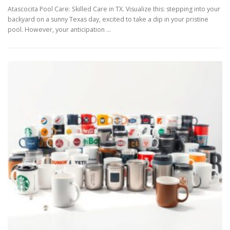
Atascocita Pool Care: Skilled Care in TX. Visualize this: stepping into your
backyard on a sunny Texas day, excited to take a dip in your pristine
pool. However, your anticipation …