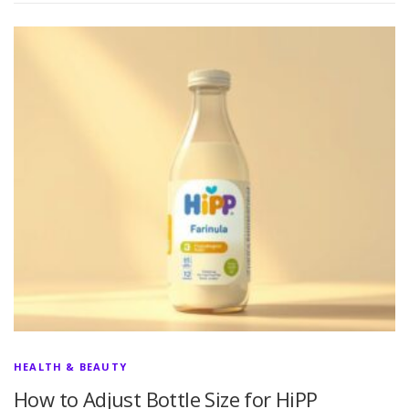
HEALTH & BEAUTY
How to Adjust Bottle Size for HiPP