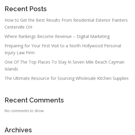
g
a
Recent Posts
t
How to Get the Best Results From Residential Exterior Painters
i
Centerville OH
o
Where Rankings Become Revenue – Digital Marketing
n
Preparing for Your First Visit to a North Hollywood Personal
Injury Law Firm
One Of The Top Places To Stay In Seven Mile Beach Cayman
Islands
The Ultimate Resource for Sourcing Wholesale Kitchen Supplies
Recent Comments
No comments to show.
Archives