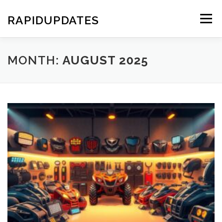
Skip
to
RAPIDUPDATES
Menu
content
MONTH:
AUGUST 2025