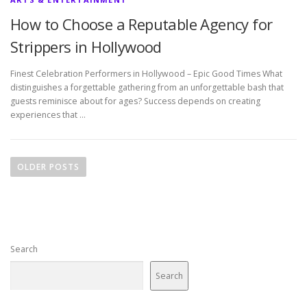
How to Choose a Reputable Agency for
Strippers in Hollywood
Finest Celebration Performers in Hollywood – Epic Good Times What
distinguishes a forgettable gathering from an unforgettable bash that
guests reminisce about for ages? Success depends on creating
experiences that …
P
o
OLDER POSTS
s
t
s
n
Search
a
v
Search
i