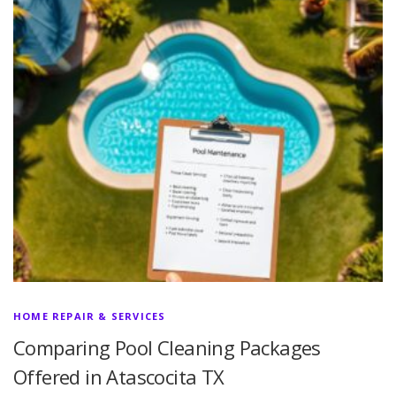
HOME REPAIR & SERVICES
Comparing Pool Cleaning Packages
Offered in Atascocita TX