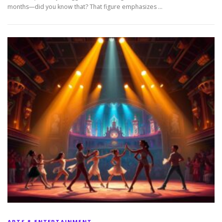
months—did you know that? That figure emphasizes …
ARTS & ENTERTAINMENT