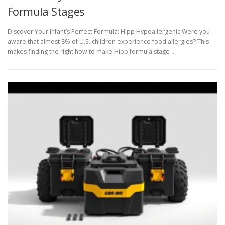
Formula Stages
Discover Your Infant’s Perfect Formula: Hipp Hypoallergenic Were you
aware that almost 8% of U.S. children experience food allergies? This
makes finding the right how to make Hipp formula stage …