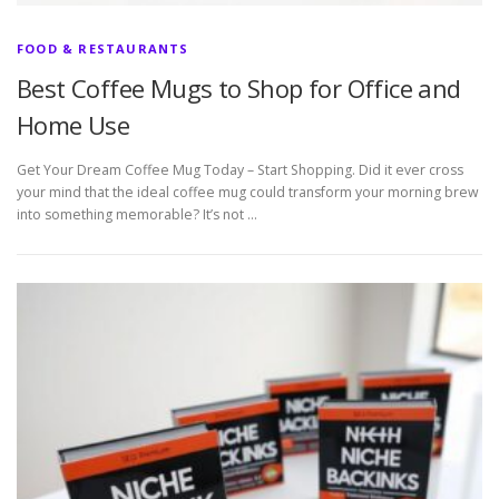
FOOD & RESTAURANTS
Best Coffee Mugs to Shop for Office and
Home Use
Get Your Dream Coffee Mug Today – Start Shopping. Did it ever cross
your mind that the ideal coffee mug could transform your morning brew
into something memorable? It’s not …