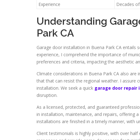
Experience
Decades of 
Understanding Garage
Park CA
Garage door installation in Buena Park CA entails s
experience, I comprehend the importance of munic
preferences and criteria, impacting the aesthetic a
Climate considerations in Buena Park CA also are im
that that can resist the regional weather. I assure
installation. We seek a quick
garage door repair 
disruption.
As a licensed, protected, and guaranteed professiona
in installation, maintenance, and repairs, offering 
installations are finished in a timely manner, with 
Client testimonials is highly positive, with over 