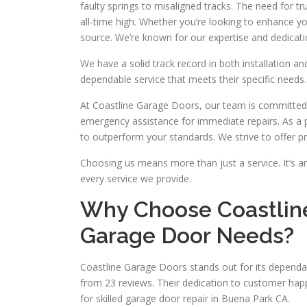
faulty springs to misaligned tracks. The need for 
all-time high. Whether you’re looking to enhance y
source. We’re known for our expertise and dedication
We have a solid track record in both installation an
dependable service that meets their specific needs.
At Coastline Garage Doors, our team is committed
emergency assistance for immediate repairs. As a p
to outperform your standards. We strive to offer p
Choosing us means more than just a service. It’s an
every service we provide.
Why Choose Coastline
Garage Door Needs?
Coastline Garage Doors stands out for its dependab
from 23 reviews. Their dedication to customer happ
for skilled garage door repair in Buena Park CA.