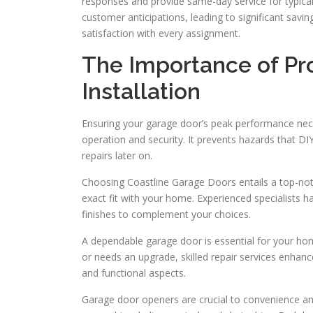
responses and provide same-day service for typical 
customer anticipations, leading to significant saving
satisfaction with every assignment.
The Importance of Pr
Installation
Ensuring your garage door’s peak performance neces
operation and security. It prevents hazards that DI
repairs later on.
Choosing Coastline Garage Doors entails a top-notch
exact fit with your home. Experienced specialists ha
finishes to complement your choices.
A dependable garage door is essential for your ho
or needs an upgrade, skilled repair services enhan
and functional aspects.
Garage door openers are crucial to convenience and 