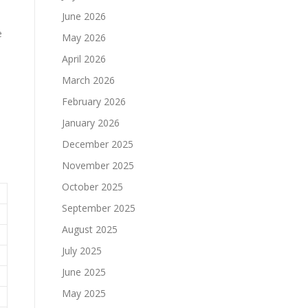
June 2026
e
May 2026
April 2026
March 2026
February 2026
January 2026
December 2025
November 2025
October 2025
September 2025
August 2025
July 2025
June 2025
May 2025