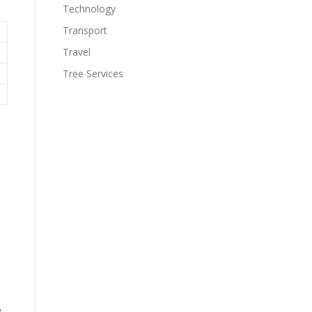
Technology
Transport
Travel
Tree Services
,