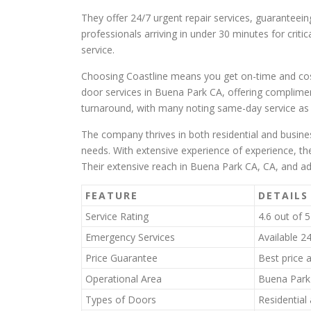
They offer 24/7 urgent repair services, guaranteeing
professionals arriving in under 30 minutes for critic
service.
Choosing Coastline means you get on-time and cost-
door services in Buena Park CA, offering compliment
turnaround, with many noting same-day service as 
The company thrives in both residential and busines
needs. With extensive experience of experience, the
Their extensive reach in Buena Park CA, CA, and a
FEATURE
DETAILS
Service Rating
4.6 out of 
Emergency Services
Available 2
Price Guarantee
Best price 
Operational Area
Buena Park 
Types of Doors
Residential