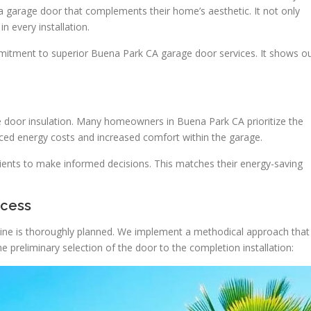
 a garage door that complements their home’s aesthetic. It not only
n every installation.
mmitment to superior Buena Park CA garage door services. It shows o
ge door insulation. Many homeowners in Buena Park CA prioritize the
uced energy costs and increased comfort within the garage.
clients to make informed decisions. This matches their energy-saving
ocess
line is thoroughly planned. We implement a methodical approach that
 preliminary selection of the door to the completion installation: