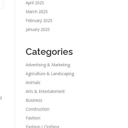
April 2025
March 2025
February 2025
January 2025
Categories
Advertising & Marketing
Agriculture & Landscaping
Animals
Arts & Entertainment
d
Business
Construction
Fashion
Fashion / Clothing