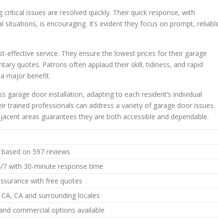
 critical issues are resolved quickly. Their quick response, with
al situations, is encouraging. It’s evident they focus on prompt, reliabl
effective service. They ensure the lowest prices for their garage
ary quotes. Patrons often applaud their skill, tidiness, and rapid
a major benefit.
s garage door installation, adapting to each resident’s individual
ir trained professionals can address a variety of garage door issues.
djacent areas guarantees they are both accessible and dependable.
5 based on 597 reviews
4/7 with 30-minute response time
assurance with free quotes
CA, CA and surrounding locales
 and commercial options available