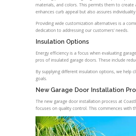
materials, and colors. This permits them to create
enhances curb appeal but also assures individuality i
Providing wide customization alternatives is a co
dedication to addressing our customers’ needs.
Insulation Options
Energy efficiency is a focus when evaluating gara
pros of insulated garage doors. These include red
By supplying different insulation options, we help 
goals.
New Garage Door Installation Pr
The new garage door installation process at Coast
focuses on quality control. This commences with the