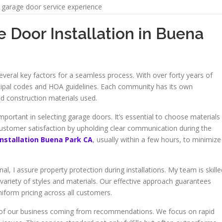
garage door service experience
 Door Installation in Buena
everal key factors for a seamless process. With over forty years of
ipal codes and HOA guidelines. Each community has its own
nd construction materials used.
portant in selecting garage doors. It’s essential to choose materials
 customer satisfaction by upholding clear communication during the
installation Buena Park CA
, usually within a few hours, to minimize
l, I assure property protection during installations. My team is skille
a variety of styles and materials. Our effective approach guarantees
uniform pricing across all customers.
half of our business coming from recommendations. We focus on rapid