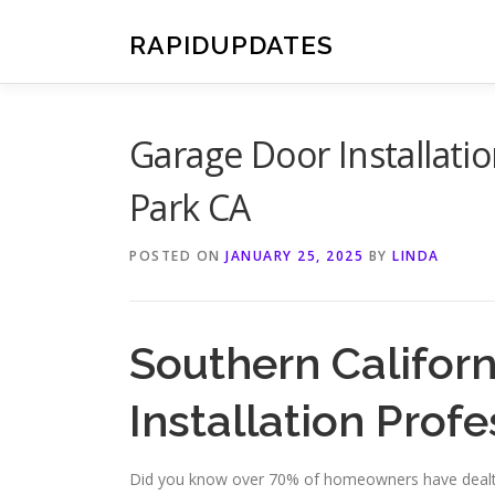
Skip
to
RAPIDUPDATES
content
Garage Door Installati
Park CA
POSTED ON
JANUARY 25, 2025
BY
LINDA
Southern Califor
Installation Profe
Did you know over 70% of homeowners have dealt 