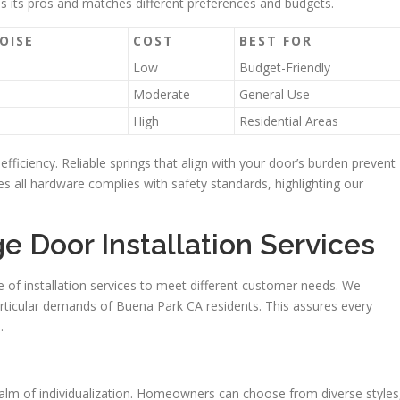
as its pros and matches different preferences and budgets.
OISE
COST
BEST FOR
Low
Budget-Friendly
Moderate
General Use
High
Residential Areas
efficiency. Reliable springs that align with your door’s burden prevent
res all hardware complies with safety standards, highlighting our
 Door Installation Services
 of installation services to meet different customer needs. We
icular demands of Buena Park CA residents. This assures every
.
alm of individualization. Homeowners can choose from diverse styles