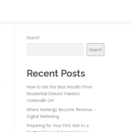
Search
Search
Recent Posts
How to Get the Best Results From
Residential Exterior Painters
Centerville OH
Where Rankings Become Revenue –
Digital Marketing
Preparing for Your First Visit to a