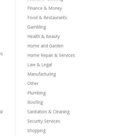
Finance & Money
Food & Restaurants
Gambling
Health & Beauty
Home and Garden
es
Home Repair & Services
Law & Legal
Manufacturing
Other
Plumbing
Roofing
al
Sanitation & Cleaning
Security Services
Shopping