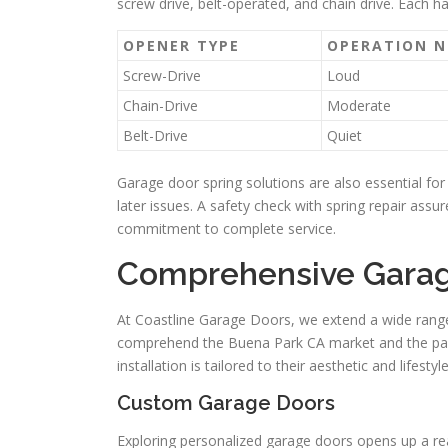
screw drive, belt-operated, and chain drive. Each h
OPENER TYPE
OPERATION N
Screw-Drive
Loud
Chain-Drive
Moderate
Belt-Drive
Quiet
Garage door spring solutions are also essential for 
later issues. A safety check with spring repair assu
commitment to complete service.
Comprehensive Garage
At Coastline Garage Doors, we extend a wide range
comprehend the Buena Park CA market and the part
installation is tailored to their aesthetic and lifestyle
Custom Garage Doors
Exploring personalized garage doors opens up a re