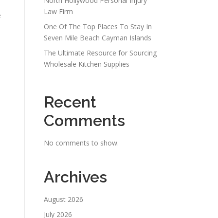
North Hollywood Personal Injury
Law Firm
e
One Of The Top Places To Stay In
Seven Mile Beach Cayman Islands
The Ultimate Resource for Sourcing
Wholesale Kitchen Supplies
Recent
Comments
No comments to show.
Archives
August 2026
July 2026