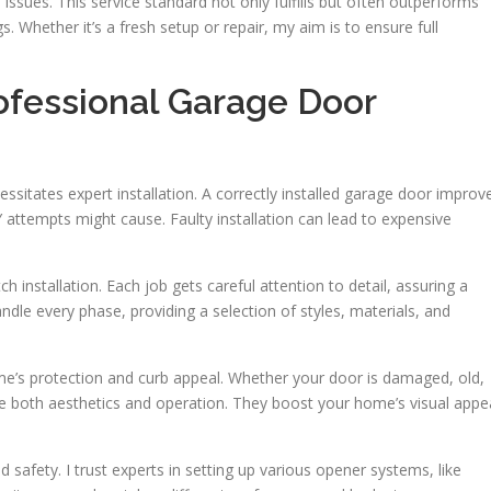
issues. This service standard not only fulfills but often outperforms
s. Whether it’s a fresh setup or repair, my aim is to ensure full
ofessional Garage Door
sitates expert installation. A correctly installed garage door improv
Y attempts might cause. Faulty installation can lead to expensive
 installation. Each job gets careful attention to detail, assuring a
ndle every phase, providing a selection of styles, materials, and
me’s protection and curb appeal. Whether your door is damaged, old,
ce both aesthetics and operation. They boost your home’s visual appe
safety. I trust experts in setting up various opener systems, like