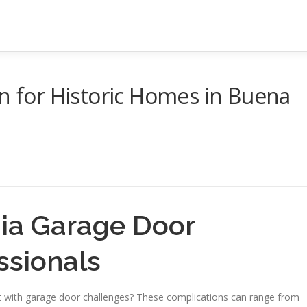
on for Historic Homes in Buena
nia Garage Door
ssionals
with garage door challenges? These complications can range from