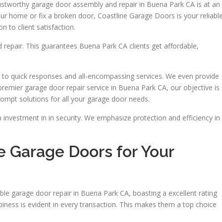
trustworthy garage door assembly and repair in Buena Park CA is at an
our home or fix a broken door, Coastline Garage Doors is your reliabl
 to client satisfaction.
d repair. This guarantees Buena Park CA clients get affordable,
 to quick responses and all-encompassing services. We even provide
remier garage door repair service in Buena Park CA, our objective is
rompt solutions for all your garage door needs.
 investment in in security. We emphasize protection and efficiency in
 Garage Doors for Your
le garage door repair in Buena Park CA, boasting a excellent rating
iness is evident in every transaction. This makes them a top choice